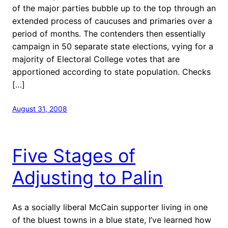
of the major parties bubble up to the top through an
extended process of caucuses and primaries over a
period of months. The contenders then essentially
campaign in 50 separate state elections, vying for a
majority of Electoral College votes that are
apportioned according to state population. Checks
[…]
August 31, 2008
Five Stages of
Adjusting to Palin
As a socially liberal McCain supporter living in one
of the bluest towns in a blue state, I’ve learned how