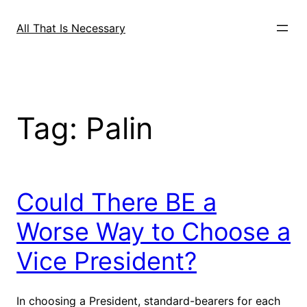
Skip
to
All That Is Necessary
content
Tag:
Palin
Could There BE a
Worse Way to Choose a
Vice President?
In choosing a President, standard-bearers for each