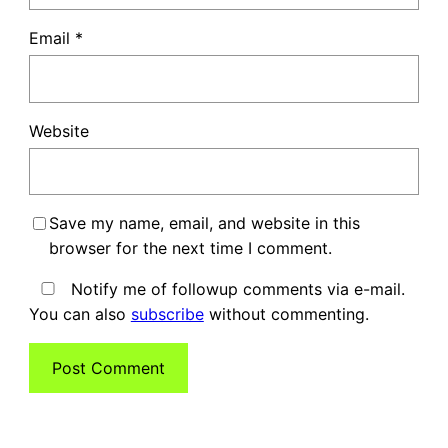
Email
*
Website
Save my name, email, and website in this
browser for the next time I comment.
Notify me of followup comments via e-mail.
You can also
subscribe
without commenting.