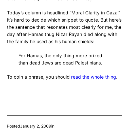
Today’s column is headlined “Moral Clarity in Gaza.”
It’s hard to decide which snippet to quote. But here’s
the sentence that resonates most clearly for me, the
day after Hamas thug Nizar Rayan died along with
the family he used as his human shields:
For Hamas, the only thing more prized
than dead Jews are dead Palestinians.
To coin a phrase, you should
read the whole thing
.
Posted
January 2, 2009
in