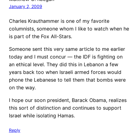
January 2, 2009
Charles Krauthammer is one of my favorite
columnists, someone whom I like to watch when he
is part of the Fox All-Stars.
Someone sent this very same article to me earlier
today and I must concur — the IDF is fighting on
an ethical level. They did this in Lebanon a few
years back too when Israeli armed forces would
phone the Lebanese to tell them that bombs were
on the way.
I hope our soon president, Barack Obama, realizes
this sort of distinction and continues to support
Israel while isolating Hamas.
Reply