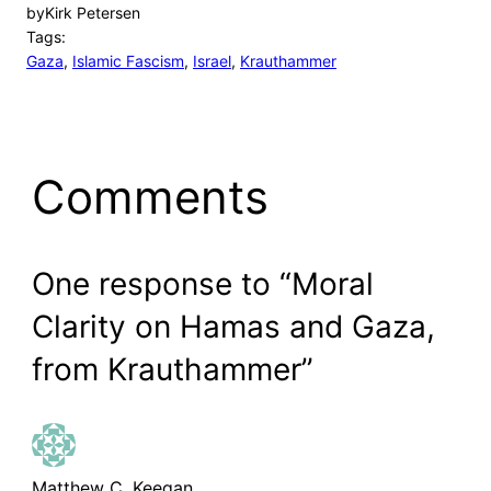
by
Kirk Petersen
Tags:
Gaza
, 
Islamic Fascism
, 
Israel
, 
Krauthammer
Comments
One response to “Moral
Clarity on Hamas and Gaza,
from Krauthammer”
Matthew C. Keegan