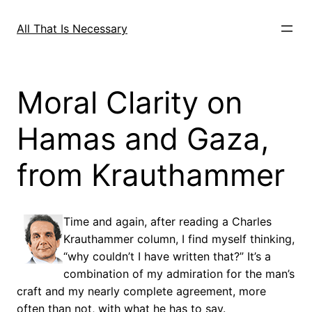
Skip
to
All That Is Necessary
content
Moral Clarity on
Hamas and Gaza,
from Krauthammer
Time and again, after reading a Charles
Krauthammer column, I find myself thinking,
“why couldn’t I have written that?” It’s a
combination of my admiration for the man’s
craft and my nearly complete agreement, more
often than not, with what he has to say.