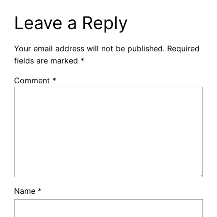
Leave a Reply
Your email address will not be published.
Required
fields are marked
*
Comment
*
Name
*