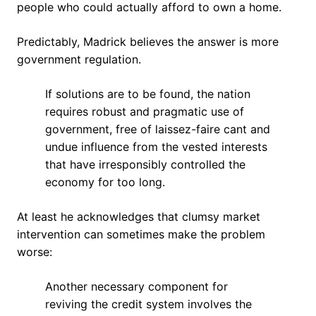
people who could actually afford to own a home.
Predictably, Madrick believes the answer is more
government regulation.
If solutions are to be found, the nation
requires robust and pragmatic use of
government, free of laissez-faire cant and
undue influence from the vested interests
that have irresponsibly controlled the
economy for too long.
At least he acknowledges that clumsy market
intervention can sometimes make the problem
worse:
Another necessary component for
reviving the credit system involves the