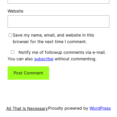
Website
Save my name, email, and website in this
browser for the next time I comment.
Notify me of followup comments via e-mail.
You can also
subscribe
without commenting.
Proudly powered by
WordPress
All That Is Necessary