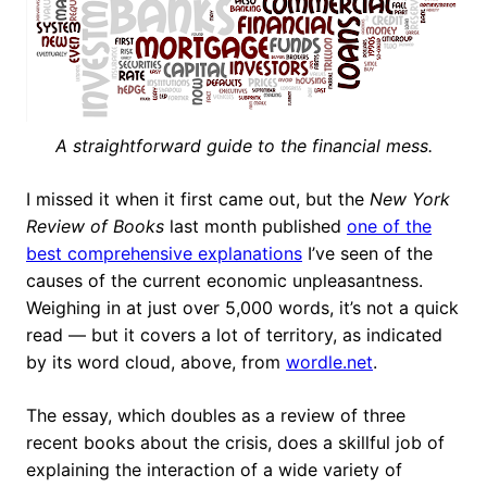
A straightforward guide to the financial mess.
I missed it when it first came out, but the
New York
Review of Books
last month published
one of the
best comprehensive explanations
I’ve seen of the
causes of the current economic unpleasantness.
Weighing in at just over 5,000 words, it’s not a quick
read — but it covers a lot of territory, as indicated
by its word cloud, above, from
wordle.net
.
The essay, which doubles as a review of three
recent books about the crisis, does a skillful job of
explaining the interaction of a wide variety of