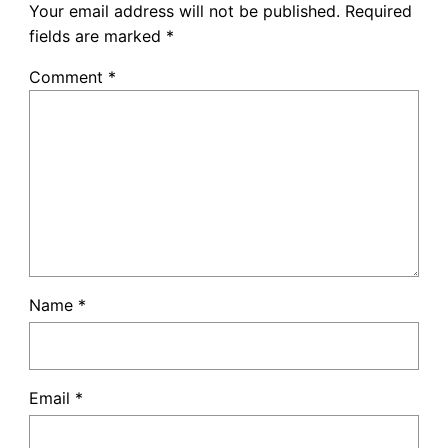
Your email address will not be published.
Required
fields are marked
*
Comment
*
Name
*
Email
*