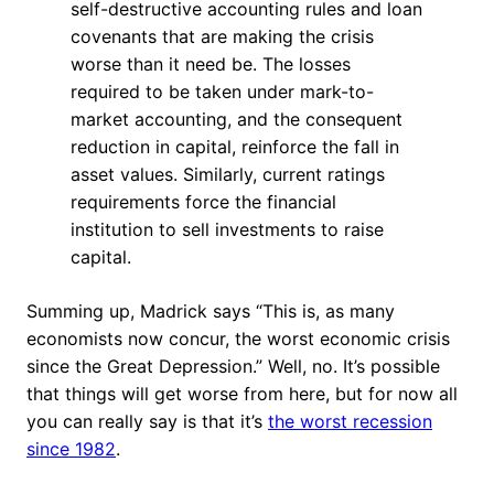
self-destructive accounting rules and loan
covenants that are making the crisis
worse than it need be. The losses
required to be taken under mark-to-
market accounting, and the consequent
reduction in capital, reinforce the fall in
asset values. Similarly, current ratings
requirements force the financial
institution to sell investments to raise
capital.
Summing up, Madrick says “This is, as many
economists now concur, the worst economic crisis
since the Great Depression.” Well, no. It’s possible
that things will get worse from here, but for now all
you can really say is that it’s
the worst recession
since 1982
.