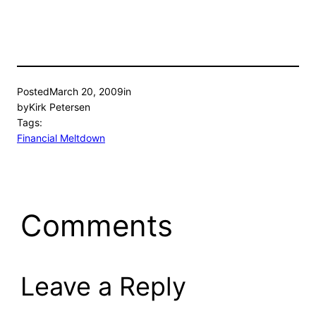
Posted
March 20, 2009
in
by
Kirk Petersen
Tags:
Financial Meltdown
Comments
Leave a Reply