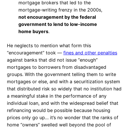
mortgage brokers that led to the
mortgage-writing frenzy in the 2000s,
not encouragement by the federal
government to lend to low-income
home buyers
.
He neglects to mention what form this
“encouragement” took —
fines and other penalties
against banks that did not issue “enough”
mortgages to borrowers from disadvantaged
groups. With the government telling them to write
mortgages or else, and with a securitization system
that distributed risk so widely that no institution had
a meaningful stake in the performance of any
individual loan, and with the widespread belief that
refinancing would be possible because housing
prices only go up… it’s no wonder that the ranks of
home “owners” swelled well beyond the pool of