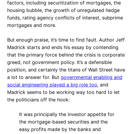
factors, including securitization of mortgages, the
housing bubble, the growth of unregulated hedge
funds, rating agency conflicts of interest, subprime
mortgages and more.
But enough praise, it’s time to find fault. Author Jeff
Madrick starts and ends his essay by contending
that the primary force behind the crisis is corporate
greed, not government policy. It’s a defensible
position, and certainly the titans of Wall Street have
a lot to answer for. But
governmental enabling and
social engineering played a big role too
, and
Madrick seems to be working way too hard to let
the politicians off the hook:
It was principally the investor appetite for
the mortgage-based securities and the
easy profits made by the banks and