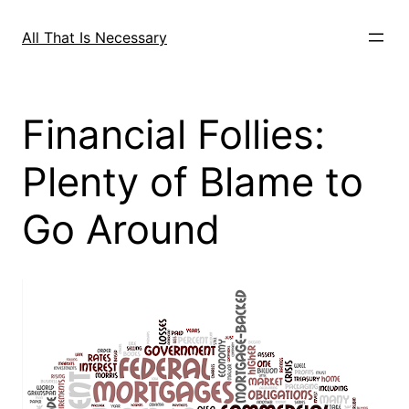
Skip
to
All That Is Necessary
content
Financial Follies:
Plenty of Blame to
Go Around