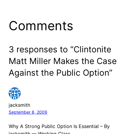
Comments
3 responses to “Clintonite
Matt Miller Makes the Case
Against the Public Option”
jacksmith
September 8, 2009
Why A Strong Public Option Is Essential – By
jacksmith — Working Class