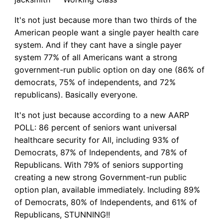
It's not just because more than two thirds of the
American people want a single payer health care
system. And if they cant have a single payer
system 77% of all Americans want a strong
government-run public option on day one (86% of
democrats, 75% of independents, and 72%
republicans). Basically everyone.
It's not just because according to a new AARP
POLL: 86 percent of seniors want universal
healthcare security for All, including 93% of
Democrats, 87% of Independents, and 78% of
Republicans. With 79% of seniors supporting
creating a new strong Government-run public
option plan, available immediately. Including 89%
of Democrats, 80% of Independents, and 61% of
Republicans, STUNNING!!