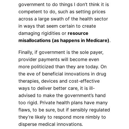
government to do things I don’t think it is
competent to do, such as setting prices
across a large swath of the health sector
in ways that seem certain to create
damaging rigidities or
resource
misallocations (as happens in Medicare)
.
Finally, if government is the sole payer,
provider payments will become even
more politicized than they are today. On
the eve of beneficial innovations in drug
therapies, devices and cost-effective
ways to deliver better care, it is ill-
advised to make the government’s hand
too rigid. Private health plans have many
flaws, to be sure, but if sensibly regulated
they’re likely to respond more nimbly to
disperse medical innovations.