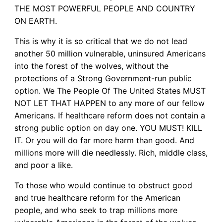
THE MOST POWERFUL PEOPLE AND COUNTRY
ON EARTH.
This is why it is so critical that we do not lead
another 50 million vulnerable, uninsured Americans
into the forest of the wolves, without the
protections of a Strong Government-run public
option. We The People Of The United States MUST
NOT LET THAT HAPPEN to any more of our fellow
Americans. If healthcare reform does not contain a
strong public option on day one. YOU MUST! KILL
IT. Or you will do far more harm than good. And
millions more will die needlessly. Rich, middle class,
and poor a like.
To those who would continue to obstruct good
and true healthcare reform for the American
people, and who seek to trap millions more