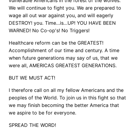
vulnerable Americans in the forest of the wolves.
We will continue to fight you. We are prepared to
wage all out war against you, and will eagerly
DESTROY! you. Time…is…UP! YOU HAVE BEEN
WARNED! No Co-op's! No Triggers!
Healthcare reform can be the GREATEST!
Accomplishment of our time and century. A time
when future generations may say of us, that we
were all, AMERICAS GREATEST GENERATIONS.
BUT WE MUST ACT!
I therefore call on all my fellow Americans and the
peoples of the World. To join us in this fight so that
we may finish becoming the better America that
we aspire to be for everyone.
SPREAD THE WORD!