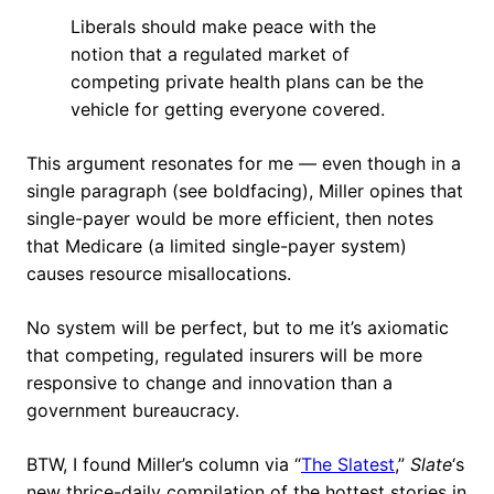
Liberals should make peace with the
notion that a regulated market of
competing private health plans can be the
vehicle for getting everyone covered.
This argument resonates for me — even though in a
single paragraph (see boldfacing), Miller opines that
single-payer would be more efficient, then notes
that Medicare (a limited single-payer system)
causes resource misallocations.
No system will be perfect, but to me it’s axiomatic
that competing, regulated insurers will be more
responsive to change and innovation than a
government bureaucracy.
BTW, I found Miller’s column via “
The Slatest
,”
Slate
‘s
new thrice-daily compilation of the hottest stories in