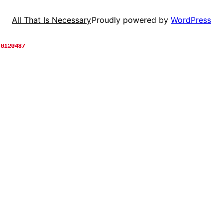
Proudly powered by
WordPress
All That Is Necessary