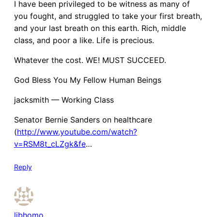
I have been privileged to be witness as many of
you fought, and struggled to take your first breath,
and your last breath on this earth. Rich, middle
class, and poor a like. Life is precious.
Whatever the cost. WE! MUST SUCCEED.
God Bless You My Fellow Human Beings
jacksmith — Working Class
Senator Bernie Sanders on healthcare
(
http://www.youtube.com/watch?
v=RSM8t_cLZgk&fe
…
Reply
libhomo