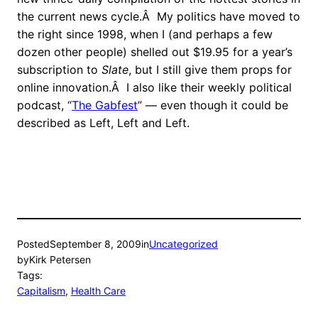
the current news cycle.Â My politics have moved to
the right since 1998, when I (and perhaps a few
dozen other people) shelled out $19.95 for a year’s
subscription to
Slate
, but I still give them props for
online innovation.Â I also like their weekly political
podcast, “
The Gabfest
” — even though it could be
described as Left, Left and Left.
Posted
September 8, 2009
in
Uncategorized
by
Kirk Petersen
Tags:
Capitalism
, 
Health Care