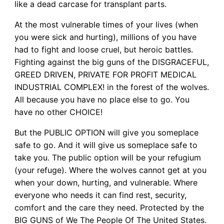
like a dead carcase for transplant parts.
At the most vulnerable times of your lives (when
you were sick and hurting), millions of you have
had to fight and loose cruel, but heroic battles.
Fighting against the big guns of the DISGRACEFUL,
GREED DRIVEN, PRIVATE FOR PROFIT MEDICAL
INDUSTRIAL COMPLEX! in the forest of the wolves.
All because you have no place else to go. You
have no other CHOICE!
But the PUBLIC OPTION will give you someplace
safe to go. And it will give us someplace safe to
take you. The public option will be your refugium
(your refuge). Where the wolves cannot get at you
when your down, hurting, and vulnerable. Where
everyone who needs it can find rest, security,
comfort and the care they need. Protected by the
BIG GUNS of We The People Of The United States.