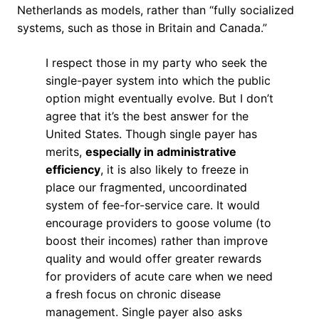
Netherlands as models, rather than “fully socialized
systems, such as those in Britain and Canada.”
I respect those in my party who seek the
single-payer system into which the public
option might eventually evolve. But I don’t
agree that it’s the best answer for the
United States. Though single payer has
merits,
especially in administrative
efficiency
, it is also likely to freeze in
place our fragmented, uncoordinated
system of fee-for-service care. It would
encourage providers to goose volume (to
boost their incomes) rather than improve
quality and would offer greater rewards
for providers of acute care when we need
a fresh focus on chronic disease
management. Single payer also asks