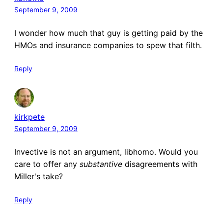
September 9, 2009
I wonder how much that guy is getting paid by the
HMOs and insurance companies to spew that filth.
Reply
kirkpete
September 9, 2009
Invective is not an argument, libhomo. Would you
care to offer any
substantive
disagreements with
Miller's take?
Reply