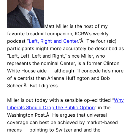
Matt Miller is the host of my
favorite treadmill companion, KCRW’s weekly
podcast “
Left, Right and Center
.”Â The four (sic)
participants might more accurately be described as
“Left, Left, Left and Right,” since Miller, who
represents the nominal Center, is a former Clinton
White House aide — although I’ll concede he’s more
of a centrist than Arianna Huffington and Bob
Scheer.Â But I digress.
Miller is out today with a sensible op-ed titled “
Why
Liberals Should Drop the Public Option
” in the
Washington Post.Â He argues that universal
coverage can best be achieved by market-based
means — pointing to Switzerland and the