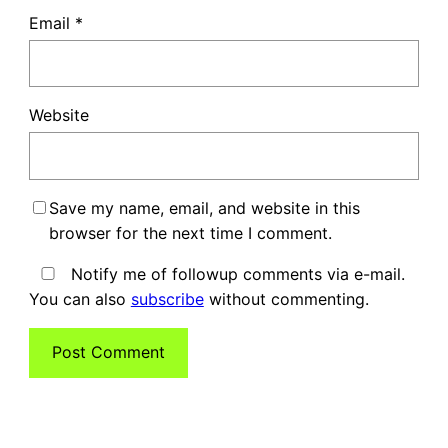
Email
*
Website
Save my name, email, and website in this
browser for the next time I comment.
Notify me of followup comments via e-mail.
You can also
subscribe
without commenting.