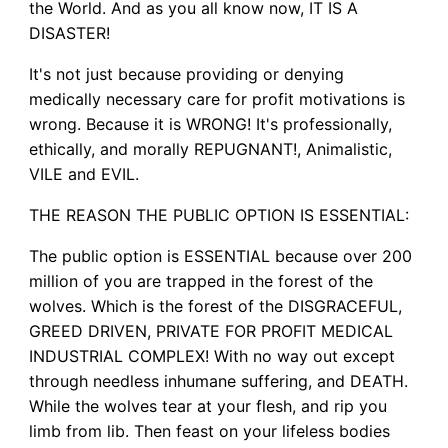
the World. And as you all know now, IT IS A
DISASTER!
It's not just because providing or denying
medically necessary care for profit motivations is
wrong. Because it is WRONG! It's professionally,
ethically, and morally REPUGNANT!, Animalistic,
VILE and EVIL.
THE REASON THE PUBLIC OPTION IS ESSENTIAL:
The public option is ESSENTIAL because over 200
million of you are trapped in the forest of the
wolves. Which is the forest of the DISGRACEFUL,
GREED DRIVEN, PRIVATE FOR PROFIT MEDICAL
INDUSTRIAL COMPLEX! With no way out except
through needless inhumane suffering, and DEATH.
While the wolves tear at your flesh, and rip you
limb from lib. Then feast on your lifeless bodies