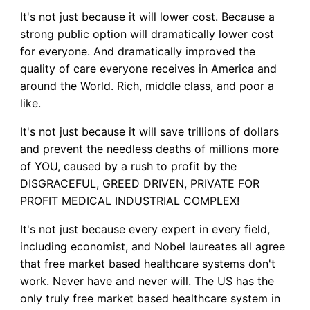
It's not just because it will lower cost. Because a
strong public option will dramatically lower cost
for everyone. And dramatically improved the
quality of care everyone receives in America and
around the World. Rich, middle class, and poor a
like.
It's not just because it will save trillions of dollars
and prevent the needless deaths of millions more
of YOU, caused by a rush to profit by the
DISGRACEFUL, GREED DRIVEN, PRIVATE FOR
PROFIT MEDICAL INDUSTRIAL COMPLEX!
It's not just because every expert in every field,
including economist, and Nobel laureates all agree
that free market based healthcare systems don't
work. Never have and never will. The US has the
only truly free market based healthcare system in