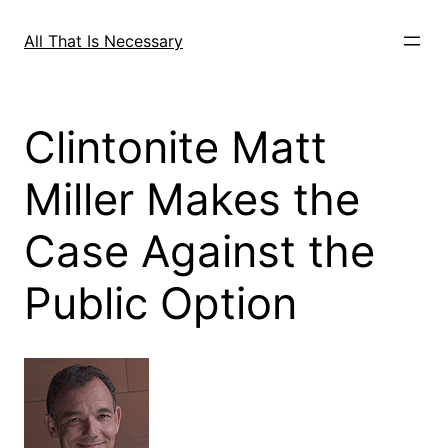
Skip
to
All That Is Necessary
content
Clintonite Matt
Miller Makes the
Case Against the
Public Option