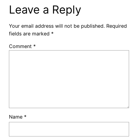
Leave a Reply
Your email address will not be published.
Required
fields are marked
*
Comment
*
Name
*