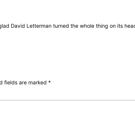
 glad David Letterman turned the whole thing on its hea
d fields are marked
*