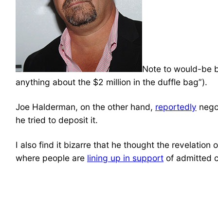
Note to would-be bl
anything about the $2 million in the duffle bag”).
Joe Halderman, on the other hand,
reportedly
negot
he tried to deposit it.
I also find it bizarre that he thought the revelation
where people are
lining up in support
of admitted ch