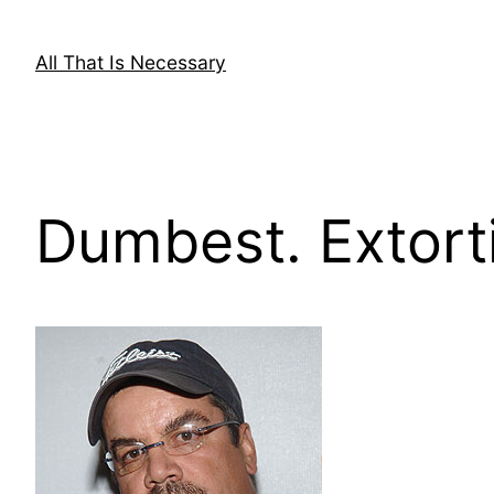
Skip
to
All That Is Necessary
content
Dumbest. Extorti