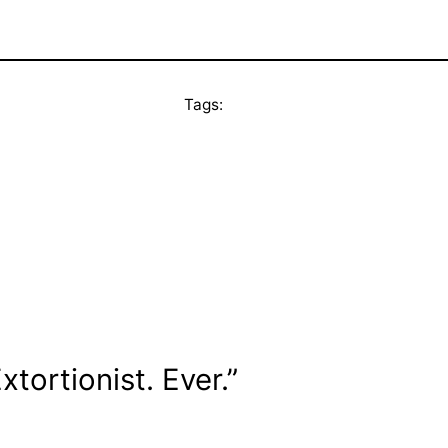
Tags:
tortionist. Ever.”