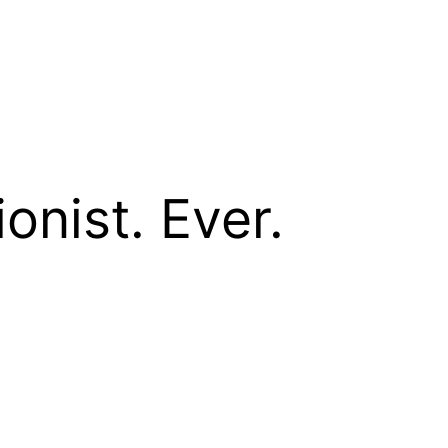
onist. Ever.