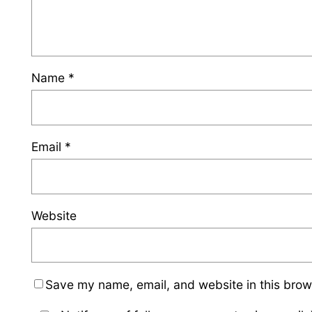
Name
*
Email
*
Website
Save my name, email, and website in this brow