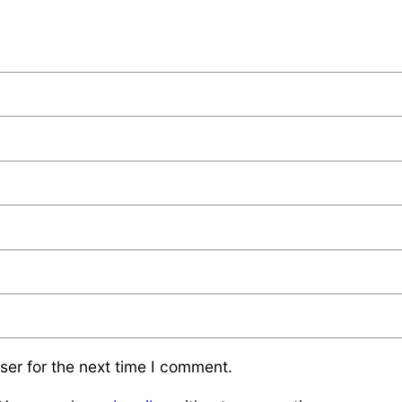
ser for the next time I comment.