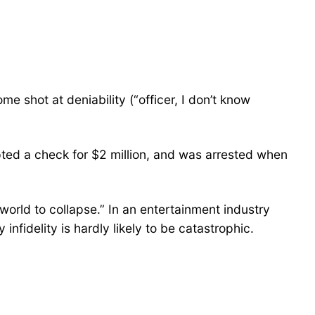
e shot at deniability (“officer, I don’t know
ted a check for $2 million, and was arrested when
 “world to collapse.” In an entertainment industry
nfidelity is hardly likely to be catastrophic.