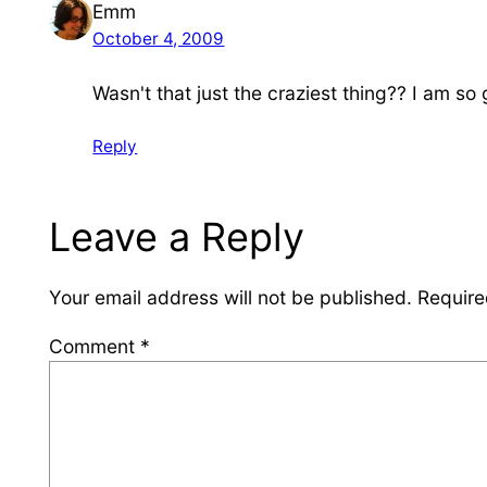
Emm
October 4, 2009
Wasn't that just the craziest thing?? I am so
Reply
Leave a Reply
Your email address will not be published.
Require
Comment
*