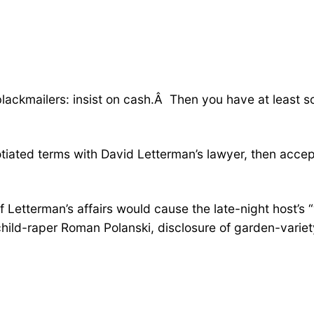
ackmailers: insist on cash.Â Then you have at least som
iated terms with David Letterman’s lawyer, then accep
 of Letterman’s affairs would cause the late-night host’s
ild-raper Roman Polanski, disclosure of garden-variety i