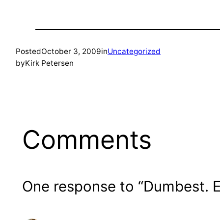
Posted
October 3, 2009
in
Uncategorized
by
Kirk Petersen
Comments
One response to “Dumbest. Ex