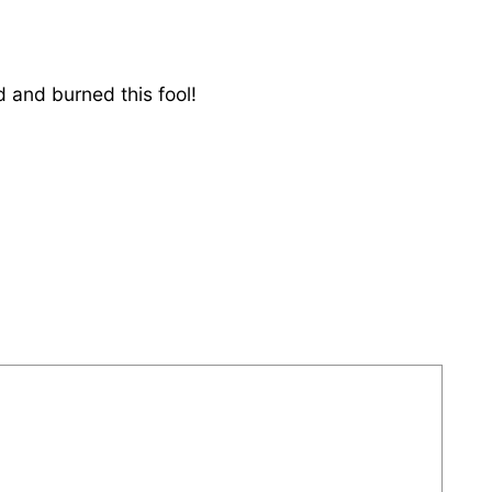
d and burned this fool!