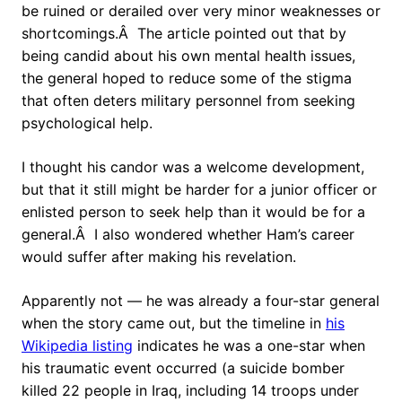
be ruined or derailed over very minor weaknesses or
shortcomings.Â The article pointed out that by
being candid about his own mental health issues,
the general hoped to reduce some of the stigma
that often deters military personnel from seeking
psychological help.
I thought his candor was a welcome development,
but that it still might be harder for a junior officer or
enlisted person to seek help than it would be for a
general.Â I also wondered whether Ham’s career
would suffer after making his revelation.
Apparently not — he was already a four-star general
when the story came out, but the timeline in
his
Wikipedia listing
indicates he was a one-star when
his traumatic event occurred (a suicide bomber
killed 22 people in Iraq, including 14 troops under