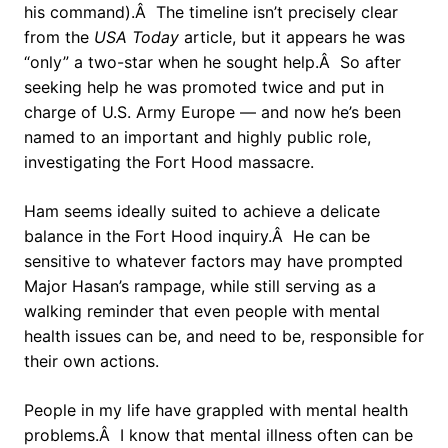
his command).Â The timeline isn’t precisely clear
from the
USA Today
article, but it appears he was
“only” a two-star when he sought help.Â So after
seeking help he was promoted twice and put in
charge of U.S. Army Europe — and now he’s been
named to an important and highly public role,
investigating the Fort Hood massacre.
Ham seems ideally suited to achieve a delicate
balance in the Fort Hood inquiry.Â He can be
sensitive to whatever factors may have prompted
Major Hasan’s rampage, while still serving as a
walking reminder that even people with mental
health issues can be, and need to be, responsible for
their own actions.
People in my life have grappled with mental health
problems.Â I know that mental illness often can be