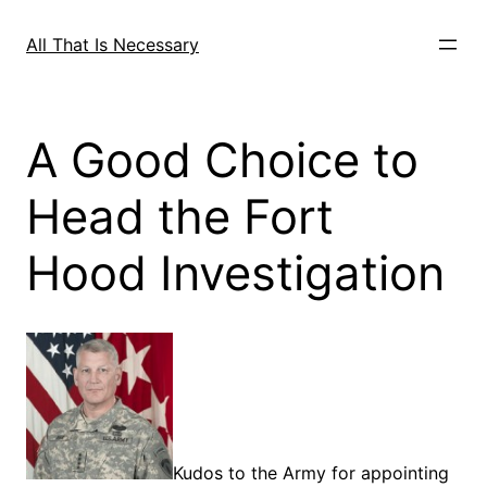
Skip
to
All That Is Necessary
content
A Good Choice to
Head the Fort
Hood Investigation
Kudos to the Army for appointing