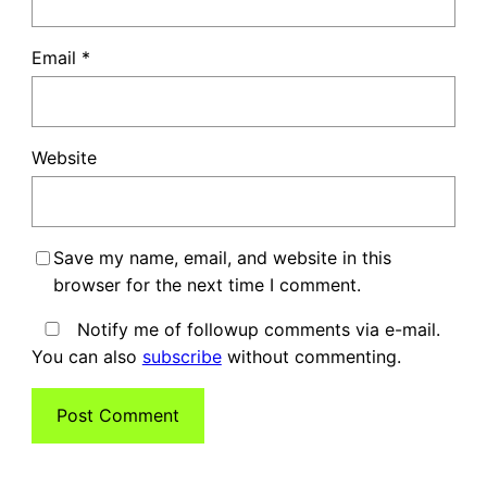
Email
*
Website
Save my name, email, and website in this
browser for the next time I comment.
Notify me of followup comments via e-mail.
You can also
subscribe
without commenting.