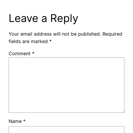
Leave a Reply
Your email address will not be published.
Required
fields are marked
*
Comment
*
Name
*