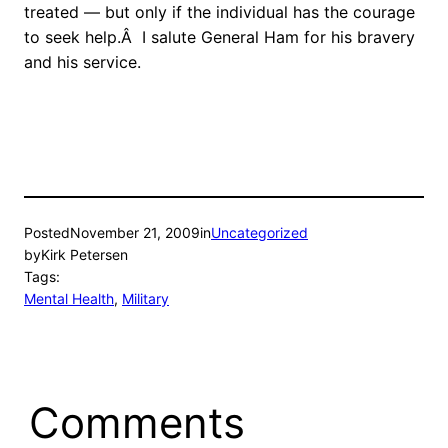
treated — but only if the individual has the courage
to seek help.Â I salute General Ham for his bravery
and his service.
Posted
November 21, 2009
in
Uncategorized
by
Kirk Petersen
Tags:
Mental Health
, 
Military
Comments