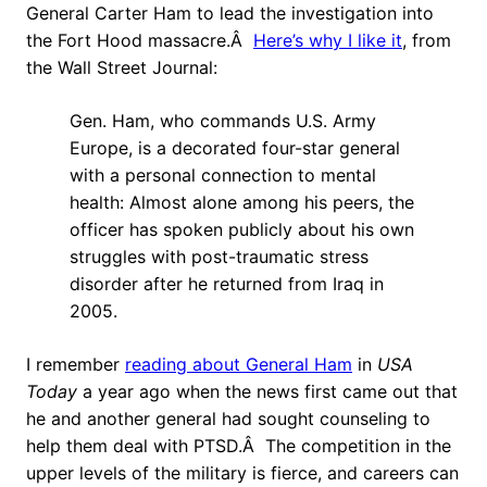
General Carter Ham to lead the investigation into
the Fort Hood massacre.Â
Here’s why I like it
, from
the Wall Street Journal:
Gen. Ham, who commands U.S. Army
Europe, is a decorated four-star general
with a personal connection to mental
health: Almost alone among his peers, the
officer has spoken publicly about his own
struggles with post-traumatic stress
disorder after he returned from Iraq in
2005.
I remember
reading about General Ham
in
USA
Today
a year ago when the news first came out that
he and another general had sought counseling to
help them deal with PTSD.Â The competition in the
upper levels of the military is fierce, and careers can