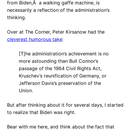
from Biden,Â a walking gaffe machine, is
necessarily a reflection of the administration’s
thinking.
Over at The Corner, Peter Kirsanow had the
cleverest humorous take
:
[T]he administration’s achievement is no
more astounding than Bull Connor’s
passage of the 1964 Civil Rights Act,
Kruschev’s reunification of Germany, or
Jefferson Davis’s preservation of the
Union.
But after thinking about it for several days, I started
to realize that Biden was right.
Bear with me here, and think about the fact that