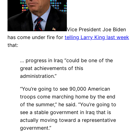
Vice President Joe Biden
has come under fire for
telling Larry King last week
that:
… progress in Iraq “could be one of the
great achievements of this
administration.”
“You’re going to see 90,000 American
troops come marching home by the end
of the summer,” he said. “You’re going to
see a stable government in Iraq that is
actually moving toward a representative
government.”