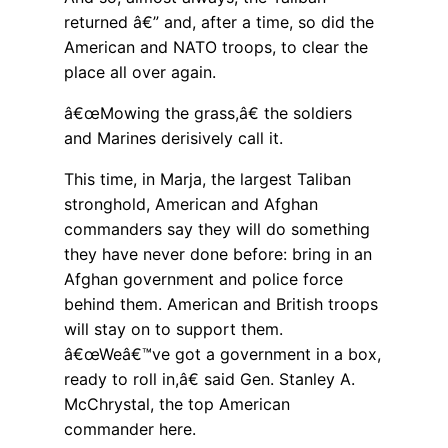
returned â€” and, after a time, so did the
American and NATO troops, to clear the
place all over again.
â€œMowing the grass,â€ the soldiers
and Marines derisively call it.
This time, in Marja, the largest Taliban
stronghold, American and Afghan
commanders say they will do something
they have never done before: bring in an
Afghan government and police force
behind them. American and British troops
will stay on to support them.
â€œWeâ€™ve got a government in a box,
ready to roll in,â€ said Gen. Stanley A.
McChrystal, the top American
commander here.