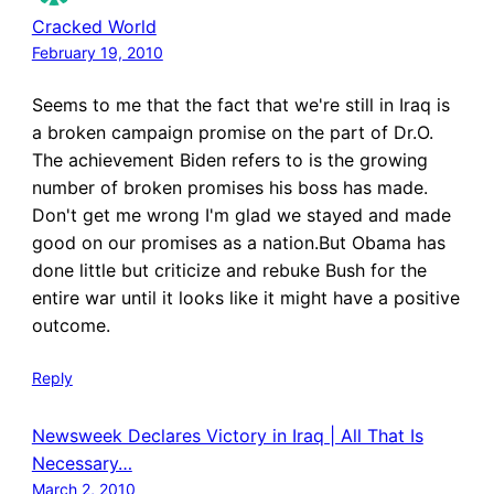
Cracked World
February 19, 2010
Seems to me that the fact that we're still in Iraq is
a broken campaign promise on the part of Dr.O.
The achievement Biden refers to is the growing
number of broken promises his boss has made.
Don't get me wrong I'm glad we stayed and made
good on our promises as a nation.But Obama has
done little but criticize and rebuke Bush for the
entire war until it looks like it might have a positive
outcome.
Reply
Newsweek Declares Victory in Iraq | All That Is
Necessary…
March 2, 2010