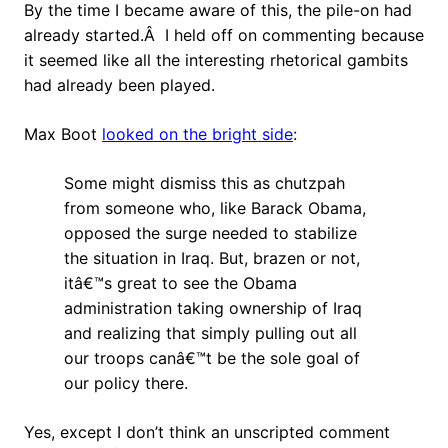
By the time I became aware of this, the pile-on had
already started.Â I held off on commenting because
it seemed like all the interesting rhetorical gambits
had already been played.
Max Boot
looked on the bright side
:
Some might dismiss this as chutzpah
from someone who, like Barack Obama,
opposed the surge needed to stabilize
the situation in Iraq. But, brazen or not,
itâ€™s great to see the Obama
administration taking ownership of Iraq
and realizing that simply pulling out all
our troops canâ€™t be the sole goal of
our policy there.
Yes, except I don’t think an unscripted comment