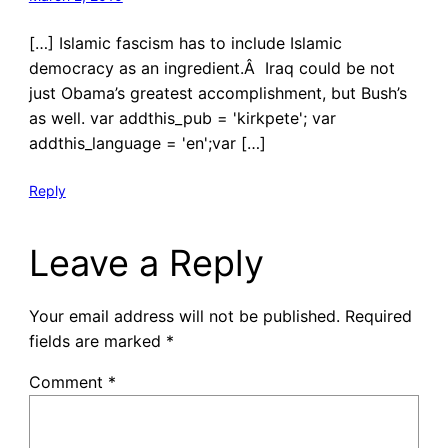
[…] Islamic fascism has to include Islamic
democracy as an ingredient.Â Iraq could be not
just Obama’s greatest accomplishment, but Bush’s
as well. var addthis_pub = 'kirkpete'; var
addthis_language = 'en';var […]
Reply
Leave a Reply
Your email address will not be published.
Required
fields are marked
*
Comment
*