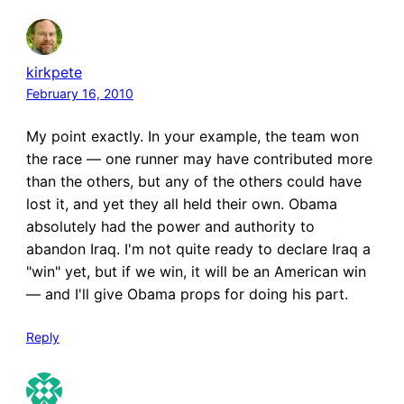
kirkpete
February 16, 2010
My point exactly. In your example, the team won
the race — one runner may have contributed more
than the others, but any of the others could have
lost it, and yet they all held their own. Obama
absolutely had the power and authority to
abandon Iraq. I'm not quite ready to declare Iraq a
"win" yet, but if we win, it will be an American win
— and I'll give Obama props for doing his part.
Reply