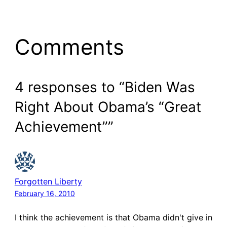
Comments
4 responses to “Biden Was
Right About Obama’s “Great
Achievement””
Forgotten Liberty
February 16, 2010
I think the achievement is that Obama didn't give in