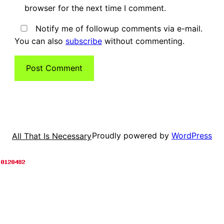
browser for the next time I comment.
Notify me of followup comments via e-mail.
You can also
subscribe
without commenting.
Proudly powered by
WordPress
All That Is Necessary