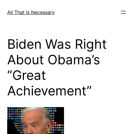
Skip
to
All That Is Necessary
content
Biden Was Right
About Obama’s
“Great
Achievement”