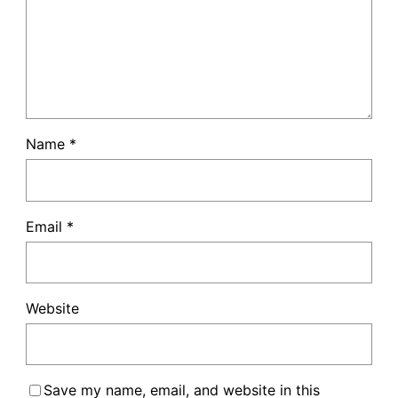
Name
*
Email
*
Website
Save my name, email, and website in this