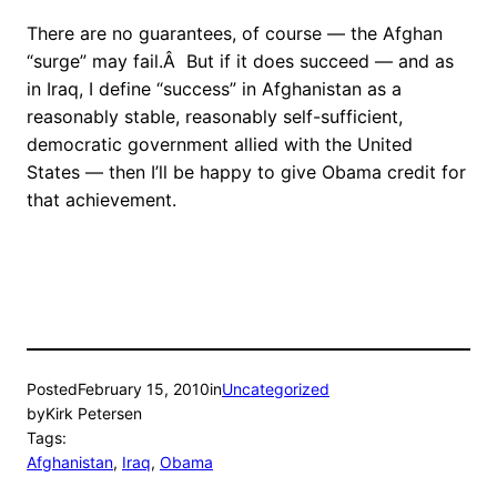
There are no guarantees, of course — the Afghan
“surge” may fail.Â But if it does succeed — and as
in Iraq, I define “success” in Afghanistan as a
reasonably stable, reasonably self-sufficient,
democratic government allied with the United
States — then I’ll be happy to give Obama credit for
that achievement.
Posted
February 15, 2010
in
Uncategorized
by
Kirk Petersen
Tags:
Afghanistan
, 
Iraq
, 
Obama