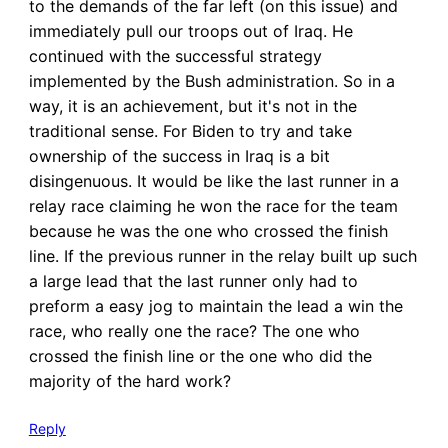
to the demands of the far left (on this issue) and
immediately pull our troops out of Iraq. He
continued with the successful strategy
implemented by the Bush administration. So in a
way, it is an achievement, but it's not in the
traditional sense. For Biden to try and take
ownership of the success in Iraq is a bit
disingenuous. It would be like the last runner in a
relay race claiming he won the race for the team
because he was the one who crossed the finish
line. If the previous runner in the relay built up such
a large lead that the last runner only had to
preform a easy jog to maintain the lead a win the
race, who really one the race? The one who
crossed the finish line or the one who did the
majority of the hard work?
Reply