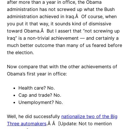
after more than a year in office, the Obama
administration has not screwed up what the Bush
administration achieved in Iraq.Â Of course, when
you put it that way, it sounds kind of dismissive
toward Obama.Â But I assert that “not screwing up
Iraq” is a non-trivial achievement — and certainly a
much better outcome than many of us feared before
the election.
Now compare that with the other achievements of
Obama’s first year in office:
Health care? No.
Cap and trade? No.
Unemployment? No.
Well, he did successfully
nationalize two of the Big
Three automakers
.Â Â [Update: Not to mention