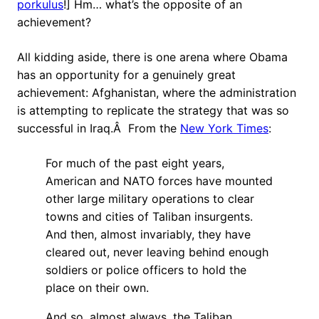
porkulus
!] Hm… what’s the opposite of an
achievement?
All kidding aside, there is one arena where Obama
has an opportunity for a genuinely great
achievement: Afghanistan, where the administration
is attempting to replicate the strategy that was so
successful in Iraq.Â From the
New York Times
:
For much of the past eight years,
American and NATO forces have mounted
other large military operations to clear
towns and cities of Taliban insurgents.
And then, almost invariably, they have
cleared out, never leaving behind enough
soldiers or police officers to hold the
place on their own.
And so, almost always, the Taliban