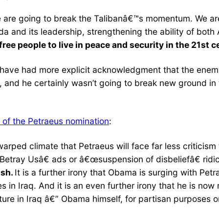
 are going to break the Talibanâ€™s momentum. We are
da and its leadership, strengthening the ability of bot
free people to live in peace and security in the 21st 
to have had more explicit acknowledgment that the enemy
nd he certainly wasn’t going to break new ground in th
 of the Petraeus nomination
:
t warped climate that Petraeus will face far less critici
etray Usâ€ ads or â€œsuspension of disbeliefâ€ ridi
ush.
It is a further irony that Obama is surging with Pet
 in Iraq. And it is an even further irony that he is no
ture in Iraq â€” Obama himself, for partisan purposes on