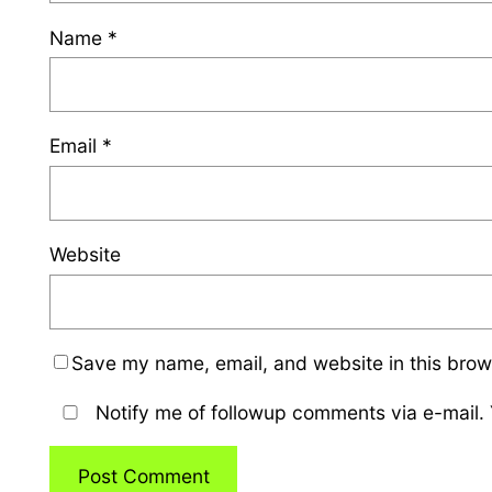
Name
*
Email
*
Website
Save my name, email, and website in this brow
Notify me of followup comments via e-mail.