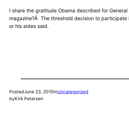
I share the gratitude Obama described for General
magazine?Â The threshold decision to participate 
or his aides said.
Posted
June 23, 2010
in
Uncategorized
by
Kirk Petersen