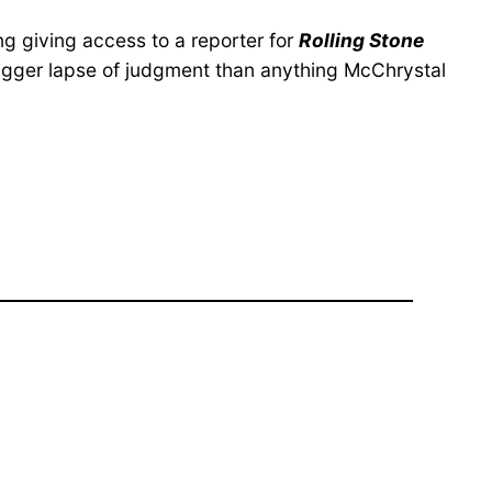
g giving access to a reporter for
Rolling Stone
bigger lapse of judgment than anything McChrystal