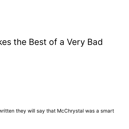
s the Best of a Very Bad
ritten they will say that McChrystal was a smart