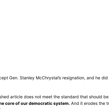
ccept Gen. Stanley McChrystal’s resignation, and he di
ished article does not meet the standard that should 
t the core of our democratic system.
And it erodes the t