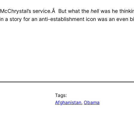
 McChrystal’s service.Â But what the
hell
was he thinkin
in a story for an anti-establishment icon was an even 
Tags:
Afghanistan
, 
Obama