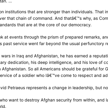
tan. …
 institutions that are stronger than individuals. That i
over that chain of command. And thatâ€™s why, as Comma
andards that are at the core of our democracy.
look at events through the prism of prepared remarks, 
past service went far beyond the usual perfunctory ref
g wars in Iraq and Afghanistan, he has earned a reputati
y dedication, his deep intelligence, and his love of coun
n Afghanistan. So all Americans should be grateful for
service of a soldier who Iâ€™ve come to respect and ad
id Petraeus represents a change in leadership, but not
sts who want to destroy Afghan security from within, an
rld.