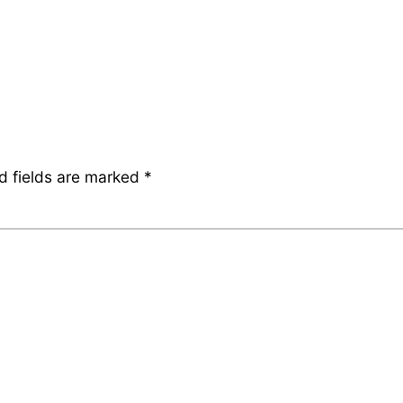
d fields are marked
*