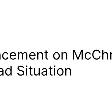
cement on McChr
ad Situation