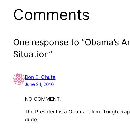
Comments
One response to “Obama’s A
Situation”
Don E. Chute
June 24, 2010
NO COMMENT.
The President is a Obamanation. Tough crap 
dude.