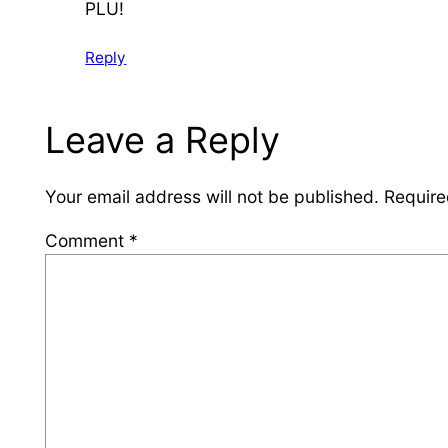
PLU!
Reply
Leave a Reply
Your email address will not be published.
Require
Comment
*