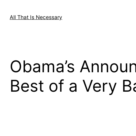
Skip
to
All That Is Necessary
content
Obama’s Announ
Best of a Very B