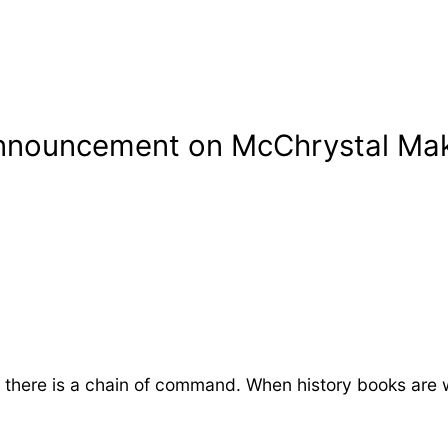
nnouncement on McChrystal Make
there is a chain of command. When history books are w