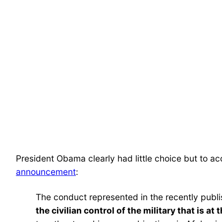
President Obama clearly had little choice but to a
announcement
:
The conduct represented in the recently publ
the civilian control of the military that is a