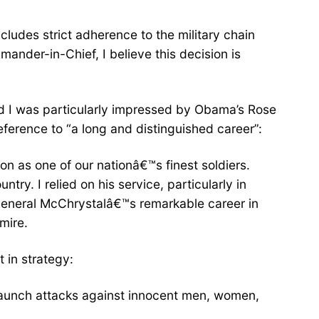
ncludes strict adherence to the military chain
nder-in-Chief, I believe this decision is
and I was particularly impressed by Obama’s Rose
erence to “a long and distinguished career”:
on as one of our nationâ€™s finest soldiers.
try. I relied on his service, particularly in
 General McChrystalâ€™s remarkable career in
mire.
 in strategy:
d launch attacks against innocent men, women,