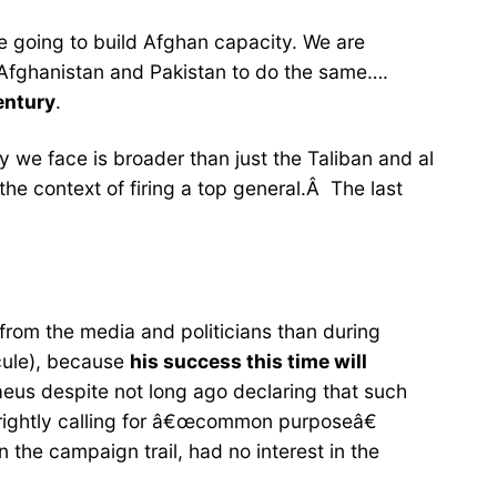
 going to build Afghan capacity. We are
h Afghanistan and Pakistan to do the same….
century
.
 we face is broader than just the Taliban and al
e context of firing a top general.Â The last
sm from the media and politicians than during
cule), because
his success this time will
raeus despite not long ago declaring that such
w rightly calling for â€œcommon purposeâ€
 the campaign trail, had no interest in the