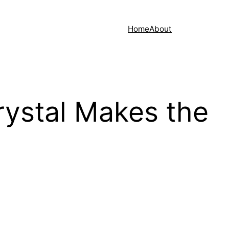
Home
About
ystal Makes the