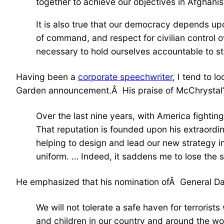
together to achieve our objectives in Afghanis
It is also true that our democracy depends upon
of command, and respect for civilian control 
necessary to hold ourselves accountable to st
Having been a
corporate speechwriter
, I tend to 
Garden announcement.Â His praise of McChrystal’s 
Over the last nine years, with America fightin
That reputation is founded upon his extraordinar
helping to design and lead our new strategy i
uniform. … Indeed, it saddens me to lose the 
He emphasized that his nomination ofÂ General Dav
We will not tolerate a safe haven for terrori
and children in our country and around the wo