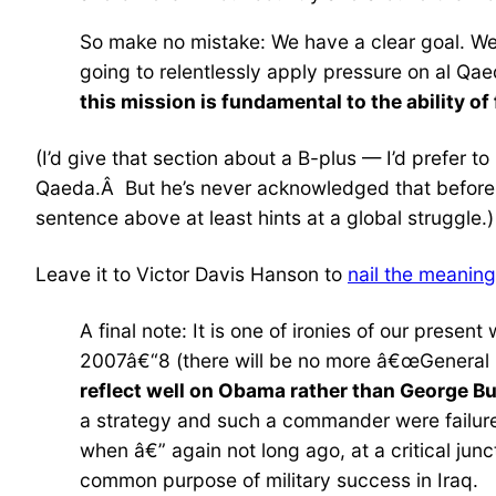
So make no mistake: We have a clear goal. We
going to relentlessly apply pressure on al Qae
this mission is fundamental to the ability of 
(I’d give that section about a B-plus — I’d prefer 
Qaeda.Â But he’s never acknowledged that before, a
sentence above at least hints at a global struggle.)
Leave it to Victor Davis Hanson to
nail the meaning
A final note: It is one of ironies of our presen
2007â€“8 (there will be no more â€œGeneral B
reflect well on Obama rather than George B
a strategy and such a commander were failures
when â€” again not long ago, at a critical junc
common purpose of military success in Iraq.