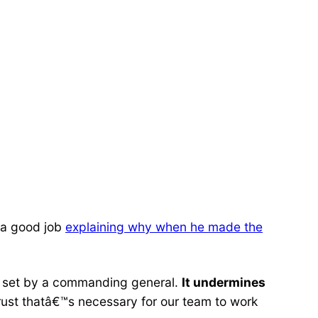
d a good job
explaining why when he made the
be set by a commanding general.
It undermines
rust thatâ€™s necessary for our team to work