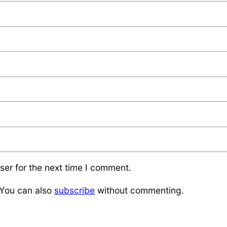
ser for the next time I comment.
 You can also
subscribe
without commenting.