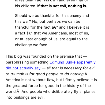
loves death â€” his own and even that of
his children.
If that is not evil, nothing is.
Should we be thankful for this enemy and
this war? No, but perhaps we can be
thankful for the fact â€” and I believe it is
a fact â€” that we Americans, most of us,
or at least enough of us, are equal to the
challenge we face.
This blog was founded on the premise that —
paraphrasing something
Edmund Burke apparently
did not actually say
—
all that is necessary for evil
to triumph is for good people to do nothing
.Â
America is not without flaw, but I firmly believe it is
the greatest force for good in the history of the
world.Â And people who deliberately fly airplanes
into buildings are evil.