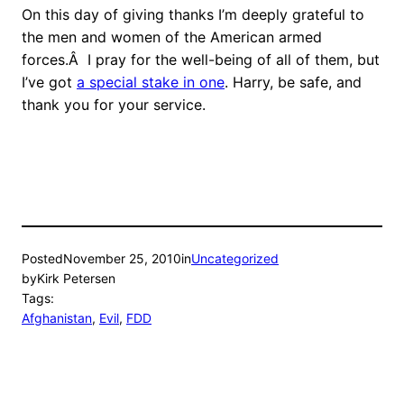
On this day of giving thanks I’m deeply grateful to
the men and women of the American armed
forces.Â I pray for the well-being of all of them, but
I’ve got
a special stake in one
. Harry, be safe, and
thank you for your service.
Posted
November 25, 2010
in
Uncategorized
by
Kirk Petersen
Tags:
Afghanistan
, 
Evil
, 
FDD