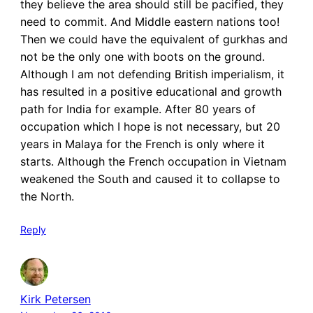
they believe the area should still be pacified, they
need to commit. And Middle eastern nations too!
Then we could have the equivalent of gurkhas and
not be the only one with boots on the ground.
Although I am not defending British imperialism, it
has resulted in a positive educational and growth
path for India for example. After 80 years of
occupation which I hope is not necessary, but 20
years in Malaya for the French is only where it
starts. Although the French occupation in Vietnam
weakened the South and caused it to collapse to
the North.
Reply
Kirk Petersen