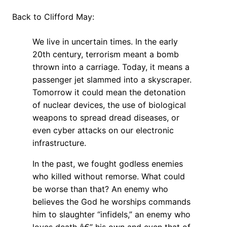
Back to Clifford May:
We live in uncertain times. In the early
20th century, terrorism meant a bomb
thrown into a carriage. Today, it means a
passenger jet slammed into a skyscraper.
Tomorrow it could mean the detonation
of nuclear devices, the use of biological
weapons to spread dread diseases, or
even cyber attacks on our electronic
infrastructure.
In the past, we fought godless enemies
who killed without remorse. What could
be worse than that? An enemy who
believes the God he worships commands
him to slaughter “infidels,” an enemy who