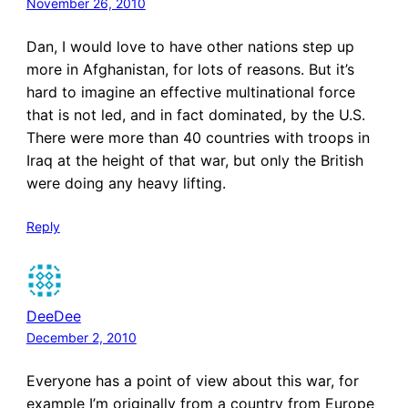
November 26, 2010
Dan, I would love to have other nations step up
more in Afghanistan, for lots of reasons. But it’s
hard to imagine an effective multinational force
that is not led, and in fact dominated, by the U.S.
There were more than 40 countries with troops in
Iraq at the height of that war, but only the British
were doing any heavy lifting.
Reply
DeeDee
December 2, 2010
Everyone has a point of view about this war, for
example I’m originally from a country from Europe