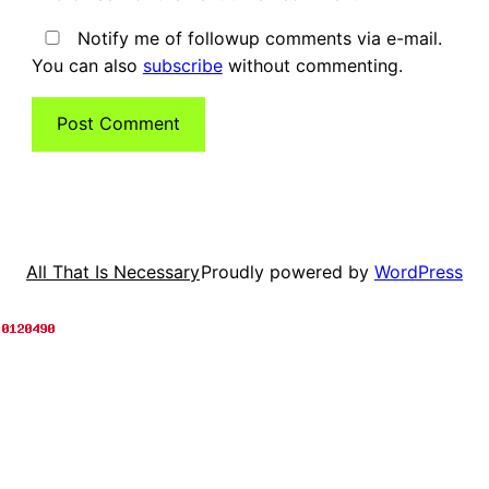
Notify me of followup comments via e-mail.
You can also
subscribe
without commenting.
Proudly powered by
WordPress
All That Is Necessary