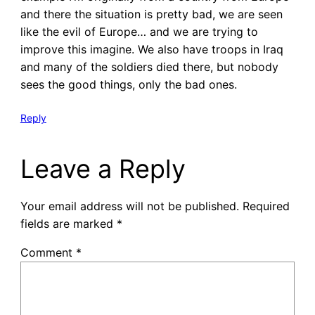
and there the situation is pretty bad, we are seen
like the evil of Europe… and we are trying to
improve this imagine. We also have troops in Iraq
and many of the soldiers died there, but nobody
sees the good things, only the bad ones.
Reply
Leave a Reply
Your email address will not be published.
Required
fields are marked
*
Comment
*