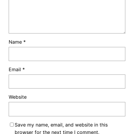
Name
*
Email
*
Website
Save my name, email, and website in this
browser for the next time I comment.