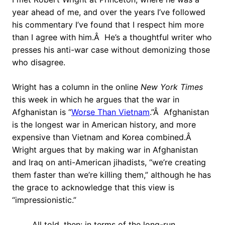
year ahead of me, and over the years I’ve followed
his commentary I’ve found that I respect him more
than I agree with him.Â He’s a thoughtful writer who
presses his anti-war case without demonizing those
who disagree.
Wright has a column in the online
New York Times
this week in which he argues that the war in
Afghanistan is “
Worse Than Vietnam
.”Â Afghanistan
is the longest war in American history, and more
expensive than Vietnam and Korea combined.Â
Wright argues that by making war in Afghanistan
and Iraq on anti-American jihadists, “we’re creating
them faster than we’re killing them,” although he has
the grace to acknowledge that this view is
“impressionistic.”
All told, then: in terms of the long-run