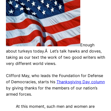
Enough
about turkeys today.Â Let’s talk hawks and doves,
taking as our text the work of two good writers with
very different world views.
Clifford May, who leads the Foundation for Defense
of Democracies, starts his
Thanksgiving Day column
by giving thanks for the members of our nation’s
armed forces.
At this moment, such men and women are