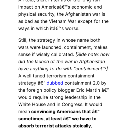
impact on Americaâ€™s economic and
physical security, the Afghanistan war is
as bad as the Vietnam War except for the
ways in which itâ€™s worse.
Still, the strategy in whose name both
wars were launched, containment, makes
sense if wisely calibrated.
[Side note: how
did the launch of the war in Afghanistan
have anything to do with “containment”?]
A well tuned terrorism containment
strategy â€”
dubbed
containment 2.0 by
the foreign policy blogger Eric Martin â€”
would require strong leadership in the
White House and in Congress. It would
mean
convincing Americans that â€”
sometimes, at least â€” we have to
absorb terrorist attacks stoically,