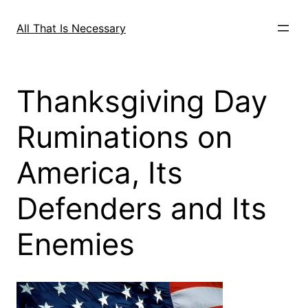
Skip
to
All That Is Necessary
content
Thanksgiving Day
Ruminations on
America, Its
Defenders and Its
Enemies