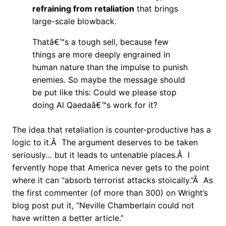
refraining from retaliation
that brings
large-scale blowback.
Thatâ€™s a tough sell, because few
things are more deeply engrained in
human nature than the impulse to punish
enemies. So maybe the message should
be put like this: Could we please stop
doing Al Qaedaâ€™s work for it?
The idea that retaliation is counter-productive has a
logic to it.Â The argument deserves to be taken
seriously… but it leads to untenable places.Â I
fervently hope that America never gets to the point
where it can “absorb terrorist attacks stoically.”Â As
the first commenter (of more than 300) on Wright’s
blog post put it, “Neville Chamberlain could not
have written a better article.”