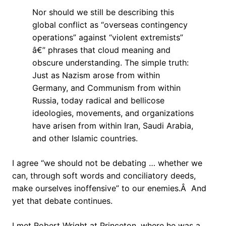
Nor should we still be describing this
global conflict as “overseas contingency
operations” against “violent extremists”
â€” phrases that cloud meaning and
obscure understanding. The simple truth:
Just as Nazism arose from within
Germany, and Communism from within
Russia, today radical and bellicose
ideologies, movements, and organizations
have arisen from within Iran, Saudi Arabia,
and other Islamic countries.
I agree “we should not be debating … whether we
can, through soft words and conciliatory deeds,
make ourselves inoffensive” to our enemies.Â And
yet that debate continues.
I met Robert Wright at Princeton, where he was a