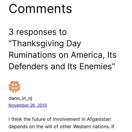
Comments
3 responses to
“Thanksgiving Day
Ruminations on America, Its
Defenders and Its Enemies”
dano_in_nj
November 26, 2010
I think the future of involvement in Afganistan
depends on the will of other Western nations. If