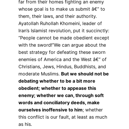
far from their homes fighting an enemy
whose goal is to make us submit â€” to
them, their laws, and their authority.
Ayatollah Ruhollah Khomeini, leader of
Iran’s Islamist revolution, put it succinctly:
“People cannot be made obedient except
with the sword!”We can argue about the
best strategy for defeating these sworn
enemies of America and the West â€” of
Christians, Jews, Hindus, Buddhists, and
moderate Muslims.
But we should not be
debating whether to be a bit more
obedient; whether to appease this
enemy; whether we can, through soft
words and conciliatory deeds, make
ourselves inoffensive to him
; whether
this conflict is our fault, at least as much
as his.