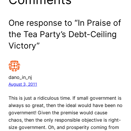
One response to “In Praise of
the Tea Party’s Debt-Ceiling
Victory”
dano_in_nj
August 3, 2011
This is just a ridiculous time. If small government is
always so great, then the ideal would have been no
government! Given the premise would cause
chaos, then the only responsible objective is right-
size government. Oh, and prosperity coming from