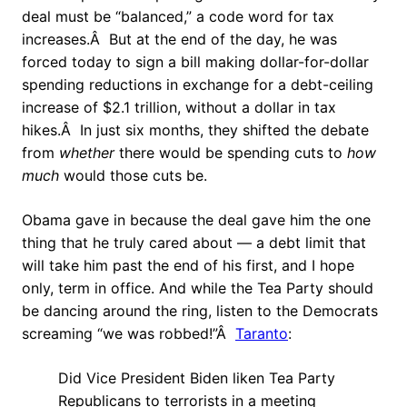
deal must be “balanced,” a code word for tax
increases.Â But at the end of the day, he was
forced today to sign a bill making dollar-for-dollar
spending reductions in exchange for a debt-ceiling
increase of $2.1 trillion, without a dollar in tax
hikes.Â In just six months, they shifted the debate
from
whether
there would be spending cuts to
how
much
would those cuts be.
Obama gave in because the deal gave him the one
thing that he truly cared about — a debt limit that
will take him past the end of his first, and I hope
only, term in office. And while the Tea Party should
be dancing around the ring, listen to the Democrats
screaming “we was robbed!”Â
Taranto
:
Did Vice President Biden liken Tea Party
Republicans to terrorists in a meeting