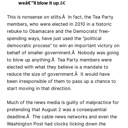
weâ€™ll blow it up
.â€
This is nonsense on stilts.Â In fact, the Tea Party
members, who were elected in 2010 in a historic
rebuke to Obamacare and the Democrats’ free-
spending ways, have just used the “political
democratic process” to win an important victory on
behalf of smaller government.Â Nobody was going
to blow up anything.Â Tea Party members were
elected with what they believe is a mandate to
reduce the size of government.Â It would have
been irresponsible of them to pass up a chance to
start moving in that direction.
Much of the news media is guilty of malpractice for
pretending that August 2 was a consequential
deadline.Â The cable news networks and even the
Washington Post had clocks ticking down the