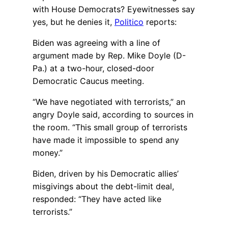
with House Democrats? Eyewitnesses say
yes, but he denies it,
Politico
reports:
Biden was agreeing with a line of
argument made by Rep. Mike Doyle (D-
Pa.) at a two-hour, closed-door
Democratic Caucus meeting.
“We have negotiated with terrorists,” an
angry Doyle said, according to sources in
the room. “This small group of terrorists
have made it impossible to spend any
money.”
Biden, driven by his Democratic allies’
misgivings about the debt-limit deal,
responded: “They have acted like
terrorists.”