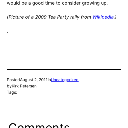
would be a good time to consider growing up.
(Picture of a 2009 Tea Party rally from
Wikipedia
.)
.
Posted
August 2, 2011
in
Uncategorized
by
Kirk Petersen
Tags:
Comments