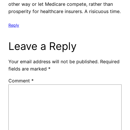
other way or let Medicare compete, rather than
prosperity for healthcare insurers. A risicuous time.
Reply
Leave a Reply
Your email address will not be published.
Required
fields are marked
*
Comment
*