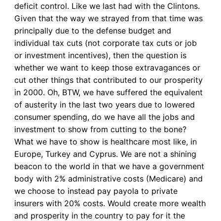
deficit control. Like we last had with the Clintons.
Given that the way we strayed from that time was
principally due to the defense budget and
individual tax cuts (not corporate tax cuts or job
or investment incentives), then the question is
whether we want to keep those extravagances or
cut other things that contributed to our prosperity
in 2000. Oh, BTW, we have suffered the equivalent
of austerity in the last two years due to lowered
consumer spending, do we have all the jobs and
investment to show from cutting to the bone?
What we have to show is healthcare most like, in
Europe, Turkey and Cyprus. We are not a shining
beacon to the world in that we have a government
body with 2% administrative costs (Medicare) and
we choose to instead pay payola to private
insurers with 20% costs. Would create more wealth
and prosperity in the country to pay for it the