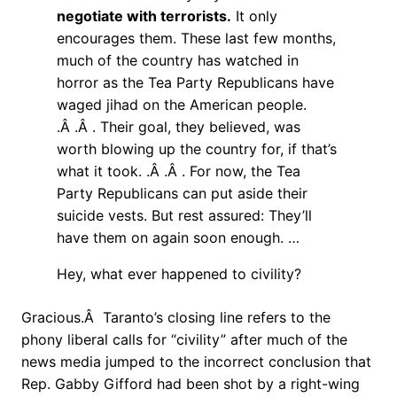
negotiate with terrorists.
It only
encourages them. These last few months,
much of the country has watched in
horror as the Tea Party Republicans have
waged jihad on the American people.
.Â .Â . Their goal, they believed, was
worth blowing up the country for, if that’s
what it took. .Â .Â . For now, the Tea
Party Republicans can put aside their
suicide vests. But rest assured: They’ll
have them on again soon enough. …
Hey, what ever happened to civility?
Gracious.Â Taranto’s closing line refers to the
phony liberal calls for “civility” after much of the
news media jumped to the incorrect conclusion that
Rep. Gabby Gifford had been shot by a right-wing