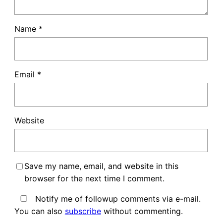
Name
*
Email
*
Website
Save my name, email, and website in this
browser for the next time I comment.
Notify me of followup comments via e-mail.
You can also
subscribe
without commenting.