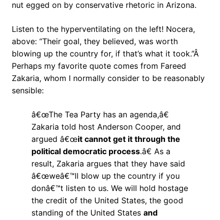
nut egged on by conservative rhetoric in Arizona.
Listen to the hyperventilating on the left! Nocera,
above: “Their goal, they believed, was worth
blowing up the country for, if that’s what it took.”Â
Perhaps my favorite quote comes from Fareed
Zakaria, whom I normally consider to be reasonably
sensible:
â€œThe Tea Party has an agenda,â€
Zakaria told host Anderson Cooper, and
argued â€œ
it cannot get it through the
political democratic process
.â€ As a
result, Zakaria argues that they have said
â€œweâ€™ll blow up the country if you
donâ€™t listen to us. We will hold hostage
the credit of the United States, the good
standing of the United States
and