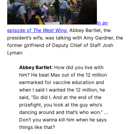
In an
episode of
The West Wing
, Abbey Bartlet, the
president’s wife, was talking with Amy Gardner, the
former girlfriend of Deputy Chief of Staff Josh
Lyman:
Abbey Bartlet
: How did you live with
him? He beat Max out of the 12 million
earmarked for vaccine education and
when I said I wanted the 12 million, he
said, “So did I. And at the end of the
prizefight, you look at the guy who’s
dancing around and that’s who won.” …
Don’t you wanna kill him when he says
things like that?