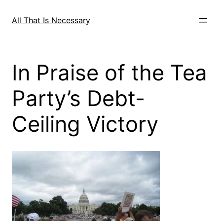
Skip
to
All That Is Necessary
content
In Praise of the Tea
Party’s Debt-
Ceiling Victory