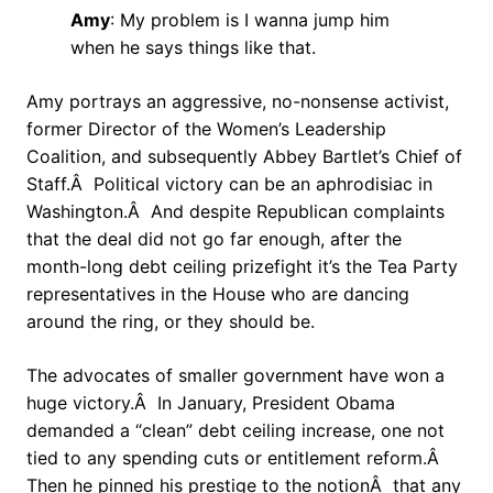
Amy
: My problem is I wanna jump him
when he says things like that.
Amy portrays an aggressive, no-nonsense activist,
former Director of the Women’s Leadership
Coalition, and subsequently Abbey Bartlet’s Chief of
Staff.Â Political victory can be an aphrodisiac in
Washington.Â And despite Republican complaints
that the deal did not go far enough, after the
month-long debt ceiling prizefight it’s the Tea Party
representatives in the House who are dancing
around the ring, or they should be.
The advocates of smaller government have won a
huge victory.Â In January, President Obama
demanded a “clean” debt ceiling increase, one not
tied to any spending cuts or entitlement reform.Â
Then he pinned his prestige to the notionÂ that any