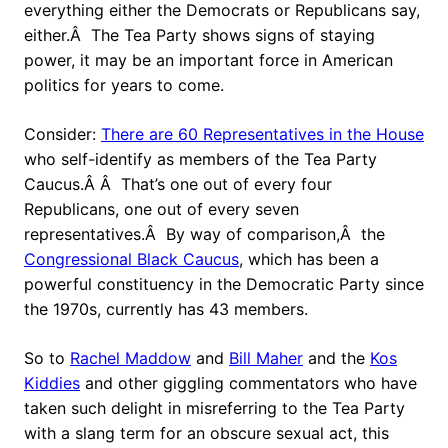
everything either the Democrats or Republicans say,
either.Â The Tea Party shows signs of staying
power, it may be an important force in American
politics for years to come.
Consider:
There are 60 Representatives in the House
who self-identify as members of the Tea Party
Caucus.Â Â That’s one out of every four
Republicans, one out of every seven
representatives.Â By way of comparison,Â the
Congressional Black Caucus
, which has been a
powerful constituency in the Democratic Party since
the 1970s, currently has 43 members.
So to
Rachel Maddow
and
Bill Maher
and the
Kos
Kiddies
and other giggling commentators who have
taken such delight in misreferring to the Tea Party
with a slang term for an obscure sexual act, this