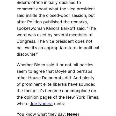
Biden’s office initially declined to
comment about what the vice president
said inside the closed-door session, but
after Politico published the remarks,
spokeswoman Kendra Barkoff said: “The
word was used by several members of
Congress. The vice president does not
believe it’s an appropriate term in political
discourse.”
Whether Biden said it or not, all parties
seem to agree that Doyle and perhaps
other House Democrats did. And plenty
of prominent elite liberals have sounded
the theme. It’s become commonplace on
the opinion pages of the New York Times,
where
Joe Nocera
rants:
You know what they say:
Never