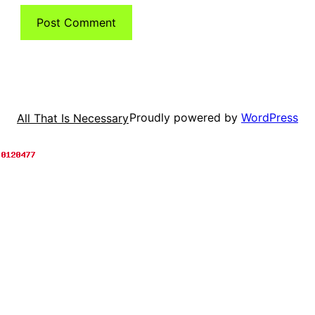
Proudly powered by
WordPress
All That Is Necessary