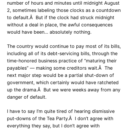
number of hours and minutes until midnight August
2, sometimes labeling those clocks as a countdown
to default.Â But if the clock had struck midnight
without a deal in place, the awful consequences
would have been… absolutely nothing.
The country would continue to pay most of its bills,
including all of its debt-servicing bills, through the
time-honored business practice of “maturing their
payables” — making some creditors wait.Â The
next major step would be a partial shut-down of
government, which certainly would have ratcheted
up the drama.Â But we were weeks away from any
danger of default.
I have to say I’m quite tired of hearing dismissive
put-downs of the Tea Party.Â I don’t agree with
everything they say, but I don’t agree with