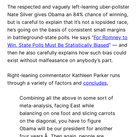
The respected and vaguely left-leaning uber-pollster
Nate Silver gives Obama an 84% chance of winning,
but is careful to explain that it’s not a lopsided race,
he’s going on the basis of consistent small margins
in battleground-state polls. He says “
For Romney to
Win, State Polls Must Be Statistically Biased
” — and
then he also carefully explains how such bias could
exist without malfeasance on anybody’s part.
Right-leaning commentator Kathleen Parker runs
through a variety of factors and
concludes
,
Combining all the above in some sort of
meta-analysis, facing East while
balancing on one foot and slicing carrots
on the diagonal, you have to figure
Obama will be our president for another
four years.Â Then again, people are