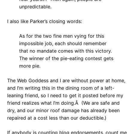
unpredictable.
I also like Parker’s closing words:
As for the two fine men vying for this
impossible job, each should remember
that no mandate comes with this victory.
The winner of the pie-eating contest gets
more pie.
The Web Goddess and I are without power at home,
and I’m writing this in the dining room of a left-
leaning friend, so I need to get it posted before my
friend realizes what I’m doing.Â (We are safe and
dry, and our minor roof damage has already been
repaired at a cost less than our deductible.)
If anybody is counting blog endorsements, count me