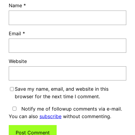
Name
*
Email
*
Website
Save my name, email, and website in this
browser for the next time I comment.
Notify me of followup comments via e-mail.
You can also
subscribe
without commenting.