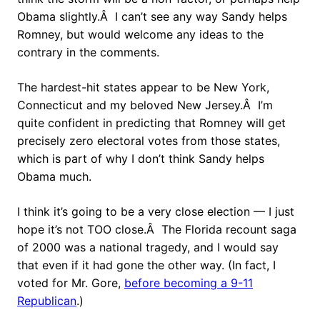
Obama slightly.Â I can’t see any way Sandy helps
Romney, but would welcome any ideas to the
contrary in the comments.
The hardest-hit states appear to be New York,
Connecticut and my beloved New Jersey.Â I’m
quite confident in predicting that Romney will get
precisely zero electoral votes from those states,
which is part of why I don’t think Sandy helps
Obama much.
I think it’s going to be a very close election — I just
hope it’s not TOO close.Â The Florida recount saga
of 2000 was a national tragedy, and I would say
that even if it had gone the other way. (In fact, I
voted for Mr. Gore,
before becoming a 9-11
Republican
.)