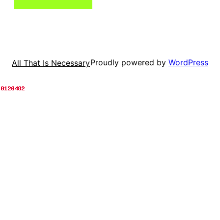
Proudly powered by
WordPress
All That Is Necessary