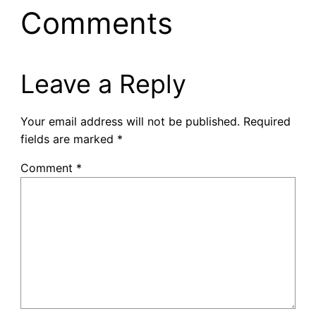
Comments
Leave a Reply
Your email address will not be published.
Required
fields are marked
*
Comment
*