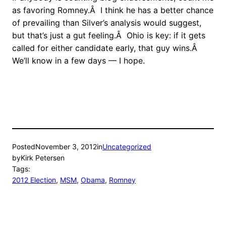
as favoring Romney.Â I think he has a better chance
of prevailing than Silver’s analysis would suggest,
but that’s just a gut feeling.Â Ohio is key: if it gets
called for either candidate early, that guy wins.Â
We’ll know in a few days — I hope.
Posted
November 3, 2012
in
Uncategorized
by
Kirk Petersen
Tags:
2012 Election
, 
MSM
, 
Obama
, 
Romney