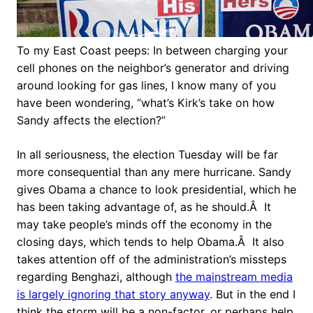
To my East Coast peeps: In between charging your
cell phones on the neighbor’s generator and driving
around looking for gas lines, I know many of you
have been wondering, “what’s Kirk’s take on how
Sandy affects the election?”
In all seriousness, the election Tuesday will be far
more consequential than any mere hurricane. Sandy
gives Obama a chance to look presidential, which he
has been taking advantage of, as he should.Â It
may take people’s minds off the economy in the
closing days, which tends to help Obama.Â It also
takes attention off of the administration’s missteps
regarding Benghazi, although
the mainstream media
is largely ignoring that story anyway
. But in the end I
think the storm will be a non-factor, or perhaps help