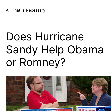
Skip
to
All That Is Necessary
content
Does Hurricane
Sandy Help Obama
or Romney?