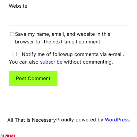
Website
Save my name, email, and website in this
browser for the next time I comment.
Notify me of followup comments via e-mail.
You can also
subscribe
without commenting.
Proudly powered by
WordPress
All That Is Necessary