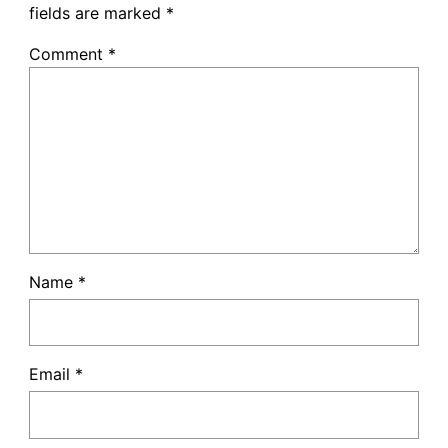
fields are marked
*
Comment
*
Name
*
Email
*