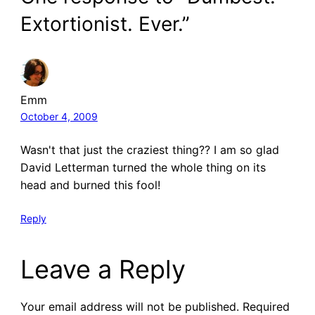
Extortionist. Ever.”
Emm
October 4, 2009
Wasn't that just the craziest thing?? I am so glad
David Letterman turned the whole thing on its
head and burned this fool!
Reply
Leave a Reply
Your email address will not be published.
Required