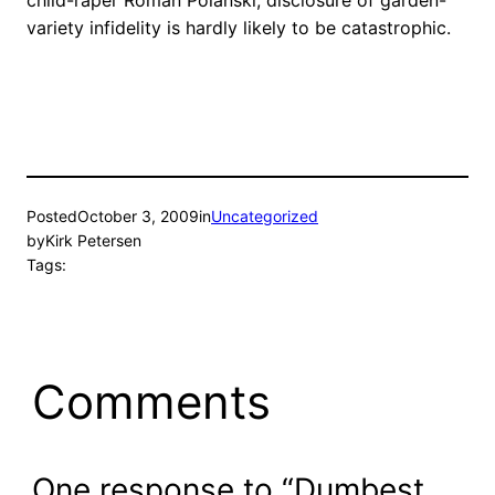
child-raper Roman Polanski, disclosure of garden-
variety infidelity is hardly likely to be catastrophic.
Posted
October 3, 2009
in
Uncategorized
by
Kirk Petersen
Tags:
Comments
One response to “Dumbest.