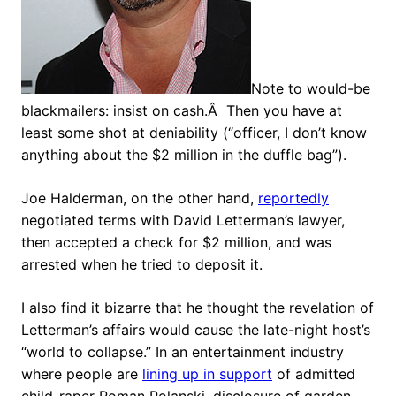
Note to would-be
blackmailers: insist on cash.Â Then you have at
least some shot at deniability (“officer, I don’t know
anything about the $2 million in the duffle bag”).
Joe Halderman, on the other hand,
reportedly
negotiated terms with David Letterman’s lawyer,
then accepted a check for $2 million, and was
arrested when he tried to deposit it.
I also find it bizarre that he thought the revelation of
Letterman’s affairs would cause the late-night host’s
“world to collapse.” In an entertainment industry
where people are
lining up in support
of admitted