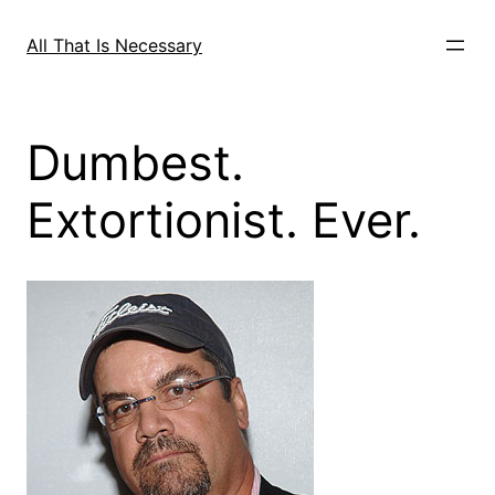
Skip
to
All That Is Necessary
content
Dumbest.
Extortionist. Ever.