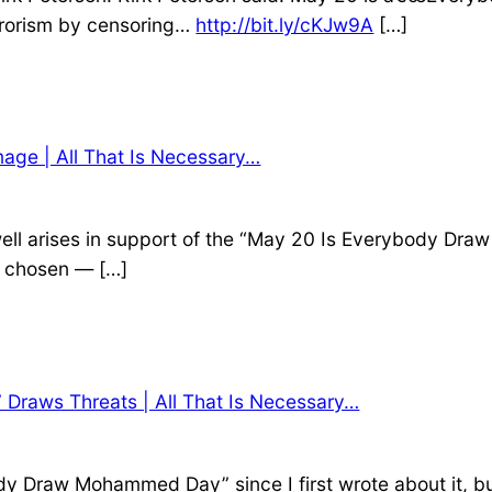
rrorism by censoring…
http://bit.ly/cKJw9A
[…]
age | All That Is Necessary…
dswell arises in support of the “May 20 Is Everybody D
s chosen — […]
Draws Threats | All That Is Necessary…
dy Draw Mohammed Day” since I first wrote about it, b