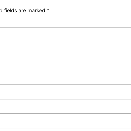
d fields are marked
*