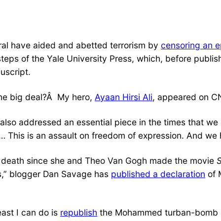
al have aided and abetted terrorism by
censoring an 
ps of the Yale University Press, which, before publis
uscript.
the big deal?Â My hero,
Ayaan Hirsi Ali
, appeared on C
also addressed an essential piece in the times that we 
. … This is an assault on freedom of expression. And we 
 of death since she and Theo Van Gogh made the movie
ets,” blogger Dan Savage has
published a declaration
of 
east I can do is
republish
the Mohammed turban-bomb dr