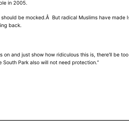
ple in 2005.
n should be mocked.Â But radical Muslims have made Isl
ting back.
s on and just show how ridiculous this is, there’ll be t
South Park also will not need protection.”