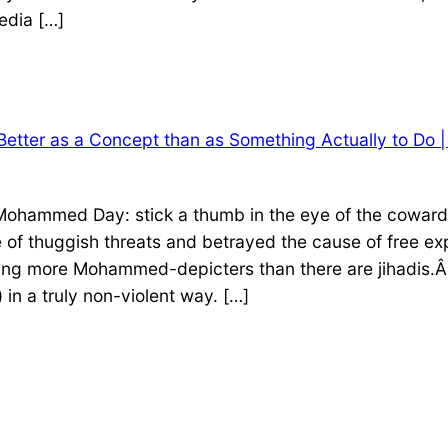
edia […]
er as a Concept than as Something Actually to Do | 
Mohammed Day: stick a thumb in the eye of the cowardl
f thuggish threats and betrayed the cause of free exp
ating more Mohammed-depicters than there are jihadis.Â 
 in a truly non-violent way. […]