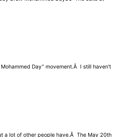
raw Mohammed Day” movement.Â I still haven’t
ut a lot of other people have.Â The May 20th