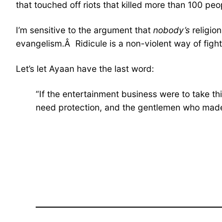
that touched off riots that killed more than 100 peo
I’m sensitive to the argument that
nobody’s
religio
evangelism.Â Ridicule is a non-violent way of figh
Let’s let Ayaan have the last word:
“If the entertainment business were to take thi
need protection, and the gentlemen who made 