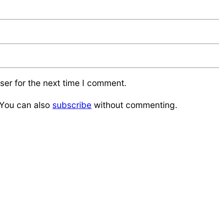
ser for the next time I comment.
 You can also
subscribe
without commenting.