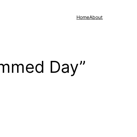
Home
About
ammed Day”