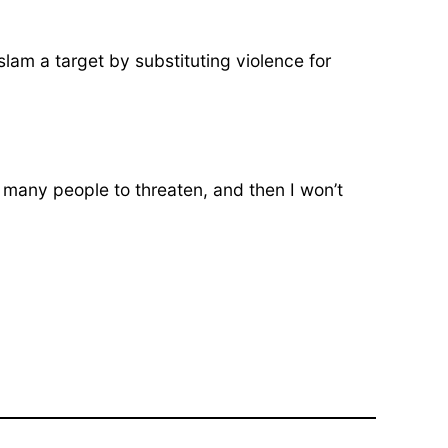
am a target by substituting violence for
oo many people to threaten, and then I won’t