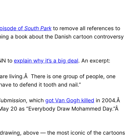
episode of
South Park
to remove all references to
hing a book about the Danish cartoon controversy
NN to
explain why it’s a big deal
. An excerpt:
are living.Â There is one group of people, one
have to defend it tooth and nail.”
Submission
, which
got Van Gogh killed
in 2004.Â
May 20 as “Everybody Draw Mohammed Day.”Â
awing, above — the most iconic of the cartoons