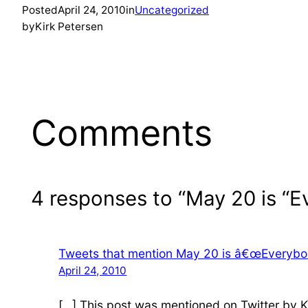
Posted
April 24, 2010
in
Uncategorized
by
Kirk Petersen
Comments
4 responses to “May 20 is 
Tweets that mention May 20 is â€œEveryb
April 24, 2010
[…] This post was mentioned on Twitter by 