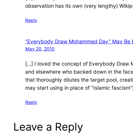
observation has its own (very lengthy) Wikip
Reply
“Everybody Draw Mohammed Day” May Be Bett
May 20, 2010
[…] I loved the concept of Everybody Draw 
and elsewhere who backed down in the face o
that thoroughly dilutes the target pool, cre
may start using in place of “Islamic fascism“)
Reply
Leave a Reply