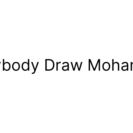
rybody Draw Moh