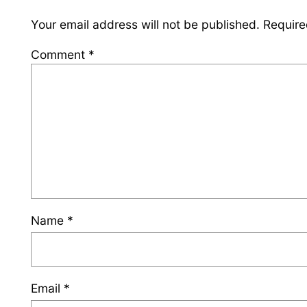
Your email address will not be published.
Require
Comment
*
Name
*
Email
*