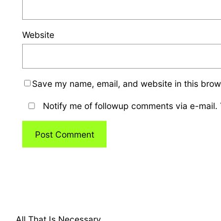
Website
Save my name, email, and website in this brow
Notify me of followup comments via e-mail.
All That Is Necessary