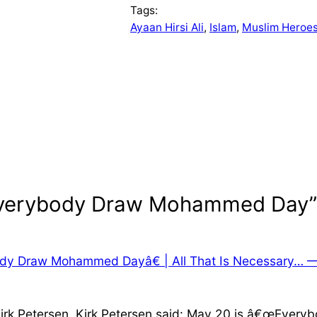
Tags:
Ayaan Hirsi Ali
, 
Islam
, 
Muslim Heroe
“Everybody Draw Mohammed Day”
ody Draw Mohammed Dayâ€ | All That Is Necessary… 
Kirk Petersen. Kirk Petersen said: May 20 is â€œEver