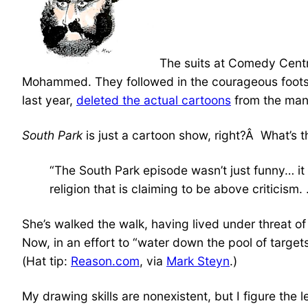
The suits at Comedy Centr
Mohammed. They followed in the courageous footste
last year,
deleted the actual cartoons
from the man
South Park
is just a cartoon show, right?Â What’s 
“The South Park episode wasn’t just funny… it 
religion that is claiming to be above criticism
She’s walked the walk, having lived under threat
Now, in an effort to “water down the pool of targ
(Hat tip:
Reason.com
, via
Mark Steyn
.)
My drawing skills are nonexistent, but I figure the l