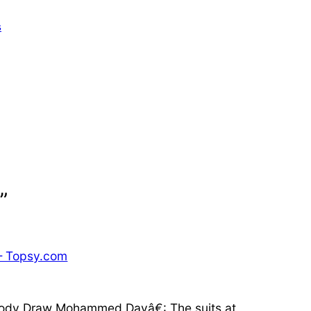
s
”
— Topsy.com
ybody Draw Mohammed Dayâ€: The suits at