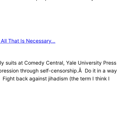
All That Is Necessary…
y suits at Comedy Central, Yale University Press
ression through self-censorship.Â Do it in a way
Fight back against jihadism (the term I think I