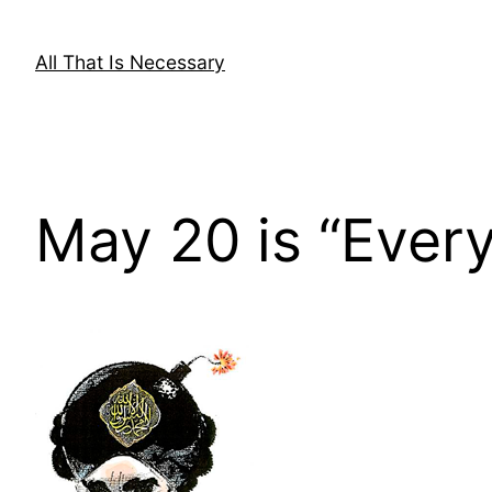
Skip
to
All That Is Necessary
content
May 20 is “Eve