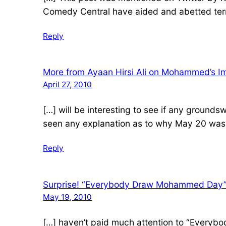
Comedy Central have aided and abetted te
Reply
More from Ayaan Hirsi Ali on Mohammed’s Im
April 27, 2010
[…] will be interesting to see if any groun
seen any explanation as to why May 20 wa
Reply
Surprise! “Everybody Draw Mohammed Day” 
May 19, 2010
[…] haven’t paid much attention to “Everybo