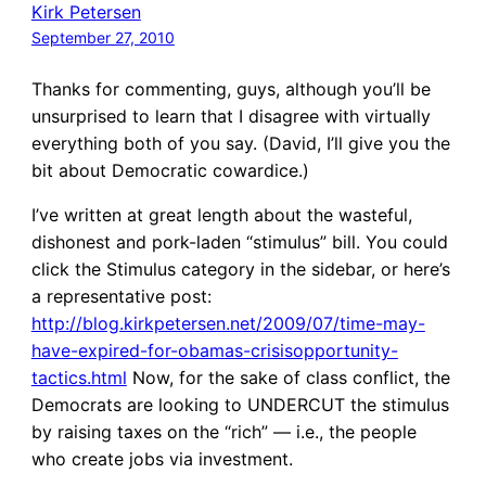
Kirk Petersen
September 27, 2010
Thanks for commenting, guys, although you’ll be
unsurprised to learn that I disagree with virtually
everything both of you say. (David, I’ll give you the
bit about Democratic cowardice.)
I’ve written at great length about the wasteful,
dishonest and pork-laden “stimulus” bill. You could
click the Stimulus category in the sidebar, or here’s
a representative post:
http://blog.kirkpetersen.net/2009/07/time-may-
have-expired-for-obamas-crisisopportunity-
tactics.html
Now, for the sake of class conflict, the
Democrats are looking to UNDERCUT the stimulus
by raising taxes on the “rich” — i.e., the people
who create jobs via investment.