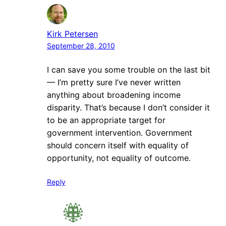
Kirk Petersen
September 28, 2010
I can save you some trouble on the last bit
— I’m pretty sure I’ve never written
anything about broadening income
disparity. That’s because I don’t consider it
to be an appropriate target for
government intervention. Government
should concern itself with equality of
opportunity, not equality of outcome.
Reply