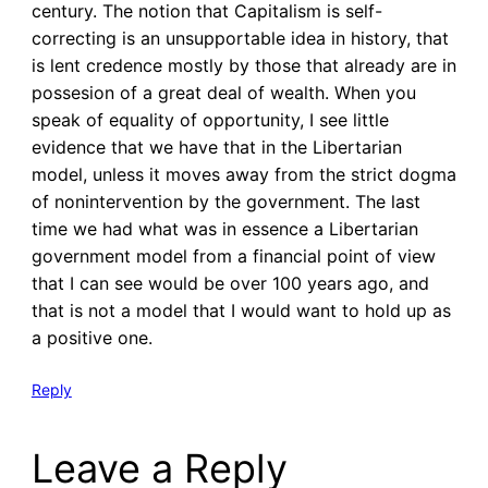
century. The notion that Capitalism is self-
correcting is an unsupportable idea in history, that
is lent credence mostly by those that already are in
possesion of a great deal of wealth. When you
speak of equality of opportunity, I see little
evidence that we have that in the Libertarian
model, unless it moves away from the strict dogma
of nonintervention by the government. The last
time we had what was in essence a Libertarian
government model from a financial point of view
that I can see would be over 100 years ago, and
that is not a model that I would want to hold up as
a positive one.
Reply
Leave a Reply