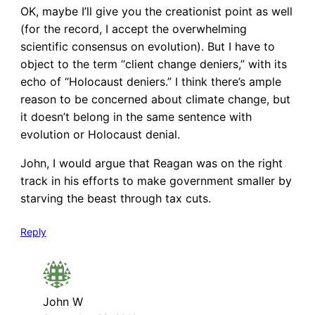
OK, maybe I’ll give you the creationist point as well
(for the record, I accept the overwhelming
scientific consensus on evolution). But I have to
object to the term “client change deniers,” with its
echo of “Holocaust deniers.” I think there’s ample
reason to be concerned about climate change, but
it doesn’t belong in the same sentence with
evolution or Holocaust denial.
John, I would argue that Reagan was on the right
track in his efforts to make government smaller by
starving the beast through tax cuts.
Reply
John W