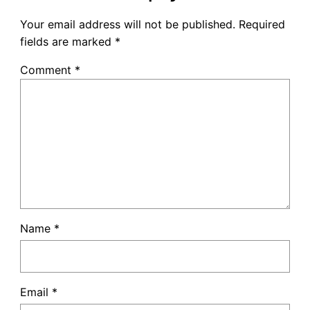
Your email address will not be published.
Required
fields are marked
*
Comment
*
Name
*
Email
*