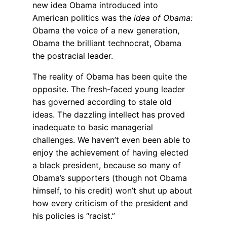
new idea Obama introduced into
American politics was the
idea of Obama:
Obama the voice of a new generation,
Obama the brilliant technocrat, Obama
the postracial leader.
The reality of Obama has been quite the
opposite. The fresh-faced young leader
has governed according to stale old
ideas. The dazzling intellect has proved
inadequate to basic managerial
challenges. We haven’t even been able to
enjoy the achievement of having elected
a black president, because so many of
Obama’s supporters (though not Obama
himself, to his credit) won’t shut up about
how every criticism of the president and
his policies is “racist.”