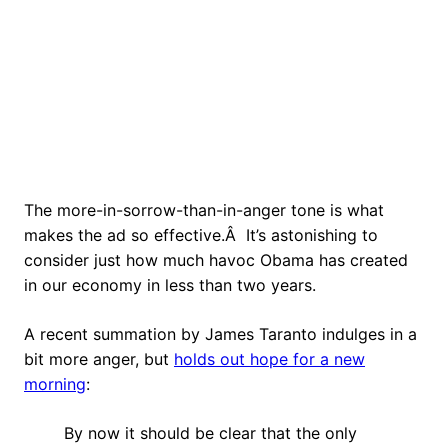
The more-in-sorrow-than-in-anger tone is what
makes the ad so effective.Â It’s astonishing to
consider just how much havoc Obama has created
in our economy in less than two years.
A recent summation by James Taranto indulges in a
bit more anger, but
holds out hope for a new
morning
:
By now it should be clear that the only