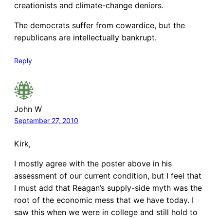
creationists and climate-change deniers.
The democrats suffer from cowardice, but the
republicans are intellectually bankrupt.
Reply
John W
September 27, 2010
Kirk,
I mostly agree with the poster above in his
assessment of our current condition, but I feel that
I must add that Reagan’s supply-side myth was the
root of the economic mess that we have today. I
saw this when we were in college and still hold to