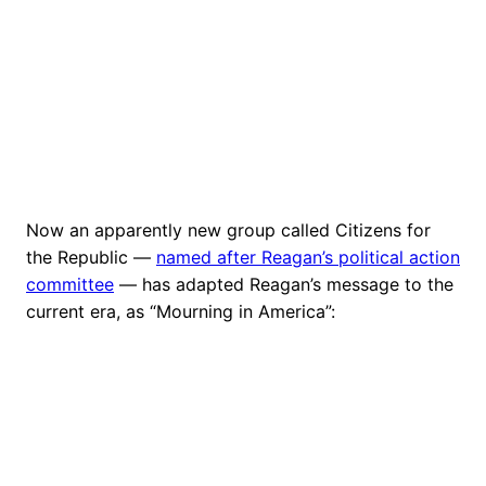
Now an apparently new group called Citizens for
the Republic —
named after Reagan’s political action
committee
— has adapted Reagan’s message to the
current era, as “Mourning in America”: