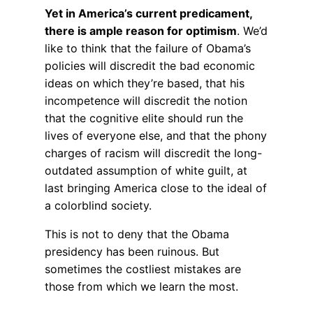
Yet in America’s current predicament,
there is ample reason for optimism
. We’d
like to think that the failure of Obama’s
policies will discredit the bad economic
ideas on which they’re based, that his
incompetence will discredit the notion
that the cognitive elite should run the
lives of everyone else, and that the phony
charges of racism will discredit the long-
outdated assumption of white guilt, at
last bringing America close to the ideal of
a colorblind society.
This is not to deny that the Obama
presidency has been ruinous. But
sometimes the costliest mistakes are
those from which we learn the most.