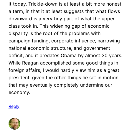
it today. Trickle-down is at least a bit more honest
a term, in that it at least suggests that what flows
downward is a very tiny part of what the upper
class took in. This widening gap of economic
disparity is the root of the problems with
campaign funding, corporate influence, narrowing
national economic structure, and government
deficit, and it predates Obama by almost 30 years.
While Reagan accomplished some good things in
foreign affairs, I would hardly view him as a great
president, given the other things he set in motion
that may eventually completely undermine our
economy.
Reply