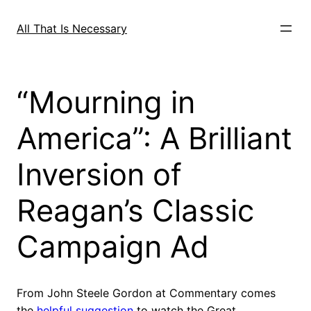
Skip
to
All That Is Necessary
content
“Mourning in
America”: A Brilliant
Inversion of
Reagan’s Classic
Campaign Ad
From John Steele Gordon at Commentary comes
the
helpful suggestion
to watch the Great