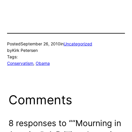
Posted
September 26, 2010
in
Uncategorized
by
Kirk Petersen
Tags:
Conservatism
, 
Obama
Comments
8 responses to ““Mourning in