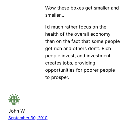
Wow these boxes get smaller and
smaller…
I’d much rather focus on the
health of the overall economy
than on the fact that some people
get rich and others don’t. Rich
people invest, and investment
creates jobs, providing
opportunities for poorer people
to prosper.
John W
September 30, 2010