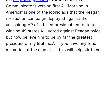
Communicator’s version first.Â “Morning in
America” is one of the iconic ads that the Reagan
re-election campaign deployed against the
uninspiring VP of a failed president, en route to
winning 49 states.Â I voted against Reagan twice,
but now believe him to be by far the greatest
president of my lifetime.Â If you have any fond
memories of the man at all, this will help stir them.