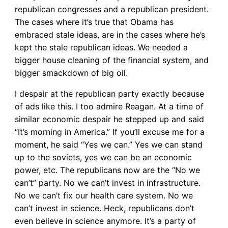
republican congresses and a republican president.
The cases where it’s true that Obama has
embraced stale ideas, are in the cases where he’s
kept the stale republican ideas. We needed a
bigger house cleaning of the financial system, and
bigger smackdown of big oil.
I despair at the republican party exactly because
of ads like this. I too admire Reagan. At a time of
similar economic despair he stepped up and said
“It’s morning in America.” If you’ll excuse me for a
moment, he said “Yes we can.” Yes we can stand
up to the soviets, yes we can be an economic
power, etc. The republicans now are the “No we
can’t” party. No we can’t invest in infrastructure.
No we can’t fix our health care system. No we
can’t invest in science. Heck, republicans don’t
even believe in science anymore. It’s a party of