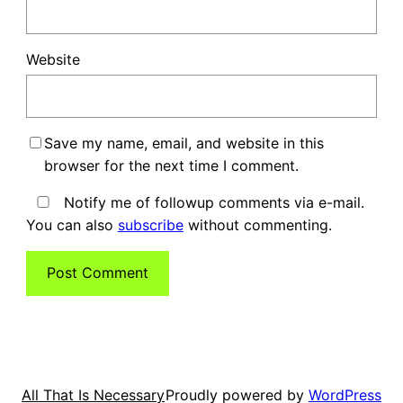
Website
Save my name, email, and website in this
browser for the next time I comment.
Notify me of followup comments via e-mail.
You can also
subscribe
without commenting.
Proudly powered by
WordPress
All That Is Necessary