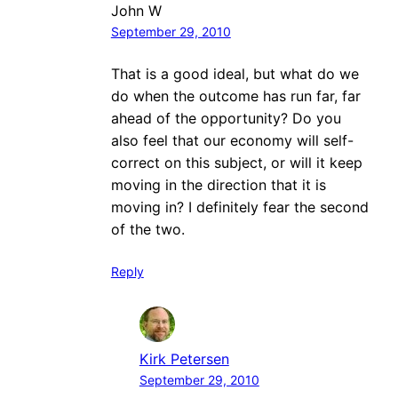
John W
September 29, 2010
That is a good ideal, but what do we
do when the outcome has run far, far
ahead of the opportunity? Do you
also feel that our economy will self-
correct on this subject, or will it keep
moving in the direction that it is
moving in? I definitely fear the second
of the two.
Reply
Kirk Petersen
September 29, 2010