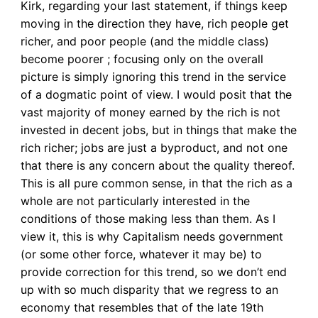
Kirk, regarding your last statement, if things keep
moving in the direction they have, rich people get
richer, and poor people (and the middle class)
become poorer ; focusing only on the overall
picture is simply ignoring this trend in the service
of a dogmatic point of view. I would posit that the
vast majority of money earned by the rich is not
invested in decent jobs, but in things that make the
rich richer; jobs are just a byproduct, and not one
that there is any concern about the quality thereof.
This is all pure common sense, in that the rich as a
whole are not particularly interested in the
conditions of those making less than them. As I
view it, this is why Capitalism needs government
(or some other force, whatever it may be) to
provide correction for this trend, so we don’t end
up with so much disparity that we regress to an
economy that resembles that of the late 19th