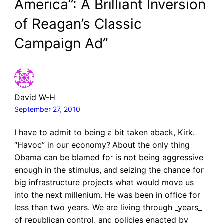
America”: A Brilliant Inversion
of Reagan’s Classic
Campaign Ad”
David W-H
September 27, 2010
I have to admit to being a bit taken aback, Kirk.
“Havoc” in our economy? About the only thing
Obama can be blamed for is not being aggressive
enough in the stimulus, and seizing the chance for
big infrastructure projects what would move us
into the next millenium. He was been in office for
less than two years. We are living through _years_
of republican control, and policies enacted by