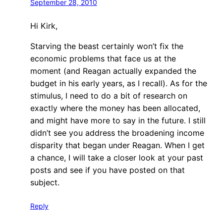
September 28, 2010
Hi Kirk,
Starving the beast certainly won’t fix the
economic problems that face us at the
moment (and Reagan actually expanded the
budget in his early years, as I recall). As for the
stimulus, I need to do a bit of research on
exactly where the money has been allocated,
and might have more to say in the future. I still
didn’t see you address the broadening income
disparity that began under Reagan. When I get
a chance, I will take a closer look at your past
posts and see if you have posted on that
subject.
Reply