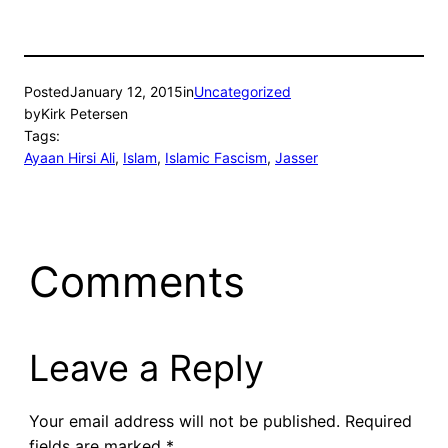
Posted
January 12, 2015
in
Uncategorized
by
Kirk Petersen
Tags:
Ayaan Hirsi Ali
, 
Islam
, 
Islamic Fascism
, 
Jasser
Comments
Leave a Reply
Your email address will not be published.
Required
fields are marked
*