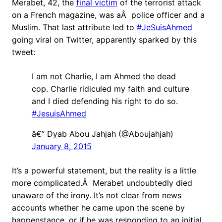
Merabet, 42, the
final victim
of the terrorist attack
on a French magazine, was aÂ police officer and a
Muslim. That last attribute led to
#JeSuisAhmed
going viral on Twitter, apparently sparked by this
tweet:
I am not Charlie, I am Ahmed the dead
cop. Charlie ridiculed my faith and culture
and I died defending his right to do so.
#JesuisAhmed
â€” Dyab Abou Jahjah (@Aboujahjah)
January 8, 2015
It’s a powerful statement, but the reality is a little
more complicated.Â Merabet undoubtedly died
unaware of the irony. It’s not clear from news
accounts whether he came upon the scene by
happenstance, or if he was responding to an initial