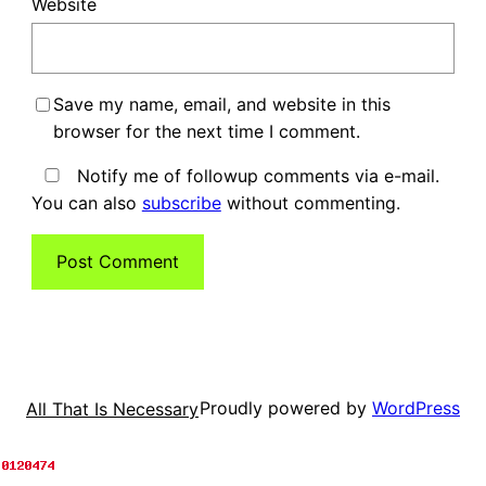
Website
Save my name, email, and website in this
browser for the next time I comment.
Notify me of followup comments via e-mail.
You can also
subscribe
without commenting.
Proudly powered by
WordPress
All That Is Necessary