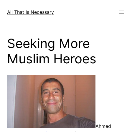
Skip
to
All That Is Necessary
content
Seeking More
Muslim Heroes
Ahmed