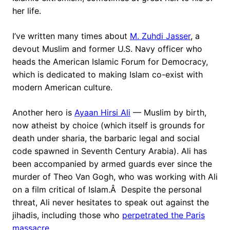
her life.
I’ve written many times about
M. Zuhdi Jasser
, a
devout Muslim and former U.S. Navy officer who
heads the American Islamic Forum for Democracy,
which is dedicated to making Islam co-exist with
modern American culture.
Another hero is
Ayaan Hirsi Ali
— Muslim by birth,
now atheist by choice (which itself is grounds for
death under sharia, the barbaric legal and social
code spawned in Seventh Century Arabia). Ali has
been accompanied by armed guards ever since the
murder of Theo Van Gogh, who was working with Ali
on a film critical of Islam.Â Despite the personal
threat, Ali never hesitates to speak out against the
jihadis, including those who
perpetrated the Paris
massacre
.