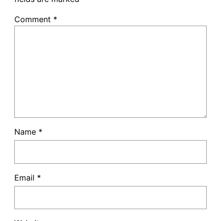
Comment
*
Name
*
Email
*