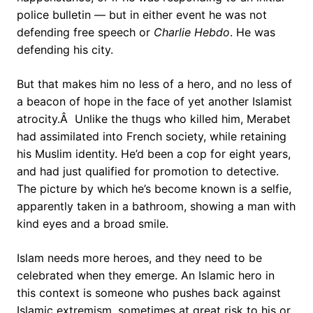
police bulletin — but in either event he was not
defending free speech or
Charlie Hebdo
. He was
defending his city.
But that makes him no less of a hero, and no less of
a beacon of hope in the face of yet another Islamist
atrocity.Â Unlike the thugs who killed him, Merabet
had assimilated into French society, while retaining
his Muslim identity. He’d been a cop for eight years,
and had just qualified for promotion to detective.
The picture by which he’s become known is a selfie,
apparently taken in a bathroom, showing a man with
kind eyes and a broad smile.
Islam needs more heroes, and they need to be
celebrated when they emerge. An Islamic hero in
this context is someone who pushes back against
Islamic extremism, sometimes at great risk to his or