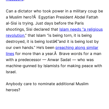
Can a dictator who took power in a military coup be
a Muslim hero?Â Egyptian President Abdel Fattah
al-Sisi is trying. Just days before the Paris
shootings, Sisi declared that
Islam needs “a religious
revolution
,” that Islam “is being torn, it is being
destroyed, it is being lostâ€”and it is being lost by
our own hands.” He’s been
preaching along similar
lines
for more than a year.Â Brave words for a man
with a predecessor — Anwar Sadat — who was
machine-gunned by Islamists for making peace with
Israel.
Anybody care to nominate additional Muslim
heroes?