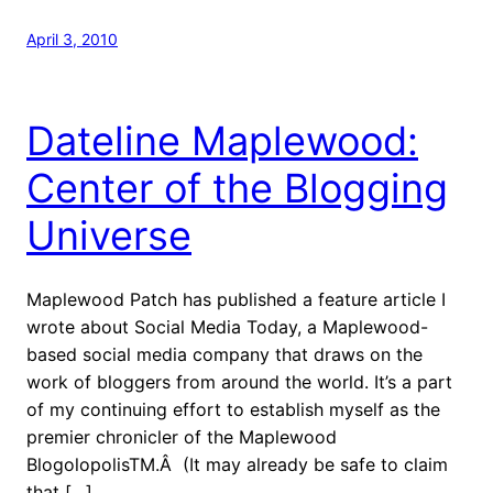
April 3, 2010
Dateline Maplewood:
Center of the Blogging
Universe
Maplewood Patch has published a feature article I
wrote about Social Media Today, a Maplewood-
based social media company that draws on the
work of bloggers from around the world. It’s a part
of my continuing effort to establish myself as the
premier chronicler of the Maplewood
BlogolopolisTM.Â (It may already be safe to claim
that […]