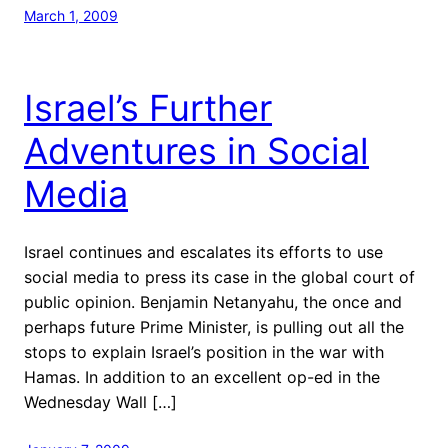
March 1, 2009
Israel’s Further
Adventures in Social
Media
Israel continues and escalates its efforts to use
social media to press its case in the global court of
public opinion. Benjamin Netanyahu, the once and
perhaps future Prime Minister, is pulling out all the
stops to explain Israel’s position in the war with
Hamas. In addition to an excellent op-ed in the
Wednesday Wall […]