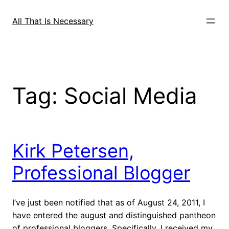
Skip
to
All That Is Necessary
content
Tag:
Social Media
Kirk Petersen,
Professional Blogger
I’ve just been notified that as of August 24, 2011, I
have entered the august and distinguished pantheon
of professional bloggers. Specifically, I received my