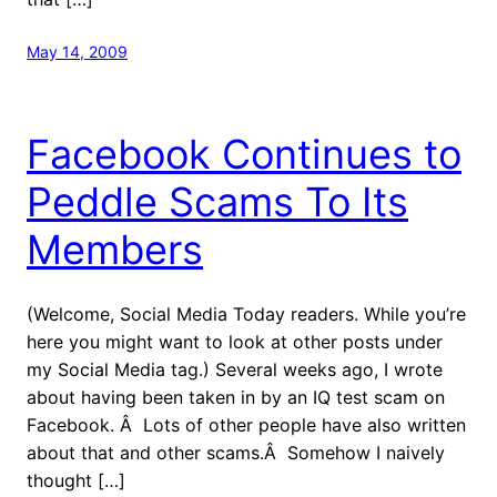
May 14, 2009
Facebook Continues to
Peddle Scams To Its
Members
(Welcome, Social Media Today readers. While you’re
here you might want to look at other posts under
my Social Media tag.) Several weeks ago, I wrote
about having been taken in by an IQ test scam on
Facebook. Â Lots of other people have also written
about that and other scams.Â Somehow I naively
thought […]