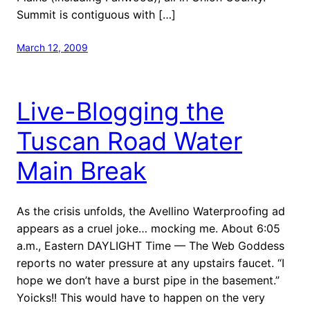
Summit is contiguous with […]
March 12, 2009
Live-Blogging the
Tuscan Road Water
Main Break
As the crisis unfolds, the Avellino Waterproofing ad
appears as a cruel joke… mocking me. About 6:05
a.m., Eastern DAYLIGHT Time — The Web Goddess
reports no water pressure at any upstairs faucet. “I
hope we don’t have a burst pipe in the basement.”
Yoicks!! This would have to happen on the very