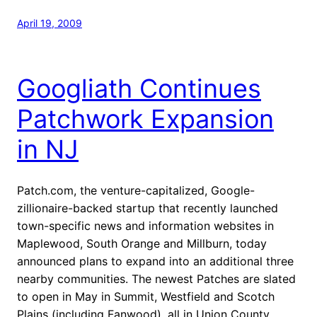
April 19, 2009
Googliath Continues
Patchwork Expansion
in NJ
Patch.com, the venture-capitalized, Google-
zillionaire-backed startup that recently launched
town-specific news and information websites in
Maplewood, South Orange and Millburn, today
announced plans to expand into an additional three
nearby communities. The newest Patches are slated
to open in May in Summit, Westfield and Scotch
Plains (including Fanwood), all in Union County.