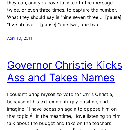
they can, and you have to listen to the message
twice, or even three times, to capture the number.
What they should say is "nine seven three"… [pause]
"five oh five"… [pause] "one two, one two".
April 10, 2011
Governor Christie Kicks
Ass and Takes Names
I couldn’t bring myself to vote for Chris Christie,
because of his extreme anti-gay position, and I
imagine I’ll have occasion again to oppose him on
that topic.Â In the meantime, I love listening to him
talk about the budget and take on the teachers