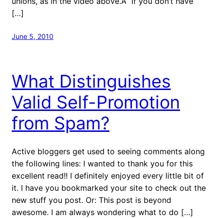
unions, as in the video above.Â If you don’t have
[…]
June 5, 2010
What Distinguishes
Valid Self-Promotion
from Spam?
Active bloggers get used to seeing comments along
the following lines: I wanted to thank you for this
excellent read!! I definitely enjoyed every little bit of
it. I have you bookmarked your site to check out the
new stuff you post. Or: This post is beyond
awesome. I am always wondering what to do […]