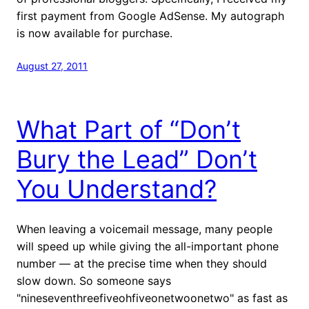
first payment from Google AdSense. My autograph
is now available for purchase.
August 27, 2011
What Part of “Don’t
Bury the Lead” Don’t
You Understand?
When leaving a voicemail message, many people
will speed up while giving the all-important phone
number — at the precise time when they should
slow down. So someone says
"nineseventhreefiveohfiveonetwoonetwo" as fast as