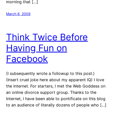
morning that […]
March 8, 2009
Think Twice Before
Having Fun on
Facebook
(I subsequently wrote a followup to this post.)
(Insert cruel joke here about my apparent IQ) I love
the Internet. For starters, I met the Web Goddess on
an online divorce support group. Thanks to the
Internet, I have been able to pontificate on this blog
to an audience of literally dozens of people who […]