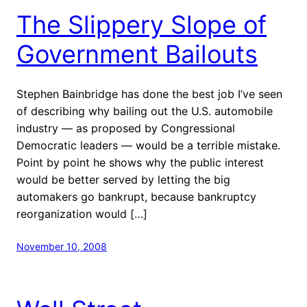
The Slippery Slope of
Government Bailouts
Stephen Bainbridge has done the best job I’ve seen
of describing why bailing out the U.S. automobile
industry — as proposed by Congressional
Democratic leaders — would be a terrible mistake.
Point by point he shows why the public interest
would be better served by letting the big
automakers go bankrupt, because bankruptcy
reorganization would […]
November 10, 2008