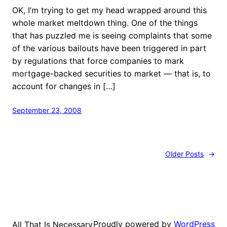
OK, I’m trying to get my head wrapped around this
whole market meltdown thing. One of the things
that has puzzled me is seeing complaints that some
of the various bailouts have been triggered in part
by regulations that force companies to mark
mortgage-backed securities to market — that is, to
account for changes in […]
September 23, 2008
Older Posts
→
Proudly powered by
WordPress
All That Is Necessary