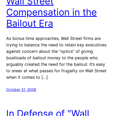
Wall Street
Compensation in the
Bailout Era
As bonus time approaches, Wall Street firms are
trying to balance the need to retain key executives
against concern about the “optics” of giving
boatloads of bailout money to the people who
arguably created the need for the bailout. It’s easy
to sneer at what passes for frugality on Wall Street
when it comes to […]
October 31, 2008
In Defense of "Wall