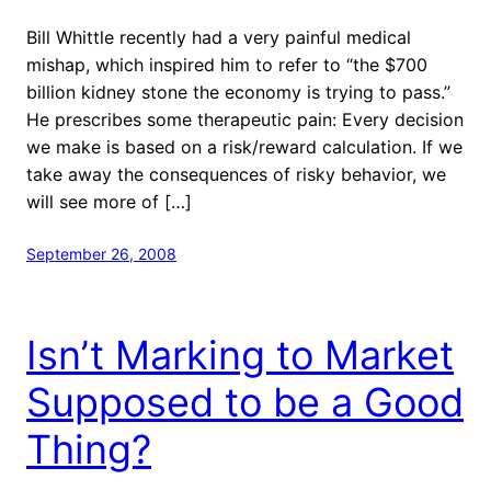
Bill Whittle recently had a very painful medical
mishap, which inspired him to refer to “the $700
billion kidney stone the economy is trying to pass.”
He prescribes some therapeutic pain: Every decision
we make is based on a risk/reward calculation. If we
take away the consequences of risky behavior, we
will see more of […]
September 26, 2008
Isn’t Marking to Market
Supposed to be a Good
Thing?