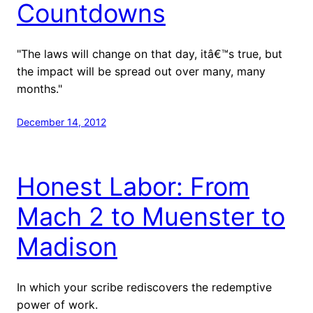
Countdowns
"The laws will change on that day, itâ€™s true, but
the impact will be spread out over many, many
months."
December 14, 2012
Honest Labor: From
Mach 2 to Muenster to
Madison
In which your scribe rediscovers the redemptive
power of work.