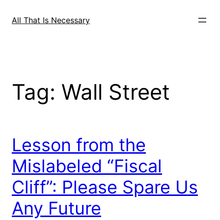
Skip
to
All That Is Necessary
content
Tag:
Wall Street
Lesson from the
Mislabeled “Fiscal
Cliff”: Please Spare Us
Any Future