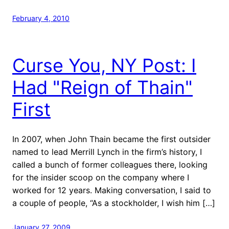
February 4, 2010
Curse You, NY Post: I
Had "Reign of Thain"
First
In 2007, when John Thain became the first outsider
named to lead Merrill Lynch in the firm’s history, I
called a bunch of former colleagues there, looking
for the insider scoop on the company where I
worked for 12 years. Making conversation, I said to
a couple of people, “As a stockholder, I wish him […]
January 27, 2009