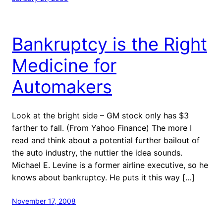
Bankruptcy is the Right
Medicine for
Automakers
Look at the bright side – GM stock only has $3
farther to fall. (From Yahoo Finance) The more I
read and think about a potential further bailout of
the auto industry, the nuttier the idea sounds.
Michael E. Levine is a former airline executive, so he
knows about bankruptcy. He puts it this way […]
November 17, 2008