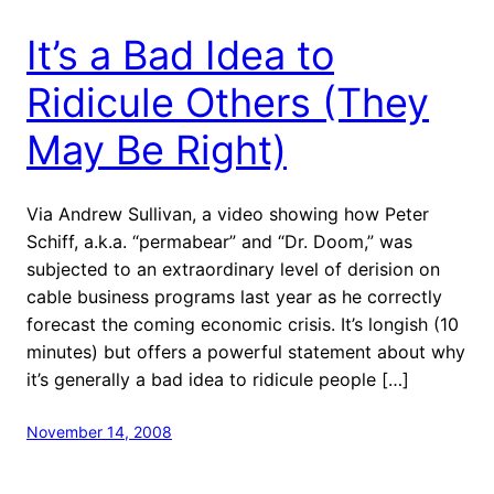
It’s a Bad Idea to
Ridicule Others (They
May Be Right)
Via Andrew Sullivan, a video showing how Peter
Schiff, a.k.a. “permabear” and “Dr. Doom,” was
subjected to an extraordinary level of derision on
cable business programs last year as he correctly
forecast the coming economic crisis. It’s longish (10
minutes) but offers a powerful statement about why
it’s generally a bad idea to ridicule people […]
November 14, 2008