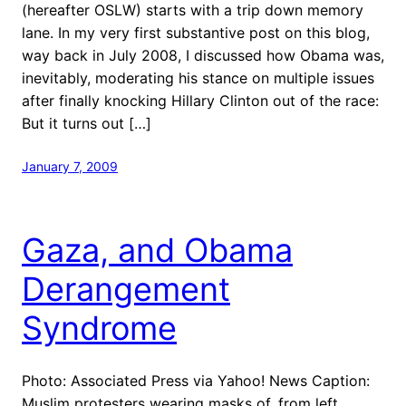
(hereafter OSLW) starts with a trip down memory
lane. In my very first substantive post on this blog,
way back in July 2008, I discussed how Obama was,
inevitably, moderating his stance on multiple issues
after finally knocking Hillary Clinton out of the race:
But it turns out […]
January 7, 2009
Gaza, and Obama
Derangement
Syndrome
Photo: Associated Press via Yahoo! News Caption:
Muslim protesters wearing masks of, from left,