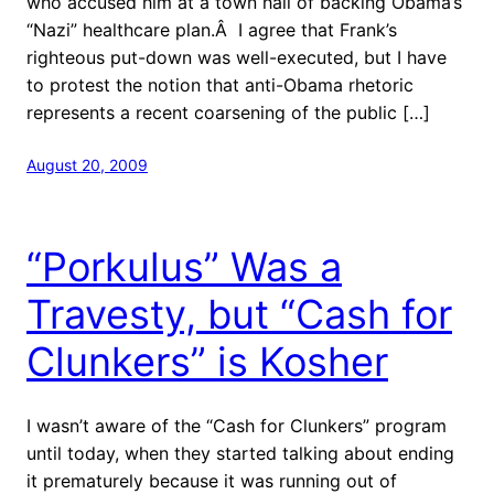
who accused him at a town hall of backing Obama’s
“Nazi” healthcare plan.Â I agree that Frank’s
righteous put-down was well-executed, but I have
to protest the notion that anti-Obama rhetoric
represents a recent coarsening of the public […]
August 20, 2009
“Porkulus” Was a
Travesty, but “Cash for
Clunkers” is Kosher
I wasn’t aware of the “Cash for Clunkers” program
until today, when they started talking about ending
it prematurely because it was running out of