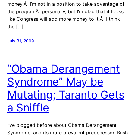
money.Â I’m not in a position to take advantage of
the programÂ personally, but I’m glad that it looks
like Congress will add more money to it.Â I think
the […]
July 31, 2009
“Obama Derangement
Syndrome” May be
Mutating; Taranto Gets
a Sniffle
I’ve blogged before about Obama Derangement
Syndrome, and its more prevalent predecessor, Bush