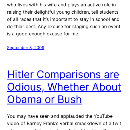
who lives with his wife and plays an active role in
raising their delightful young children, tell students
of all races that it’s important to stay in school and
do their best. Any excuse for staging such an event
is a good enough excuse for me.
September 8, 2009
Hitler Comparisons are
Odious, Whether About
Obama or Bush
You may have seen and applauded the YouTube
video of Barney Frank’s verbal smackdown of a twit