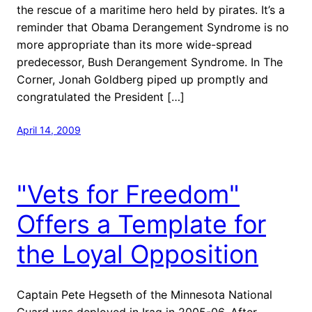
the rescue of a maritime hero held by pirates. It’s a
reminder that Obama Derangement Syndrome is no
more appropriate than its more wide-spread
predecessor, Bush Derangement Syndrome. In The
Corner, Jonah Goldberg piped up promptly and
congratulated the President […]
April 14, 2009
"Vets for Freedom"
Offers a Template for
the Loyal Opposition
Captain Pete Hegseth of the Minnesota National
Guard was deployed in Iraq in 2005-06. After