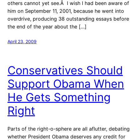
others cannot yet see.Â I wish I had been aware of
him on September 11, 2001, because he went into
overdrive, producing 38 outstanding essays before
the end of the year about the […]
April 23, 2009
Conservatives Should
Support Obama When
He Gets Something
Right
Parts of the right-o-sphere are all aflutter, debating
whether President Obama deserves any credit for