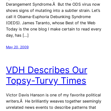
Derangement Syndrome.Â But the ODS virus now
shows signs of mutating into a subtler strain. Let’s
call it Obama-Euphoria Debunking Syndrome
(OEDS). James Taranto, whose Best of the Web
Today is the one blog I make certain to read every
day, has […]
May 20, 2009
VDH Describes Our
Topsy-Turvy Times
Victor Davis Hanson is one of my favorite political
writers.Â He brilliantly weaves together seemingly
unrelated news events to describe patterns that