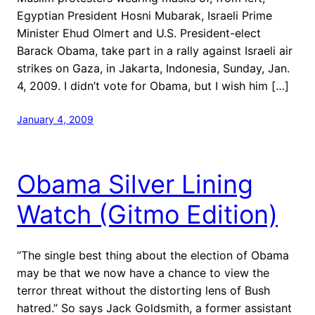
Egyptian President Hosni Mubarak, Israeli Prime
Minister Ehud Olmert and U.S. President-elect
Barack Obama, take part in a rally against Israeli air
strikes on Gaza, in Jakarta, Indonesia, Sunday, Jan.
4, 2009. I didn’t vote for Obama, but I wish him […]
January 4, 2009
Obama Silver Lining
Watch (Gitmo Edition)
“The single best thing about the election of Obama
may be that we now have a chance to view the
terror threat without the distorting lens of Bush
hatred.” So says Jack Goldsmith, a former assistant