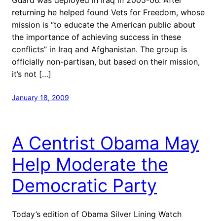
returning he helped found Vets for Freedom, whose
mission is “to educate the American public about
the importance of achieving success in these
conflicts” in Iraq and Afghanistan. The group is
officially non-partisan, but based on their mission,
it’s not […]
January 18, 2009
A Centrist Obama May
Help Moderate the
Democratic Party
Today’s edition of Obama Silver Lining Watch