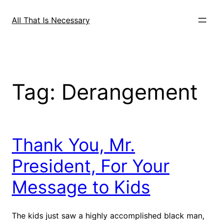
Skip
to
All That Is Necessary
content
Tag:
Derangement
Thank You, Mr.
President, For Your
Message to Kids
The kids just saw a highly accomplished black man,