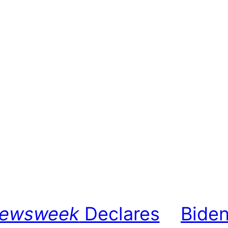
ewsweek
Declares
Biden