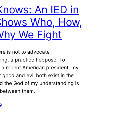
nows: An IED in
 Shows Who, How,
Why We Fight
re is not to advocate
ng, a practice I oppose. To
 a recent American president, my
t good and evil both exist in the
d the God of my understanding is
l between them.
9