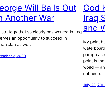
eorge Will Bails Out
God K
n Another War
Iraq
and 
 strategy that so clearly has worked in Iraq
erves an opportunity to succeed in
My point he
hanistan as well.
waterboardi
paraphrase
tember 2, 2009
point is tha
world — an
not neutra
July 29, 200