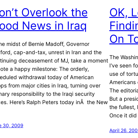
on’t Overlook the
OK, L
ood News in Iraq
Find
On To
the midst of Bernie Madoff, Governor
ford, cap-and-tax, unrest in Iran and the
The Washin
tinuing deceasement of MJ, take a moment
I’ve seen f
note a happy milestone: The orderly,
use of tortu
eduled withdrawal today of American
Americans 
ops from major cities in Iraq, turning over
The editori
mary responsibility to the Iraqi security
But a pres
ces. Here’s Ralph Peters today inÂ the New
the fullest
Once it did
e 30, 2009
April 26, 20