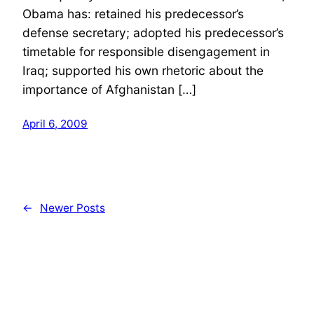
Obama has: retained his predecessor’s
defense secretary; adopted his predecessor’s
timetable for responsible disengagement in
Iraq; supported his own rhetoric about the
importance of Afghanistan […]
April 6, 2009
←
Newer Posts