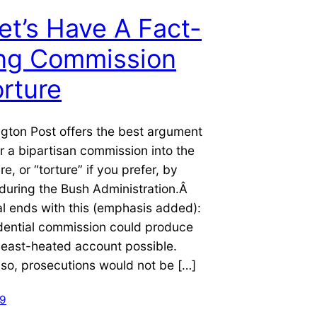
et’s Have A Fact-
ing Commission
rture
gton Post offers the best argument
or a bipartisan commission into the
re, or “torture” if you prefer, by
during the Bush Administration.Â
al ends with this (emphasis added):
idential commission could produce
, least-heated account possible.
 so, prosecutions would not be […]
09