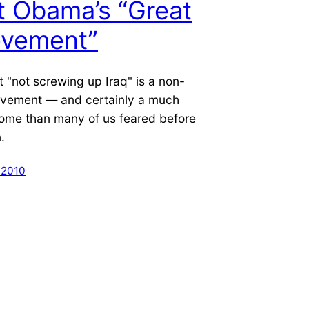
 Obama’s “Great
evement”
at "not screwing up Iraq" is a non-
ievement — and certainly a much
come than many of us feared before
.
 2010