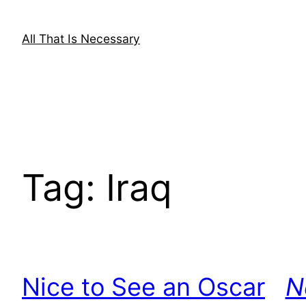
Skip
to
All That Is Necessary
content
Tag:
Iraq
Nice to See an Oscar
N