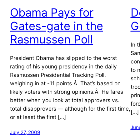
Obama Pays for
D
Gates-gate in the
G
Rasmussen Poll
In 
San
President Obama has slipped to the worst
con
rating of his young presidency in the daily
to 
Rasmussen Presidential Tracking Poll,
sch
weighing in at -11 points.Â That’s based on
tro
likely voters with strong opinions.Â He fares
pri
better when you look at total approvers vs.
for
total disapprovers — although for the first time,
[…]
or at least the first […]
Jun
July 27, 2009