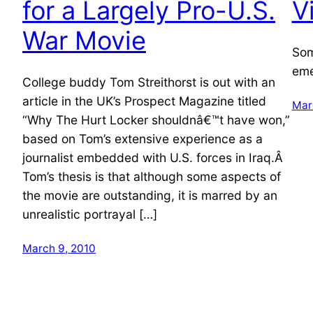
for a Largely Pro-U.S.
V
War Movie
Som
eme
College buddy Tom Streithorst is out with an
article in the UK’s Prospect Magazine titled
Mar
“Why The Hurt Locker shouldnâ€™t have won,”
based on Tom’s extensive experience as a
journalist embedded with U.S. forces in Iraq.Â
Tom’s thesis is that although some aspects of
the movie are outstanding, it is marred by an
unrealistic portrayal […]
March 9, 2010