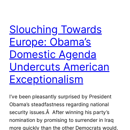
Slouching Towards
Europe: Obama’s
Domestic Agenda
Undercuts American
Exceptionalism
I’ve been pleasantly surprised by President
Obama’s steadfastness regarding national
security issues.Â After winning his party’s
nomination by promising to surrender in Iraq
more quickly than the other Democrats would,