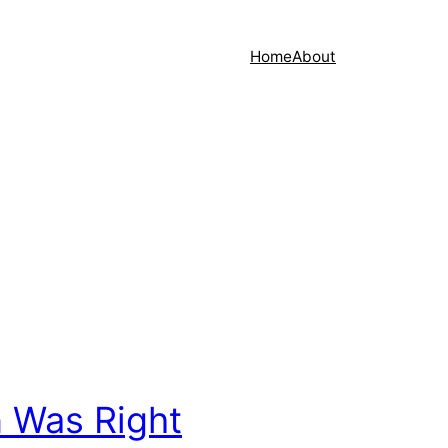
Home
About
 Was Right