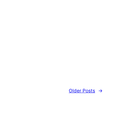
Older Posts
→