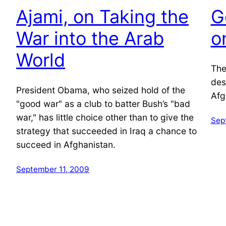
Ajami, on Taking the
G
War into the Arab
o
World
The
des
President Obama, who seized hold of the
Afg
"good war" as a club to batter Bush’s "bad
war," has little choice other than to give the
Sep
strategy that succeeded in Iraq a chance to
succeed in Afghanistan.
September 11, 2009