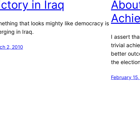
ictory in Iraq
About
Achi
ething that looks mighty like democracy is
rging in Iraq.
I assert th
trivial ach
ch 2, 2010
better out
the election
February 15,