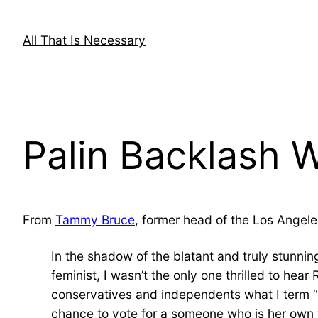
Skip
to
All That Is Necessary
content
Palin Backlash Wa
From
Tammy Bruce
, former head of the Los Angele
In the shadow of the blatant and truly stunni
feminist, I wasn’t the only one thrilled to he
conservatives and independents what I term “
chance to vote for a someone who is her own w