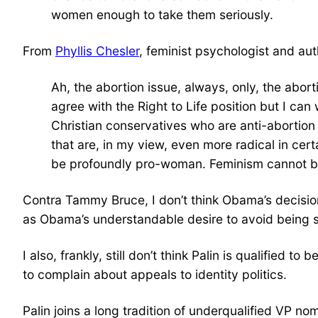
women enough to take them seriously.
From
Phyllis Chesler
, feminist psychologist and au
Ah, the abortion issue, always, only, the abort
agree with the Right to Life position but I c
Christian conservatives who are anti-abortio
that are, in my view, even more radical in cer
be profoundly pro-woman. Feminism cannot be d
Contra Tammy Bruce, I don’t think Obama’s decision
as Obama’s understandable desire to avoid being 
I also, frankly, still don’t think Palin is qualifie
to complain about appeals to identity politics.
Palin joins a long tradition of underqualified VP no