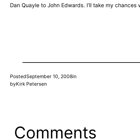
Dan Quayle to John Edwards. I’ll take my chances w
Posted
September 10, 2008
in
by
Kirk Petersen
Comments