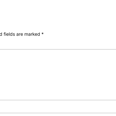
d fields are marked
*