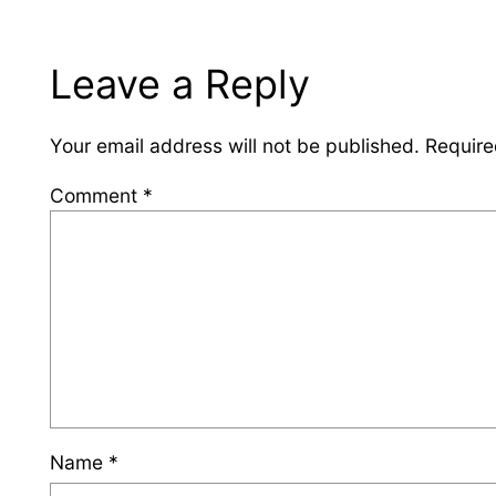
Leave a Reply
Your email address will not be published.
Require
Comment
*
Name
*