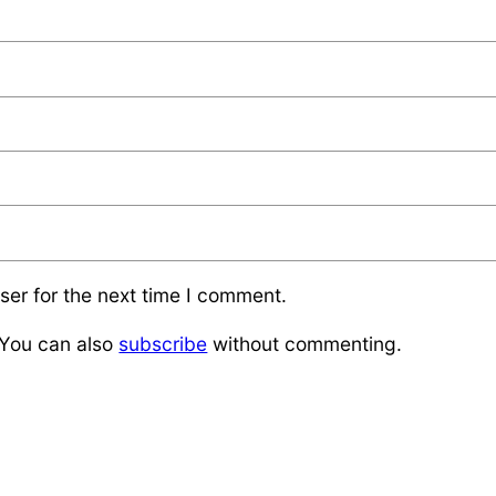
ser for the next time I comment.
 You can also
subscribe
without commenting.