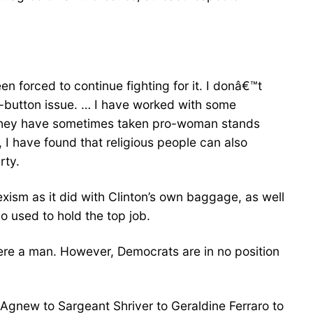
en forced to continue fighting for it. I donâ€™t
ot-button issue. … I have worked with some
, they have sometimes taken pro-woman stands
, I have found that religious people can also
rty.
xism as it did with Clinton’s own baggage, as well
used to hold the top job.
e were a man. However, Democrats are in no position
o Agnew to Sargeant Shriver to Geraldine Ferraro to