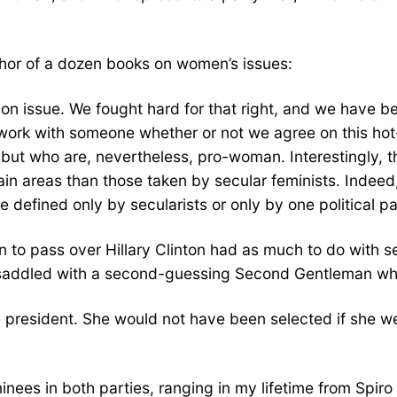
thor of a dozen books on women’s issues:
ion issue. We fought hard for that right, and we have be
an work with someone whether or not we agree on this h
n but who are, nevertheless, pro-woman. Interestingly
tain areas than those taken by secular feminists. Indeed
efined only by secularists or only by one political pa
 to pass over Hillary Clinton had as much to do with se
saddled with a second-guessing Second Gentleman who 
d to be president. She would not have been selected if sh
minees in both parties, ranging in my lifetime from Spir