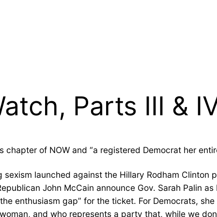
tch, Parts III & I
s chapter of NOW and “a registered Democrat her entire 
ng sexism launched against the Hillary Rodham Clinton 
ar Republican John McCain announce Gov. Sarah Palin as 
the enthusiasm gap” for the ticket. For Democrats, she
oman, and who represents a party that, while we don’t 