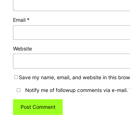
Email
*
Website
Save my name, email, and website in this brow
Notify me of followup comments via e-mail.