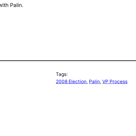
ith Palin.
Tags:
2008 Election
, 
Palin
, 
VP Process