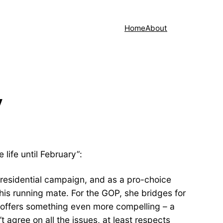
Home
About
V
life until February”:
presidential campaign, and as a pro-choice
his running mate. For the GOP, she bridges for
 offers something even more compelling – a
agree on all the issues, at least respects