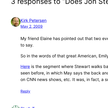
3 responses to “Does Jon S
Kirk Petersen
May 2, 2009
My friend Elaine has pointed out that two ev
to say.
So in the words of that great American, Emil
Here
is the segment where Stewart walks back 
seen before, in which May says the back and
on CNN news shows, etc. It was, in fact, a s
Reply