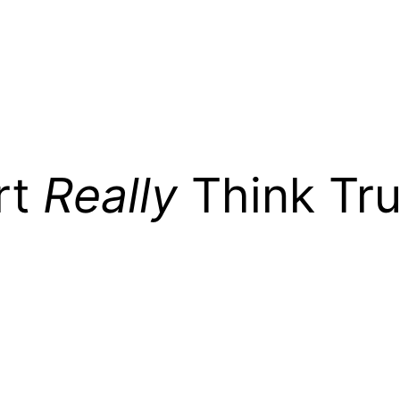
rt
Really
Think Tr