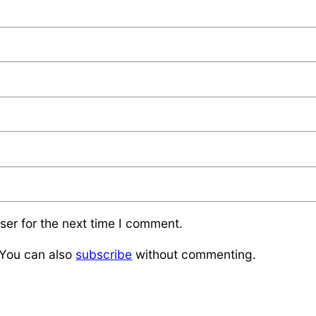
ser for the next time I comment.
 You can also
subscribe
without commenting.