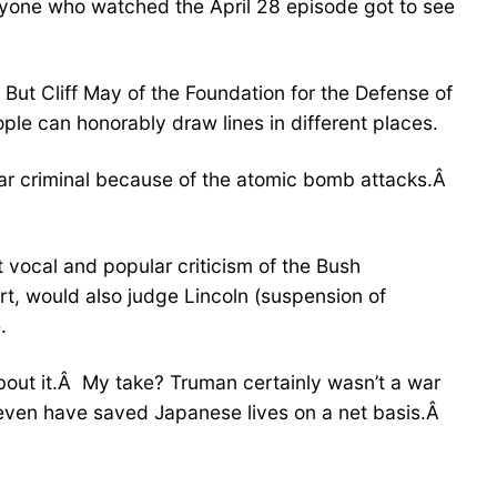
 anyone who watched the April 28 episode got to see
But Cliff May of the Foundation for the Defense of
ple can honorably draw lines in different places.
war criminal because of the atomic bomb attacks.Â
t vocal and popular criticism of the Bush
rt, would also judge Lincoln (suspension of
.
about it.Â My take? Truman certainly wasn’t a war
even have saved Japanese lives on a net basis.Â