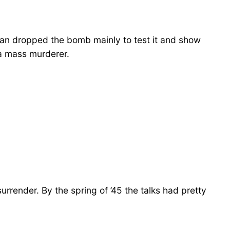
man dropped the bomb mainly to test it and show
 a mass murderer.
rrender. By the spring of ’45 the talks had pretty