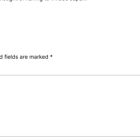
d fields are marked
*