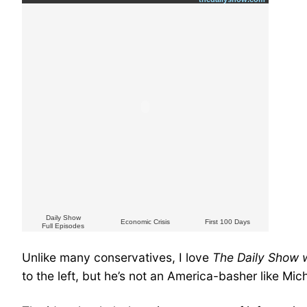
Daily Show
Economic Crisis
First 100 Days
Full Episodes
Unlike many conservatives, I love
The Daily Show 
to the left, but he’s not an America-basher like Mic