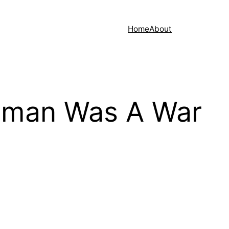
Home
About
uman Was A War