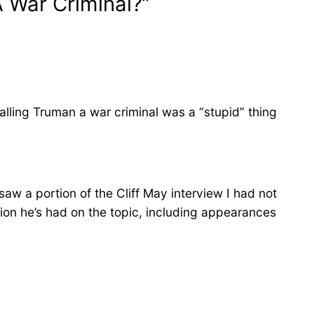
 War Criminal?”
alling Truman a war criminal was a “stupid” thing
saw a portion of the Cliff May interview I had not
on he’s had on the topic, including appearances