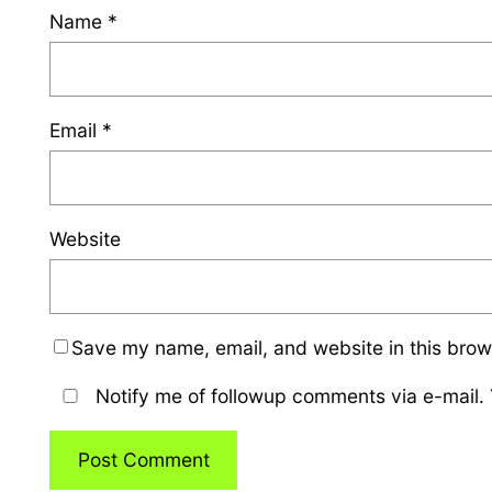
Name
*
Email
*
Website
Save my name, email, and website in this brow
Notify me of followup comments via e-mail.