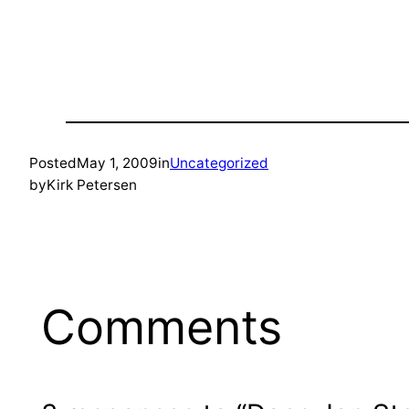
Posted
May 1, 2009
in
Uncategorized
by
Kirk Petersen
Comments