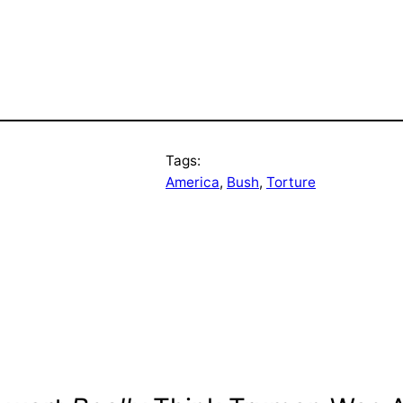
Tags:
America
, 
Bush
, 
Torture