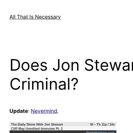
Skip
to
All That Is Necessary
content
Does Jon Stewa
Criminal?
Update
:
Nevermind
.
The Daily Show With Jon Stewart
M – Th 11p / 10c
Cliff May Unedited Interview Pt. 2
thedailyshow.com