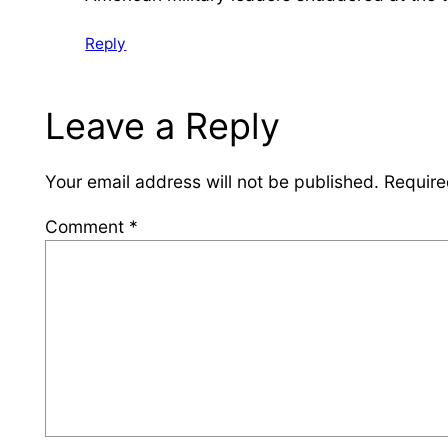
Reply
Leave a Reply
Your email address will not be published.
Require
Comment
*