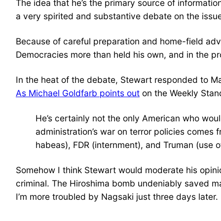
The idea that he’s the primary source of informatio
a very spirited and substantive debate on the issue
Because of careful preparation and home-field adva
Democracies more than held his own, and in the pro
In the heat of the debate, Stewart responded to M
As Michael Goldfarb points out
on the Weekly Stan
He’s certainly not the only American who would
administration’s war on terror policies comes
habeas), FDR (internment), and Truman (use of
Somehow I think Stewart would moderate his opinion
criminal. The Hiroshima bomb undeniably saved ma
I’m more troubled by Nagsaki just three days later.