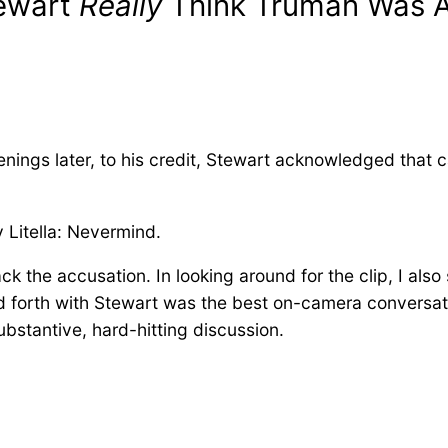
tewart
Really
Think Truman Was A
enings later, to his credit, Stewart acknowledged that c
y Litella: Nevermind.
the accusation. In looking around for the clip, I also 
 forth with Stewart was the best on-camera conversati
ubstantive, hard-hitting discussion.