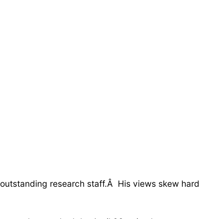
 outstanding research staff.Â His views skew hard