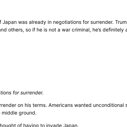
 Japan was already in negotiations for surrender. Tru
 others, so if he is not a war criminal, he’s definitely
ions for surrender.
render on his terms. Americans wanted unconditional su
 middle ground.
thought of having to invade Japan.