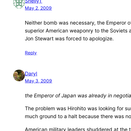
ShellyT
May 2, 2009
Neither bomb was necessary, the Emperor of
superior American weaponry to the Soviets and
Jon Stewart was forced to apologize.
Reply
Daryl
May 3, 2009
the Emperor of Japan was already in negotiat
The problem was Hirohito was looking for sur
much ground to a halt because there was no
American military leaders shuddered at the 