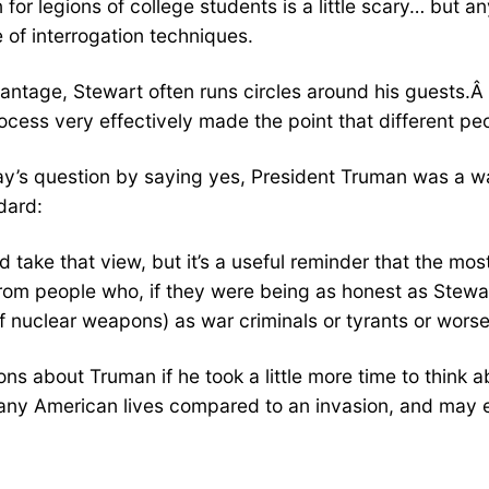
n for legions of college students is a little scary… but
 of interrogation techniques.
ntage, Stewart often runs circles around his guests.Â 
cess very effectively made the point that different peo
ay’s question by saying yes, President Truman was a 
dard:
 take that view, but it’s a useful reminder that the mos
 from people who, if they were being as honest as Stewa
 nuclear weapons) as war criminals or tyrants or worse
s about Truman if he took a little more time to think 
ny American lives compared to an invasion, and may 