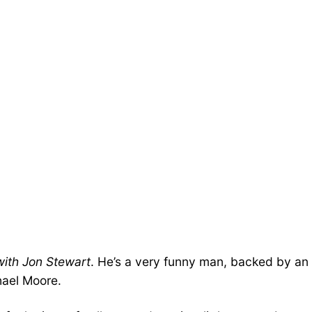
with Jon Stewart
. He’s a very funny man, backed by an
hael Moore.