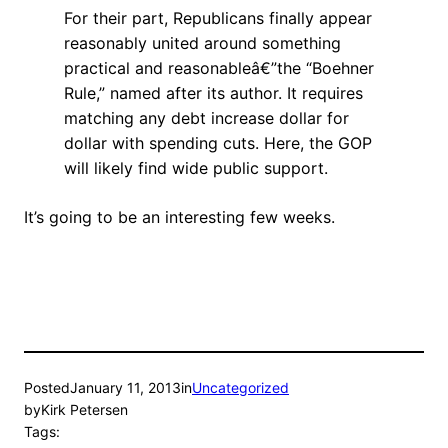
For their part, Republicans finally appear
reasonably united around something
practical and reasonableâ€”the “Boehner
Rule,” named after its author. It requires
matching any debt increase dollar for
dollar with spending cuts. Here, the GOP
will likely find wide public support.
It’s going to be an interesting few weeks.
Posted
January 11, 2013
in
Uncategorized
by
Kirk Petersen
Tags: