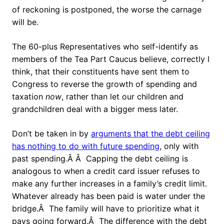
of reckoning is postponed, the worse the carnage
will be.
The 60-plus Representatives who self-identify as
members of the Tea Part Caucus believe, correctly I
think, that their constituents have sent them to
Congress to reverse the growth of spending and
taxation
now
, rather than let our children and
grandchildren deal with a bigger mess later.
Don’t be taken in by
arguments that the debt ceiling
has nothing to do with future spending
, only with
past spending.Â Â Capping the debt ceiling is
analogous to when a credit card issuer refuses to
make any further increases in a family’s credit limit.
Whatever already has been paid is water under the
bridge.Â The family will have to prioritize what it
pays going forward.Â The difference with the debt