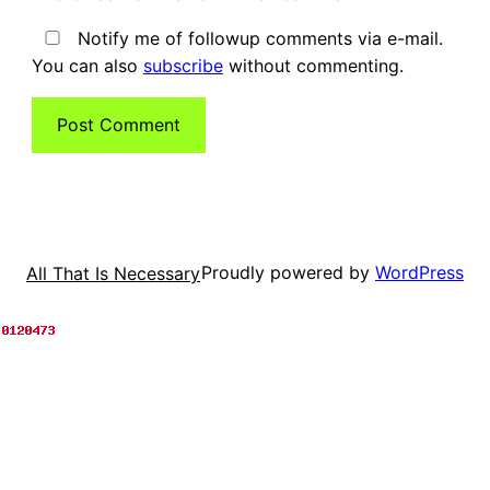
Notify me of followup comments via e-mail.
You can also
subscribe
without commenting.
Proudly powered by
WordPress
All That Is Necessary