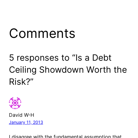
Comments
5 responses to “Is a Debt
Ceiling Showdown Worth the
Risk?”
David W-H
January 11, 2013
I disagree with the fundamental assumption that