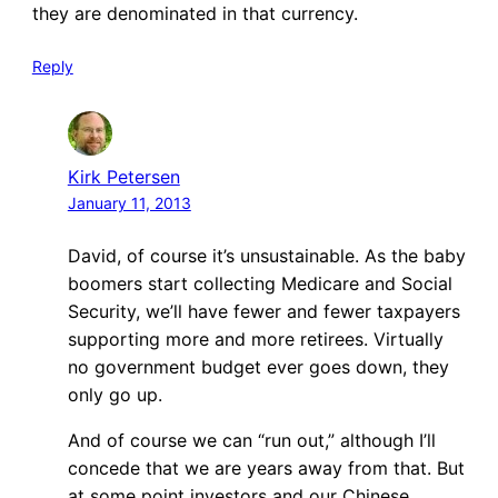
they are denominated in that currency.
Reply
Kirk Petersen
January 11, 2013
David, of course it’s unsustainable. As the baby
boomers start collecting Medicare and Social
Security, we’ll have fewer and fewer taxpayers
supporting more and more retirees. Virtually
no government budget ever goes down, they
only go up.
And of course we can “run out,” although I’ll
concede that we are years away from that. But
at some point investors and our Chinese