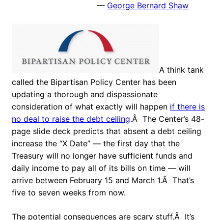
—
George Bernard Shaw
A think tank
called the Bipartisan Policy Center has been
updating a thorough and dispassionate
consideration of what exactly will happen
if there is
no deal to raise the debt ceiling
.Â The Center’s 48-
page slide deck predicts that absent a debt ceiling
increase the “X Date” — the first day that the
Treasury will no longer have sufficient funds and
daily income to pay all of its bills on time — will
arrive between February 15 and March 1.Â That’s
five to seven weeks from now.
The potential consequences are scary stuff.Â It’s