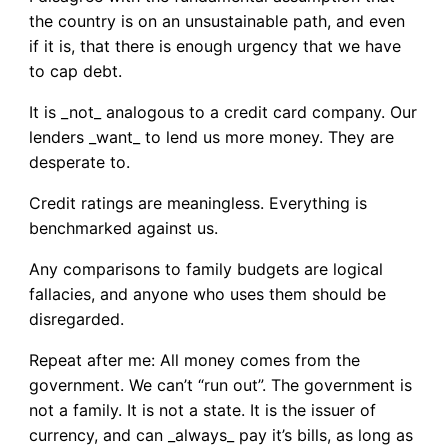
the country is on an unsustainable path, and even
if it is, that there is enough urgency that we have
to cap debt.
It is _not_ analogous to a credit card company. Our
lenders _want_ to lend us more money. They are
desperate to.
Credit ratings are meaningless. Everything is
benchmarked against us.
Any comparisons to family budgets are logical
fallacies, and anyone who uses them should be
disregarded.
Repeat after me: All money comes from the
government. We can’t “run out”. The government is
not a family. It is not a state. It is the issuer of
currency, and can _always_ pay it’s bills, as long as