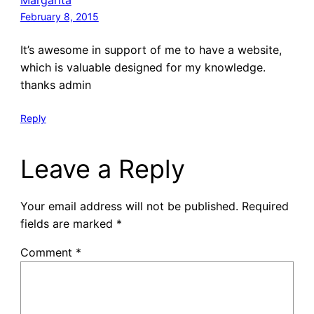
February 8, 2015
It’s awesome in support of me to have a website,
which is valuable designed for my knowledge.
thanks admin
Reply
Leave a Reply
Your email address will not be published.
Required
fields are marked
*
Comment
*