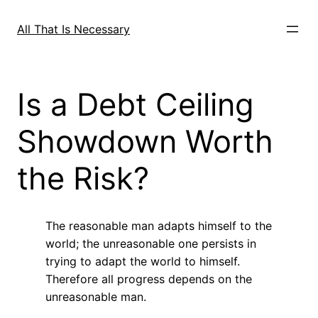
Skip
to
All That Is Necessary
content
Is a Debt Ceiling
Showdown Worth
the Risk?
The reasonable man adapts himself to the
world; the unreasonable one persists in
trying to adapt the world to himself.
Therefore all progress depends on the
unreasonable man.