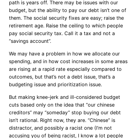
path is years off. There may be issues with our
budget, but the ability to pay our debt isn’t one of
them. The social security fixes are easy; raise the
retirement age. Raise the ceiling to which people
pay social security tax. Call it a tax and not a
“savings account”.
We may have a problem in how we allocate our
spending, and in how cost increases in some areas
are rising at a rapid rate especially compared to
outcomes, but that’s not a debt issue, that’s a
budgeting issue and prioritization issue.
But making knee-jerk and ill-considered budget
cuts based only on the idea that “our chinese
creditors” may “someday” stop buying our debt
isn’t rational. Right now, they are. “Chinese” is
distractor, and possibly a racist one (I’m not
accusing you of being racist, I know a lot people