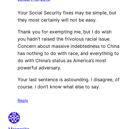
Your Social Security fixes may be simple, but
they most certainly will not be easy.
Thank you for exempting me, but I do wish
you hadn’t raised the frivolous racial issue.
Concern about massive indebtedness to China
has nothing to do with race, and everything to
do with China’s status as America’s most
powerful adversary.
Your last sentence is astounding. I disagree, of
course. I don’t know what else to say.
Reply
Margarita