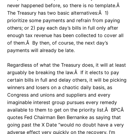
never happened before, so there is no template.Â
The Treasury has two basic alternatives:Â 1)
prioritize some payments and refrain from paying
others; or 2) pay each day’s bills in full only after
enough tax revenue has been collected to cover all
of them.Â By then, of course, the next day’s
payments will already be late.
Regardless of what the Treasury does, it will at least
arguably be breaking the law.Â If it elects to pay
certain bills in full and delay others, it will be picking
winners and losers on a chaotic daily basis, as
Congress and unions and suppliers and every
imaginable interest group pursues every remedy
available to them to get on the priority list.Â BPCÂ
quotes Fed Chairman Ben Bernanke as saying that
going past the X Date “would no doubt have a very
adverse effect very quickly on the recovery. I’m