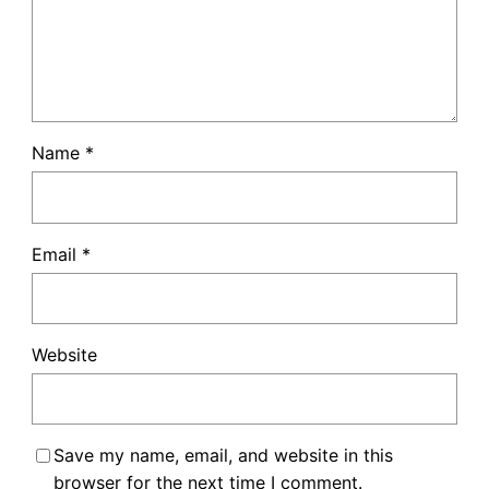
Name
*
Email
*
Website
Save my name, email, and website in this
browser for the next time I comment.