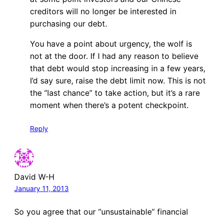
creditors will no longer be interested in
purchasing our debt.
You have a point about urgency, the wolf is
not at the door. If I had any reason to believe
that debt would stop increasing in a few years,
I’d say sure, raise the debt limit now. This is not
the “last chance” to take action, but it’s a rare
moment when there’s a potent checkpoint.
Reply
David W-H
January 11, 2013
So you agree that our “unsustainable” financial