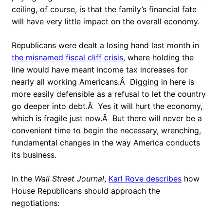
ceiling, of course, is that the family’s financial fate
will have very little impact on the overall economy.
Republicans were dealt a losing hand last month in
the misnamed fiscal cliff crisis
, where holding the
line would have meant income tax increases for
nearly all working Americans.Â Digging in here is
more easily defensible as a refusal to let the country
go deeper into debt.Â Yes it will hurt the economy,
which is fragile just now.Â But there will never be a
convenient time to begin the necessary, wrenching,
fundamental changes in the way America conducts
its business.
In the
Wall Street Journal
,
Karl Rove describes
how
House Republicans should approach the
negotiations: