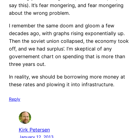
say this). It’s fear mongering, and fear mongering
about the wrong problem.
I remember the same doom and gloom a few
decades ago, with graphs rising exponentially up.
Then the soviet union collapsed, the economy took
off, and we had surplus’. I’m skeptical of any
governement chart on spending that is more than
three years out.
In reality, we should be borrowing more money at
these rates and plowing it into infrastructure.
Reply
Kirk Petersen
January 12, 2013