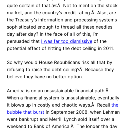
quite certain of that.â€Â Not to mention the stock
market, and the country’s credit rating.Â Also, are
the Treasury’s information and processing systems
sophisticated enough to thread all these needles
day after day? In the face of all of this, I’m
persuaded that
I was far too dismissive
of the
potential effect of hitting the debt ceiling in 2011.
So why would House Republicans risk all that by
refusing to raise the debt ceiling?Â Because they
believe they have no better option.
America is on an unsustainable financial path.Â
When a financial system is unsustainable, eventually
it blows up in costly and chaotic ways.Â Recall
the
bubble that burst
in September 2008, when Lehman
went bankrupt and Merrill Lynch sold itself over a
weekend to Bank of America.Â The longer the day