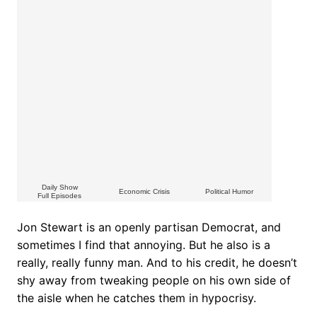
Daily Show
Economic Crisis
Political Humor
Full Episodes
Jon Stewart is an openly partisan Democrat, and
sometimes I find that annoying. But he also is a
really, really funny man. And to his credit, he doesn’t
shy away from tweaking people on his own side of
the aisle when he catches them in hypocrisy.