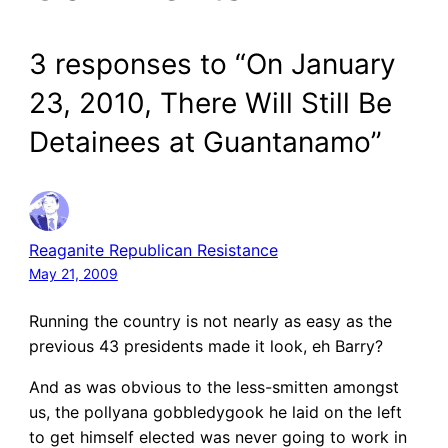
3 responses to “On January
23, 2010, There Will Still Be
Detainees at Guantanamo”
Reaganite Republican Resistance
May 21, 2009
Running the country is not nearly as easy as the
previous 43 presidents made it look, eh Barry?
And as was obvious to the less-smitten amongst
us, the pollyana gobbledygook he laid on the left
to get himself elected was never going to work in