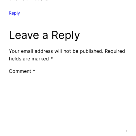
Reply
Leave a Reply
Your email address will not be published.
Required
fields are marked
*
Comment
*