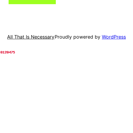
Proudly powered by
WordPress
All That Is Necessary