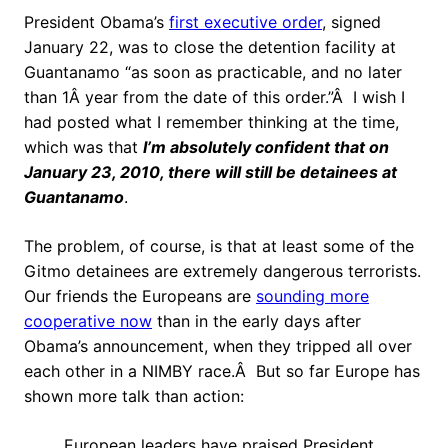
President Obama’s
first executive order
, signed
January 22, was to close the detention facility at
Guantanamo “
as soon as practicable, and no later
than 1Â year from the date of this order.”Â I wish I
had posted what I remember thinking at the time,
which was that
I’m absolutely confident that on
January 23, 2010, there will still be detainees at
Guantanamo
.
The problem, of course, is that at least some of the
Gitmo detainees are extremely dangerous terrorists.
Our friends the Europeans are
sounding more
cooperative now
than in the early days after
Obama’s announcement, when they tripped all over
each other in a NIMBY race.Â But so far Europe has
shown more talk than action:
European leaders have praised President