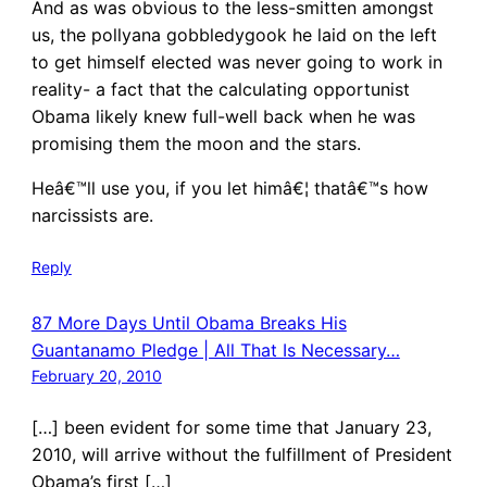
And as was obvious to the less-smitten amongst
us, the pollyana gobbledygook he laid on the left
to get himself elected was never going to work in
reality- a fact that the calculating opportunist
Obama likely knew full-well back when he was
promising them the moon and the stars.
Heâ€™ll use you, if you let himâ€¦ thatâ€™s how
narcissists are.
Reply
87 More Days Until Obama Breaks His
Guantanamo Pledge | All That Is Necessary…
February 20, 2010
[…] been evident for some time that January 23,
2010, will arrive without the fulfillment of President
Obama’s first […]