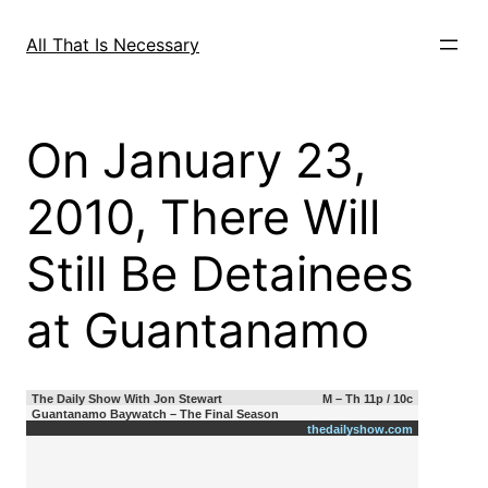
Skip
to
All That Is Necessary
content
On January 23,
2010, There Will
Still Be Detainees
at Guantanamo
The Daily Show With Jon Stewart
M – Th 11p / 10c
Guantanamo Baywatch – The Final Season
thedailyshow.com