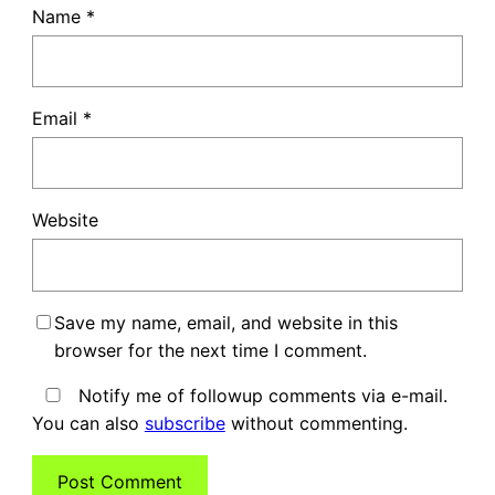
Name
*
Email
*
Website
Save my name, email, and website in this
browser for the next time I comment.
Notify me of followup comments via e-mail.
You can also
subscribe
without commenting.