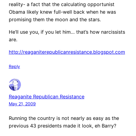
reality- a fact that the calculating opportunist
Obama likely knew full-well back when he was
promising them the moon and the stars.
He’ll use you, if you let him… that’s how narcissists
are.
http://reaganiterepublicanresistance.blogspot.com
Reply
Reaganite Republican Resistance
May 21, 2009
Running the country is not nearly as easy as the
previous 43 presidents made it look, eh Barry?