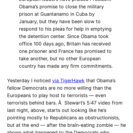
Obama’s promise to close the military
prison at Guantanamo in Cuba by
January, but they have been slow to
respond to his pleas for help in emptying
the detention center. Since Obama took
office 100 days ago, Britain has received
one prisoner and France has promised to
take another, but no other European
country has made any firm commitments.
Yesterday I noticed
via TigerHawk
that Obama’s
fellow Democrats are no more willing than the
Europeans to play host to terrorists — even
terrorists behind bars. Â Stewart’s 5:47 video from
last night, above, starts out looking like he’s
pointing mostly to Republicans as obstructionists,
but at the end — after the brain-eating zombie — he
shows what happened to the Democrats who