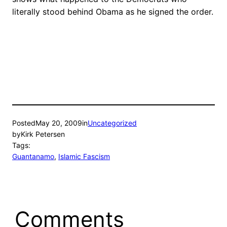
literally stood behind Obama as he signed the order.
Posted
May 20, 2009
in
Uncategorized
by
Kirk Petersen
Tags:
Guantanamo
, 
Islamic Fascism
Comments