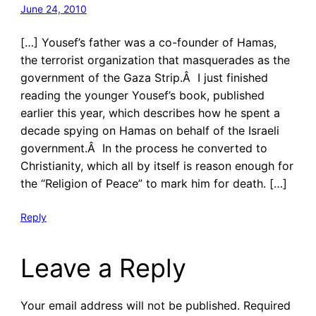
June 24, 2010
[…] Yousef’s father was a co-founder of Hamas,
the terrorist organization that masquerades as the
government of the Gaza Strip.Â I just finished
reading the younger Yousef’s book, published
earlier this year, which describes how he spent a
decade spying on Hamas on behalf of the Israeli
government.Â In the process he converted to
Christianity, which all by itself is reason enough for
the “Religion of Peace” to mark him for death. […]
Reply
Leave a Reply
Your email address will not be published.
Required