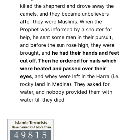
killed the shepherd and drove away the
camels, and they became unbelievers
after they were Muslims. When the
Prophet was informed by a shouter for
help, he sent some men in their pursuit,
and before the sun rose high, they were
brought, and
he had their hands and feet
cut off. Then he ordered for nails which
were heated and passed over their
eyes
, and whey were left in the Harra (i.e.
rocky land in Medina). They asked for
water, and nobody provided them with
water till they died.