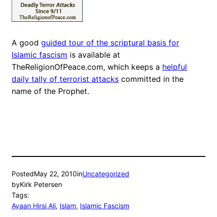
A good
guided tour of the scriptural basis for
Islamic fascism
is available at
TheReligionOfPeace.com, which keeps a
helpful
daily tally of terrorist attacks
committed in the
name of the Prophet.
Posted
May 22, 2010
in
Uncategorized
by
Kirk Petersen
Tags:
Ayaan Hirsi Ali
, 
Islam
, 
Islamic Fascism