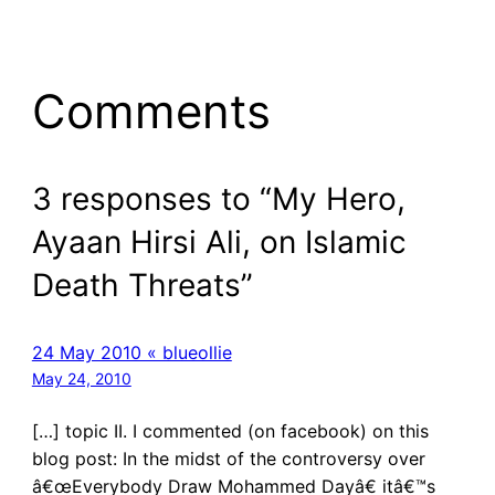
Comments
3 responses to “My Hero,
Ayaan Hirsi Ali, on Islamic
Death Threats”
24 May 2010 « blueollie
May 24, 2010
[…] topic II. I commented (on facebook) on this
blog post: In the midst of the controversy over
â€œEverybody Draw Mohammed Dayâ€ itâ€™s