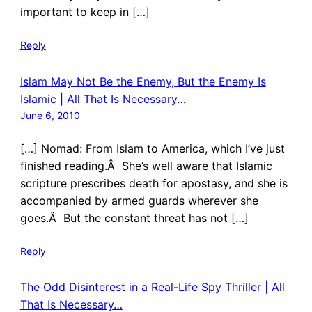
important to keep in […]
Reply
Islam May Not Be the Enemy, But the Enemy Is
Islamic | All That Is Necessary…
June 6, 2010
[…] Nomad: From Islam to America, which I’ve just
finished reading.Â She’s well aware that Islamic
scripture prescribes death for apostasy, and she is
accompanied by armed guards wherever she
goes.Â But the constant threat has not […]
Reply
The Odd Disinterest in a Real-Life Spy Thriller | All
That Is Necessary…