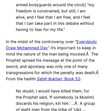
armed bodyguards around the clock] “my
freedom is constrained, but still, I am
alive, and I feel that I am free, and I feel
that I can take part in this debate without
having to fear for my life.”
In the midst of the controversy over “
Everybody
Draw Mohammed Day
” it’s important to keep in
mind the nature of the man being mocked.Â The
Prophet spread his message at the point of the
sword, and apostasy was only one of many
transgressions for which the penalty was death.Â
From the hadith
Sahih Bukhari
, Book 52
:
No doubt, I would have killed them, for
the Prophet said, ‘If somebody (a Muslim)
discards his religion, kill him.’ …Â A group
of eight men from the tribe of ‘Ukil …