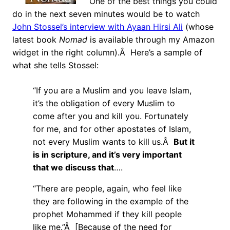
One of the best things you could
do in the next seven minutes would be to watch
John Stossel’s interview with Ayaan Hirsi Ali
(whose
latest book
Nomad
is available through my Amazon
widget in the right column).Â Here’s a sample of
what she tells Stossel:
“If you are a Muslim and you leave Islam,
it’s the obligation of every Muslim to
come after you and kill you. Fortunately
for me, and for other apostates of Islam,
not every Muslim wants to kill us.Â
But it
is in scripture, and it’s very important
that we discuss that
….
“There are people, again, who feel like
they are following in the example of the
prophet Mohammed if they kill people
like me.”Â [Because of the need for