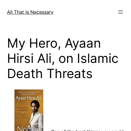
Skip
to
All That Is Necessary
content
My Hero, Ayaan
Hirsi Ali, on Islamic
Death Threats