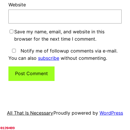
Website
Save my name, email, and website in this
browser for the next time I comment.
Notify me of followup comments via e-mail.
You can also
subscribe
without commenting.
Proudly powered by
WordPress
All That Is Necessary