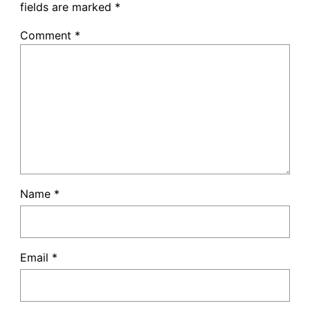
fields are marked
*
Comment
*
Name
*
Email
*