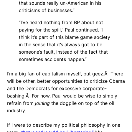
that sounds really un-American in his
criticisms of businesses.”
“I’ve heard nothing from BP about not
paying for the spill,” Paul continued. “I
think it’s part of this blame game society
in the sense that it’s always got to be
someone’s fault, instead of the fact that
sometimes accidents happen.”
I’m a big fan of capitalism myself, but geez.Â There
will be other, better opportunities to criticize Obama
and the Democrats for excessive corporate-
bashing.Â For now, Paul would be wise to simply
refrain from
joining
the dogpile on top of the oil
industry.
If I were to describe my political philosophy in one