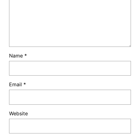
Name
*
Email
*
Website