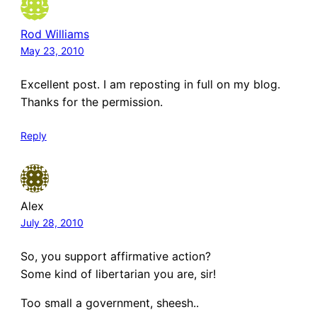
Rod Williams
May 23, 2010
Excellent post. I am reposting in full on my blog.
Thanks for the permission.
Reply
Alex
July 28, 2010
So, you support affirmative action?
Some kind of libertarian you are, sir!
Too small a government, sheesh..