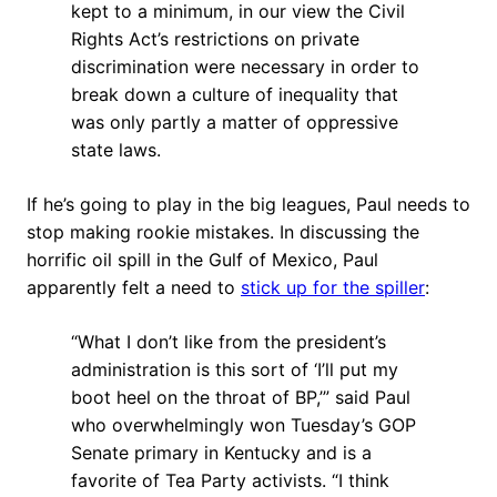
kept to a minimum, in our view the Civil
Rights Act’s restrictions on private
discrimination were necessary in order to
break down a culture of inequality that
was only partly a matter of oppressive
state laws.
If he’s going to play in the big leagues, Paul needs to
stop making rookie mistakes. In discussing the
horrific oil spill in the Gulf of Mexico, Paul
apparently felt a need to
stick up for the spiller
:
“What I don’t like from the president’s
administration is this sort of ‘I’ll put my
boot heel on the throat of BP,’” said Paul
who overwhelmingly won Tuesday’s GOP
Senate primary in Kentucky and is a
favorite of Tea Party activists. “I think