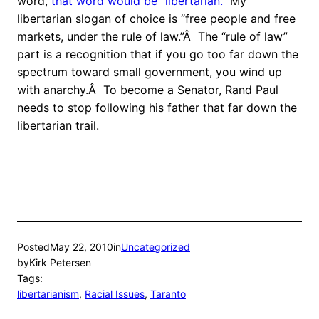
word,
that word would be “libertarian.”
My
libertarian slogan of choice is “free people and free
markets, under the rule of law.”Â The “rule of law”
part is a recognition that if you go too far down the
spectrum toward small government, you wind up
with anarchy.Â To become a Senator, Rand Paul
needs to stop following his father that far down the
libertarian trail.
Posted
May 22, 2010
in
Uncategorized
by
Kirk Petersen
Tags:
libertarianism
, 
Racial Issues
, 
Taranto