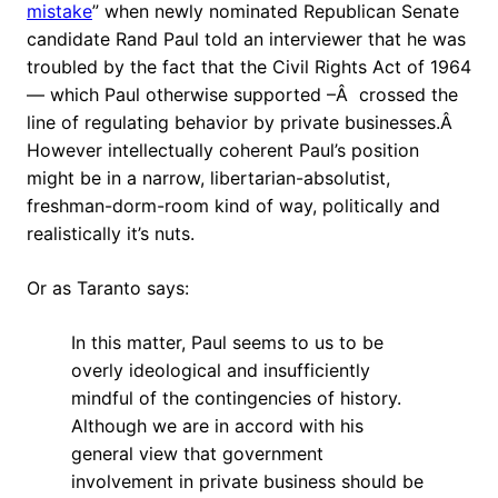
mistake
” when newly nominated Republican Senate
candidate Rand Paul told an interviewer that he was
troubled by the fact that the Civil Rights Act of 1964
— which Paul otherwise supported –Â crossed the
line of regulating behavior by private businesses.Â
However intellectually coherent Paul’s position
might be in a narrow, libertarian-absolutist,
freshman-dorm-room kind of way, politically and
realistically it’s nuts.
Or as Taranto says:
In this matter, Paul seems to us to be
overly ideological and insufficiently
mindful of the contingencies of history.
Although we are in accord with his
general view that government
involvement in private business should be