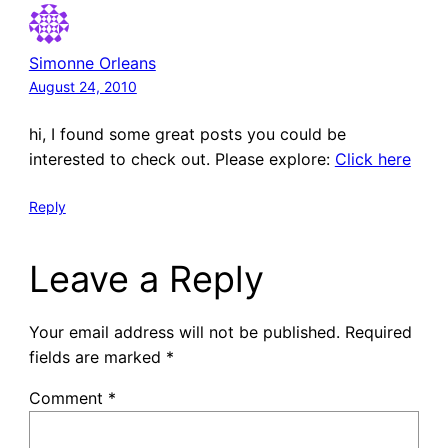
Simonne Orleans
August 24, 2010
hi, I found some great posts you could be
interested to check out. Please explore:
Click here
Reply
Leave a Reply
Your email address will not be published.
Required
fields are marked
*
Comment
*