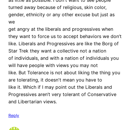
turned away because of religious, skin color,
gender, ethnicity or any other excuse but just as
we
get angry at the liberals and progressives when
they want to force us to accept behaviors we don’t
like. Liberals and Progressives are like the Borg of
Star Trek they want a collective not a nation
of individuals, and with a nation of individuals you
will have people with views you may not
like. But Tolerance is not about liking the thing you
are tolerating, it doesn't mean you have to
like it. Which if I may point out the Liberals and
Progressives aren’t very tolerant of Conservative
and Libertarian views.
Reply