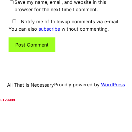
Save my name, email, and website in this
browser for the next time I comment.
Notify me of followup comments via e-mail.
You can also
subscribe
without commenting.
Proudly powered by
WordPress
All That Is Necessary