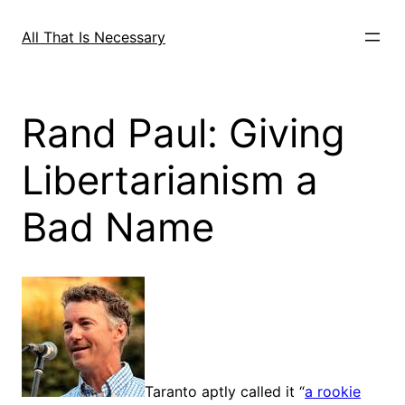
Skip
to
All That Is Necessary
content
Rand Paul: Giving
Libertarianism a
Bad Name
Taranto aptly called it “
a rookie