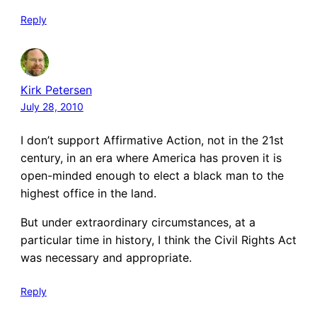
Reply
Kirk Petersen
July 28, 2010
I don’t support Affirmative Action, not in the 21st
century, in an era where America has proven it is
open-minded enough to elect a black man to the
highest office in the land.
But under extraordinary circumstances, at a
particular time in history, I think the Civil Rights Act
was necessary and appropriate.
Reply