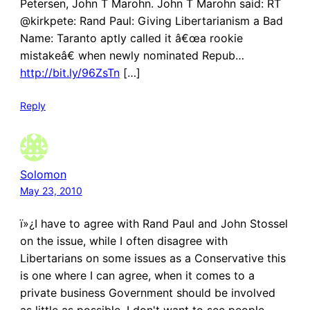
Petersen, John T Marohn. John T Marohn said: RT
@kirkpete: Rand Paul: Giving Libertarianism a Bad
Name: Taranto aptly called it â€œa rookie
mistakeâ€ when newly nominated Repub…
http://bit.ly/96ZsTn
[…]
Reply
Solomon
May 23, 2010
ï»¿I have to agree with Rand Paul and John Stossel
on the issue, while I often disagree with
Libertarians on some issues as a Conservative this
is one where I can agree, when it comes to a
private business Government should be involved
as little as possible. I don't want to see people