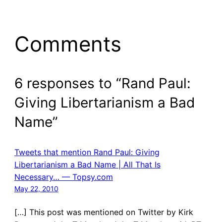
Comments
6 responses to “Rand Paul:
Giving Libertarianism a Bad
Name”
Tweets that mention Rand Paul: Giving
Libertarianism a Bad Name | All That Is
Necessary… — Topsy.com
May 22, 2010
[…] This post was mentioned on Twitter by Kirk