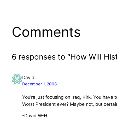
Comments
6 responses to “How Will Hi
David
December 1, 2008
You’re just focusing on Iraq, Kirk. You have
Worst President ever? Maybe not, but certain
-David W-H.