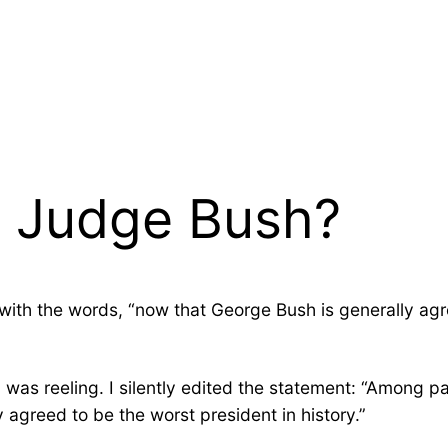
y Judge Bush?
with the words, “now that George Bush is generally agr
d was reeling. I silently edited the statement: “Among 
agreed to be the worst president in history.”