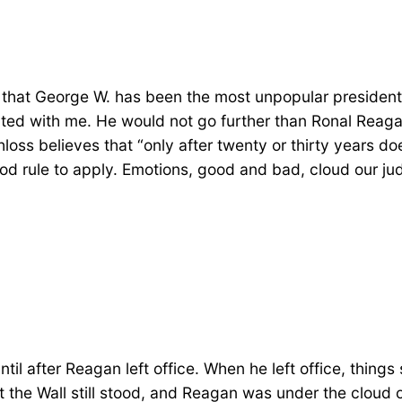
is that George W. has been the most unpopular president
d with me. He would not go further than Ronal Reagan 
oss believes that “only after twenty or thirty years d
 good rule to apply. Emotions, good and bad, cloud our 
l until after Reagan left office. When he left office, thi
the Wall still stood, and Reagan was under the cloud o