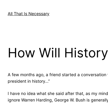
Skip
to
All That Is Necessary
content
How Will Histor
A few months ago, a friend started a conversation 
president in history…”
I have no idea what she said after that, as my min
ignore Warren Harding, George W. Bush is generally 