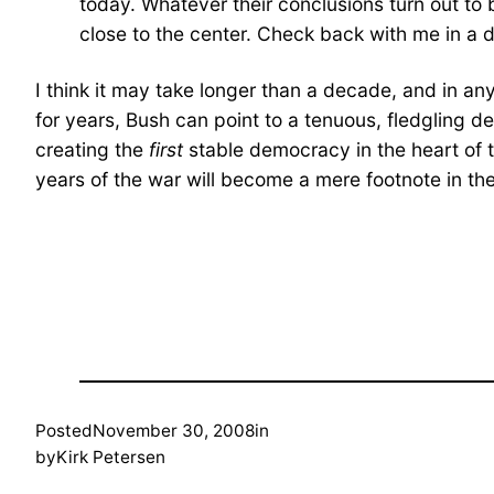
today. Whatever their conclusions turn out to 
close to the center. Check back with me in a 
I think it may take longer than a decade, and in an
for years, Bush can point to a tenuous, fledgling d
creating the
first
stable democracy in the heart of 
years of the war will become a mere footnote in the
Posted
November 30, 2008
in
by
Kirk Petersen