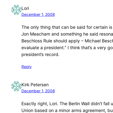
Lori
December 1, 2008
The only thing that can be said for certain 
Jon Meacham and something he said resonate
Beschloss Rule should apply – Michael Beschl
evaluate a president.” I think that’s a very
president’s record.
Reply
Kirk Petersen
December 1, 2008
Exactly right, Lori. The Berlin Wall didn’t fal
Union based on a minor arms agreement, but 