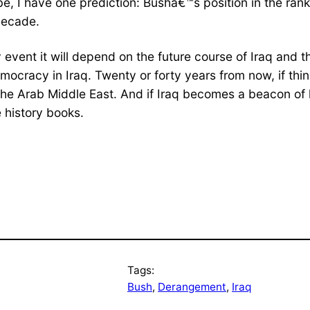
be, I have one prediction: Bushâ€™s position in the ran
decade.
y event it will depend on the future course of Iraq and
emocracy in Iraq. Twenty or forty years from now, if th
the Arab Middle East. And if Iraq becomes a beacon of 
 history books.
Tags:
Bush
, 
Derangement
, 
Iraq