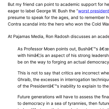
But my friend can point to academic support for h
eager to label George W. Bush the “
worst president 
presume to speak for the ages, and to remember ho
Contra scandal into the hero who won the Cold War
At Pajamas Media, Ron Radosh discusses an academ
As Professor Moen points out, Bushâ€™s â€œab
with himâ€¦is an aspect of his strong leadersh
be on the way to forging an actual democracy;
This is not to say that critics are incorrect 
Ghraib, the excesses in interrogation techniqu
of the Presidentâ€™s inability to explain to 
Future generations will have to assess the fin
to democracy in a sea of tyrannies, then futur