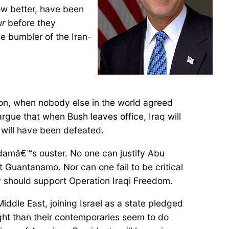
ow better, have been
ur
before they
e bumbler of the Iran-
won, when nobody else in the world agreed
rgue that when Bush leaves office, Iraq will
 will have been defeated.
addamâ€™s ouster. No one can justify Abu
t Guantanamo. Nor can one fail to be critical
y should support Operation Iraqi Freedom.
iddle East, joining Israel as a state pledged
light than their contemporaries seem to do