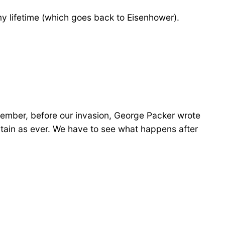
 my lifetime (which goes back to Eisenhower).
remember, before our invasion, George Packer wrote
ncertain as ever. We have to see what happens after