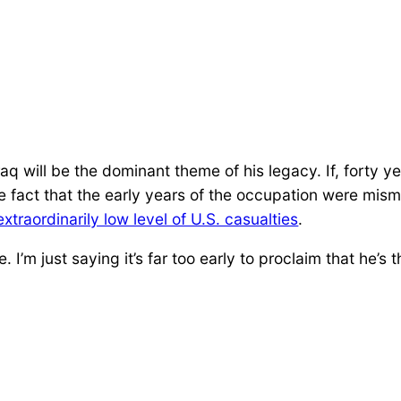
Iraq will be the dominant theme of his legacy. If, forty y
he fact that the early years of the occupation were mi
extraordinarily low level of U.S. casualties
.
I’m just saying it’s far too early to proclaim that he’s t