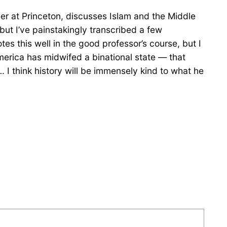
er at Princeton, discusses Islam and the Middle
ut I’ve painstakingly transcribed a few
es this well in the good professor’s course, but I
erica has midwifed a binational state — that
I think history will be immensely kind to what he