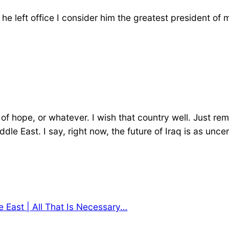
 he left office I consider him the greatest president of
n of hope, or whatever. I wish that country well. Just 
iddle East. I say, right now, the future of Iraq is as u
 East | All That Is Necessary…