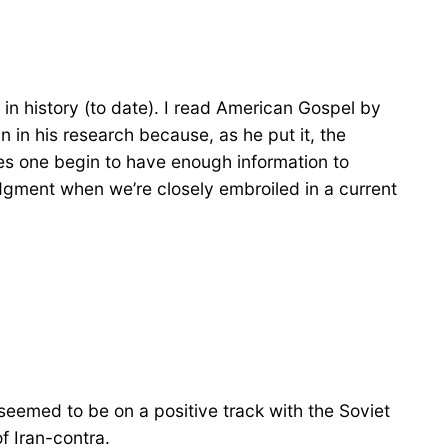
 in history (to date). I read American Gospel by
in his research because, as he put it, the
oes one begin to have enough information to
judgment when we’re closely embroiled in a current
ngs seemed to be on a positive track with the Soviet
f Iran-contra.