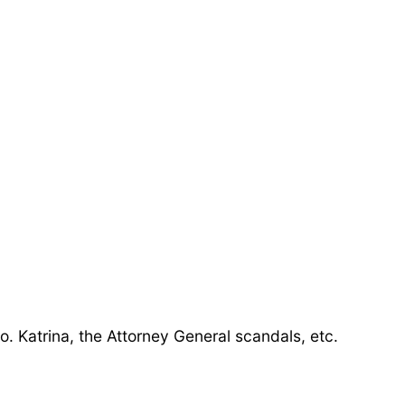
o. Katrina, the Attorney General scandals, etc.