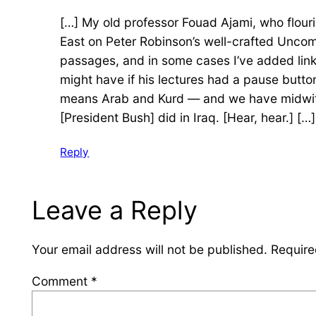
[…] My old professor Fouad Ajami, who flour
East on Peter Robinson’s well-crafted Uncom
passages, and in some cases I’ve added links 
might have if his lectures had a pause butt
means Arab and Kurd — and we have midwifed 
[President Bush] did in Iraq. [Hear, hear.] […]
Reply
Leave a Reply
Your email address will not be published.
Require
Comment
*