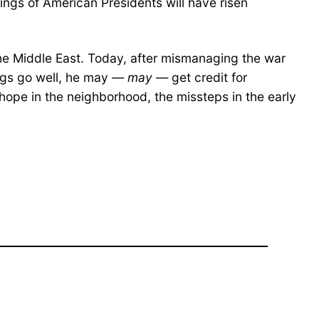
kings of American Presidents will have risen
 the Middle East. Today, after mismanaging the war
ings go well, he may —
may
— get credit for
hope in the neighborhood, the missteps in the early