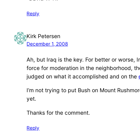
Reply
Kirk Petersen
December 1, 2008
Ah, but Iraq is the key. For better or worse, 
force for moderation in the neighborhood, t
judged on what it accomplished and on the
I’m not trying to put Bush on Mount Rushmore. 
yet.
Thanks for the comment.
Reply