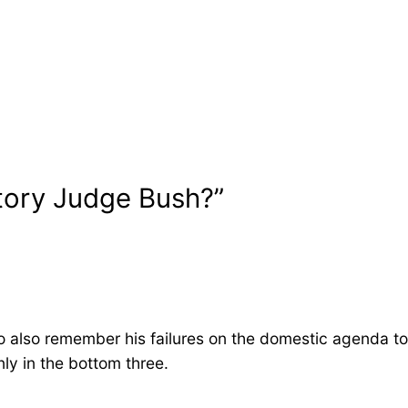
story Judge Bush?”
 to also remember his failures on the domestic agenda to
ly in the bottom three.