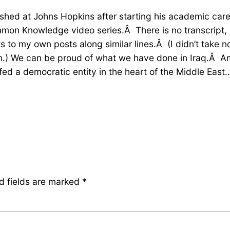
ished at Johns Hopkins after starting his academic care
mon Knowledge video series.Â There is no transcript, b
to my own posts along similar lines.Â (I didn’t take not
on.) We can be proud of what we have done in Iraq.Â Am
a democratic entity in the heart of the Middle East…. 
d fields are marked
*