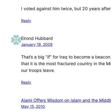
I voted against him twice, but 20 years after
Reply
Elrond Hubbard
January 19, 2009
That’s a big “if” for Iraq to become a beaco
that it is the most fractured country in the M
our troops leave.
Reply
Ajami Offers Wisdom on Islam and the Middle
May 15, 2010