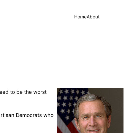
Home
About
eed to be the worst
partisan Democrats who