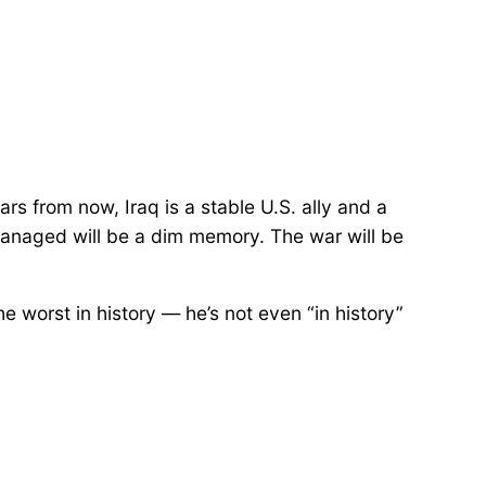
ears from now, Iraq is a stable U.S. ally and a
smanaged will be a dim memory. The war will be
he worst in history — he’s not even “in history”