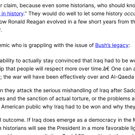
er claim, because even some historians, who should kn
in history
.” They would do well to let some history
occ
w Ronald Reagan evolved in a few short years from th
.
ic who is grappling with the issue of
Bush’s legacy
:
ility to actually stay convinced that Iraq had to be 
ip that people will respect more over time.â€ One can a
 the war will have been effectively over and Al-Qaeda
when they attack the serious mishandling of Iraq after S
es and the sanction of actual torture, or the problems a
the American public why Iraq had to be won and why the
al outcome. If Iraq does emerge as a democracy in the M
e historians will see the President in a more favorable 