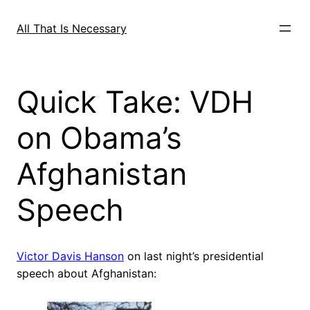
Skip
to
All That Is Necessary
content
Quick Take: VDH
on Obama’s
Afghanistan
Speech
Victor Davis Hanson
on last night’s presidential
speech about Afghanistan: