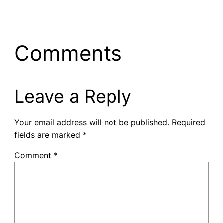
Comments
Leave a Reply
Your email address will not be published.
Required
fields are marked
*
Comment
*