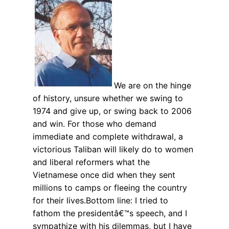
We are on the hinge
of history, unsure whether we swing to
1974 and give up, or swing back to 2006
and win. For those who demand
immediate and complete withdrawal, a
victorious Taliban will likely do to women
and liberal reformers what the
Vietnamese once did when they sent
millions to camps or fleeing the country
for their lives.Bottom line: I tried to
fathom the presidentâ€™s speech, and I
sympathize with his dilemmas, but I have