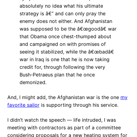
absolutely no idea what his ultimate
strategy is â€” and can only pray the
enemy does not either. And Afghanistan
was supposed to be the â€œgoodâ€ war
that Obama once chest-thumped about
and campaigned on with promises of
seeing it stabilized, while the â€œbadâ€
war in Iraq is one that he is now taking
credit for, through following the very
Bush-Petraeus plan that he once
demonized.
And, I might add, the Afghanistan war is the one
my
favorite sailor
is supporting through his service.
I didn’t watch the speech — life intruded, I was
meeting with contractors as part of a committee
considering proposals for a new heating system for