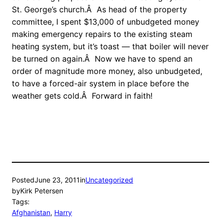
St. George’s church.Â As head of the property
committee, I spent $13,000 of unbudgeted money
making emergency repairs to the existing steam
heating system, but it’s toast — that boiler will never
be turned on again.Â Now we have to spend an
order of magnitude more money, also unbudgeted,
to have a forced-air system in place before the
weather gets cold.Â Forward in faith!
Posted
June 23, 2011
in
Uncategorized
by
Kirk Petersen
Tags:
Afghanistan
, 
Harry