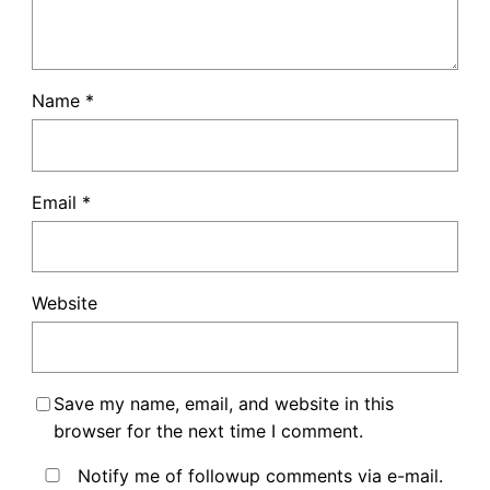
Name
*
Email
*
Website
Save my name, email, and website in this
browser for the next time I comment.
Notify me of followup comments via e-mail.